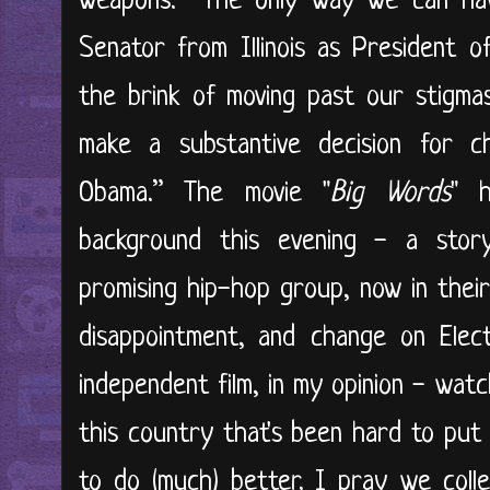
weapons. The only way we can have
Senator from Illinois as President 
the brink of moving past our stigma
make a substantive decision for 
Obama.” The movie "
Big Words
" h
background this evening - a sto
promising hip-hop group, now in their
disappointment, and change on Elect
independent film, in my opinion - watch 
this country that's been hard to put 
to do (much) better. I pray we colle