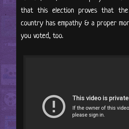
that this election proves that the
country has empathy & a proper mora
you voted, too.