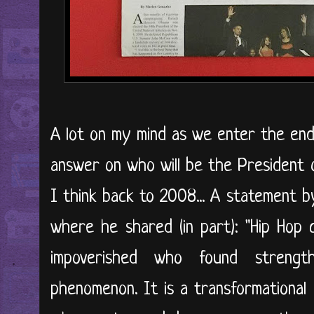
A lot on my mind as we enter the end 
answer on who will be the President 
I think back to 2008... A statement 
where he shared (in part): "Hip Hop
impoverished who found strengt
phenomenon. It is a transformational