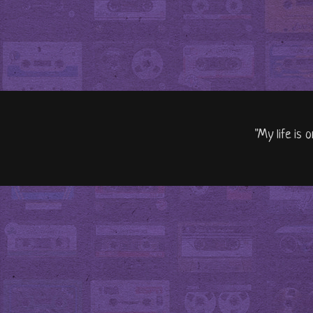
"My life is 