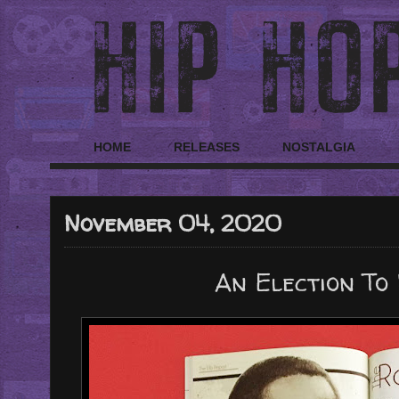
HOME
RELEASES
NOSTALGIA
November 04, 2020
An Election To 