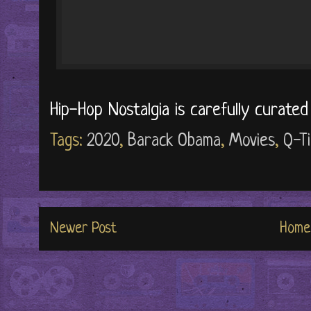
Hip-Hop Nostalgia is carefully curate
Tags:
2020
,
Barack Obama
,
Movies
,
Q-Ti
Newer Post
Home