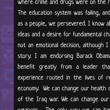
where crime and drugs were on the ri
The education system was failing, an
as a people, we persevered. I know a
ideas and a desire for fundamental ch
not an emotional decision, although
story. I am endorsing Barack Oba
benefit greatly from a leader th
experience rooted in the lives of 
economy. We can change our health 
of the Iraq war. We can change our 