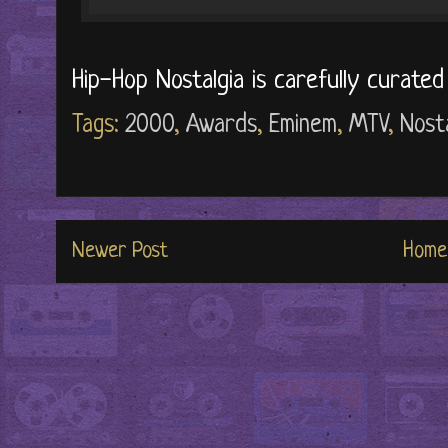
Hip-Hop Nostalgia is carefully curate
Tags:
2000
,
Awards
,
Eminem
,
MTV
,
Nosta
Newer Post
Home