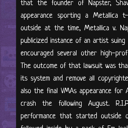
that the founder of Napster, Sha
appearance sporting a Metallica t
outside at the time, Metallica v. Na
publicized instance of an artist suin
encouraged several other high-profi
The outcome of that lawsuit was tha
its system and remove all copyright
also the final VMAs appearance for Aa
crash the following August. R.I.
performance that started outside 