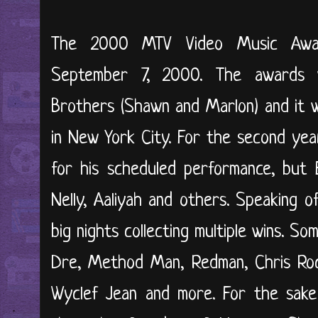
The 2000 MTV Video Music Awar
September 7, 2000. The awards
Brothers (Shawn and Marlon) and it w
in New York City. For the second ye
for his scheduled performance, but 
Nelly, Aaliyah and others. Speaking 
big nights collecting multiple wins. S
Dre, Method Man, Redman, Chris Rock,
Wyclef Jean and more. For the sake o