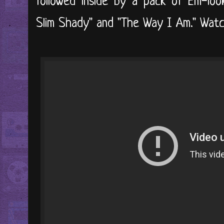
followed inside by a pack of Em-loo
Slim Shady" and "The Way I Am." Watch