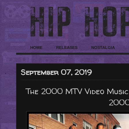
HOME
RELEASES
NOSTALGIA
September 07, 2019
The 2000 MTV Video Music
2000