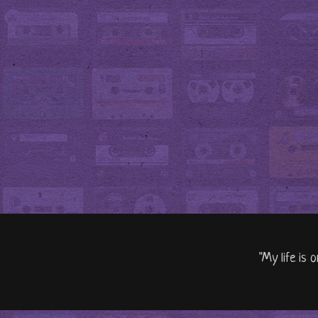
"My life is 