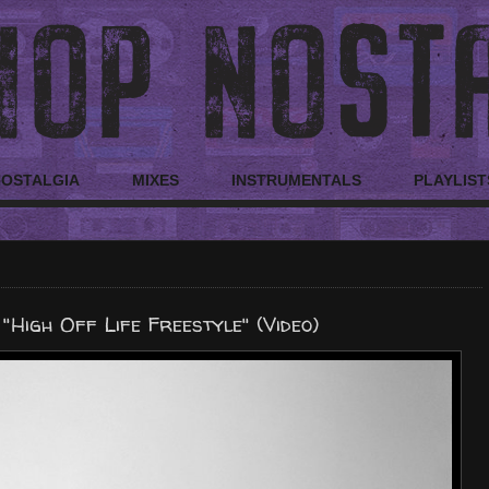
NOSTALGIA
MIXES
INSTRUMENTALS
PLAYLIST
 "High Off Life Freestyle" (Video)