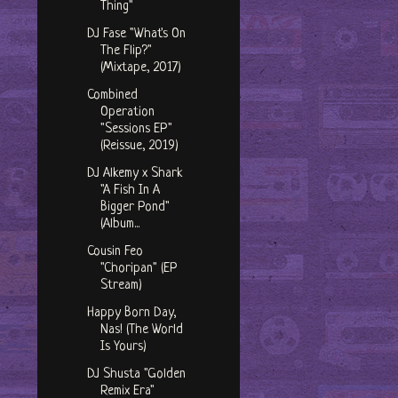
Thing"
DJ Fase "What's On
The Flip?"
(Mixtape, 2017)
Combined
Operation
"Sessions EP"
(Reissue, 2019)
DJ Alkemy x Shark
"A Fish In A
Bigger Pond"
(Album...
Cousin Feo
"Choripan" (EP
Stream)
Happy Born Day,
Nas! (The World
Is Yours)
DJ Shusta "Golden
Remix Era"