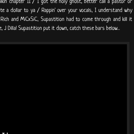
alkin' chapter 11 / I got the holy ghost, better call a pastor or
ate a dollar to ya / Rappin' over your vocals, I understand why
Z Rich and MiCxSiC, Supastition had to come through and kill it
ce, J Dilla! Supastition put it down, catch these bars below...