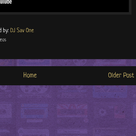
d by:
DJ Sav One
deos
Home
Older Post