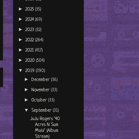
►
2025
(35)
►
2024
(69)
►
2023
(32)
►
2022
(264)
►
2021
(417)
►
2020
(504)
▼
2019
(390)
►
December
(36)
►
November
(33)
►
October
(33)
▼
September
(31)
JuJu Rogers "40
Acres N Sum
Mula" (Album
Stream)