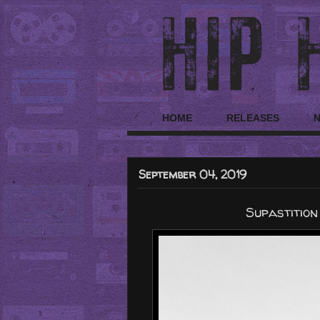
HOME
RELEASES
September 04, 2019
Supastition