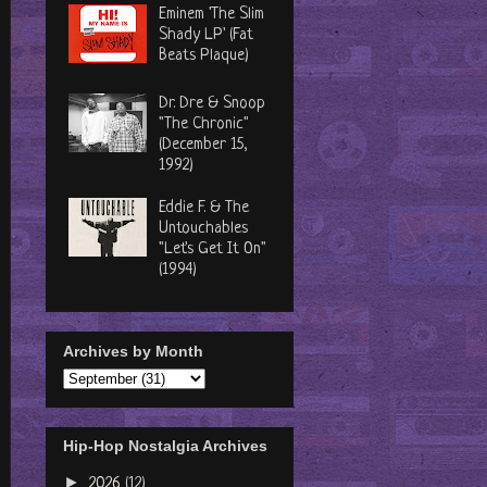
Eminem 'The Slim
Shady LP' (Fat
Beats Plaque)
Dr. Dre & Snoop
"The Chronic"
(December 15,
1992)
Eddie F. & The
Untouchables
"Let's Get It On"
(1994)
Archives by Month
Hip-Hop Nostalgia Archives
►
2026
(12)