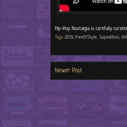
Hip-Hop Nostalgia is carefully curate
Tags:
2019
,
FreeOfStyle
,
Supastition
,
Vi
Newer Post