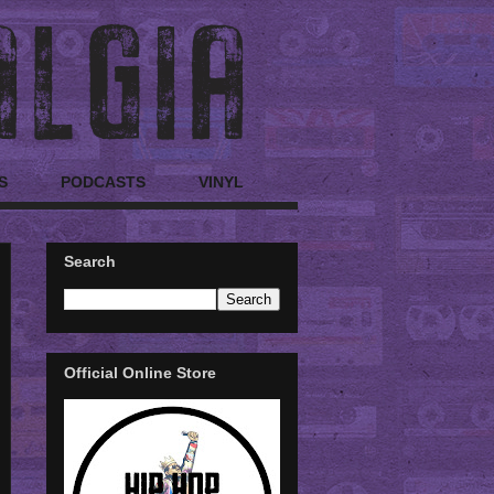
S
PODCASTS
VINYL
Search
Official Online Store