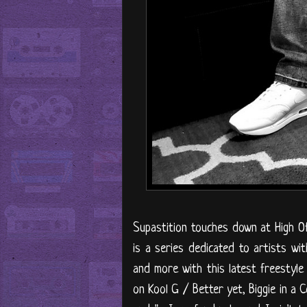
Supastition touches down at High Off 
is a series dedicated to artists wit
and more with this latest freestyle 
on Kool G / Better yet, Biggie in a 