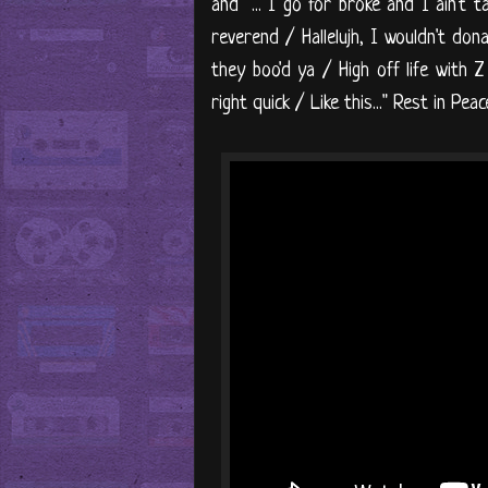
and "... I go for broke and I ain't t
reverend / Hallelujh, I wouldn't don
they boo'd ya / High off life with 
right quick / Like this..." Rest in Pea