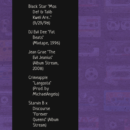
Black Star "Mos
Def & Talib
Kweli Are..."
(9/29/98)
DJ Evil Dee "Fat
Beats"
(Mixtape, 1996)
Jean Grae "The
Evil Jeanius"
(Album Stream,
2008)
Crimeapple
"Langosta"
(Prod. by
MichaelAngelo)
Starvin B x
Discourse
"Forever
Queens" (Album
Stream)