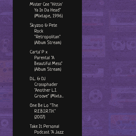
Mister Cee "Hittin'
Ya In Da Head"
(Mixtape, 1996)
Skyzoo & Pete
Rock
"Retropolitan"
(Album Stream)
Carta' P x
Parental "A
Beautiful Mess"
(Album Stream)
D.L. & DJ
Crossphader
"Another L.I.
Groove" (Mixta...
One Be Lo "The
R.E.B.I.R.T.H."
(2007)
Take It Personal
Podcast "A Jazz