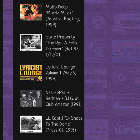
Mobb Deep
"Murda Muzik"
(Retail vs. Bootleg,
1999)
State Property
"The Roc-A-Fella
Takeover" (Hot 97,
1/12/01)
Lyricist Lounge
Volume 1 (May 5,
1998)
Nas + 2Pac +
Redman + B.I.G. at
Club Amazon (1993)
LL Cool J "14 Shots
To The Dome"
(Press Kit, 1993)