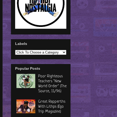
Labels
Popular Posts
Poor Righteous
Teachers "New
World Order" (The
Source, 11/96)
Great Rapperths
With Lithps (Ego
Trip Magazine)