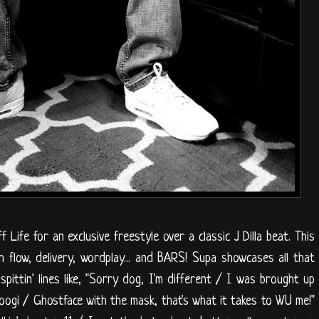
Life for an exclusive freestyle over a classic J Dilla beat. This
h flow, delivery, wordplay... and BARS! Supa showcases all that
spittin' lines like, "Sorry dog, I'm different / I was brought up
Coogi / Ghostface with the mask, that's what it takes to WU me!"