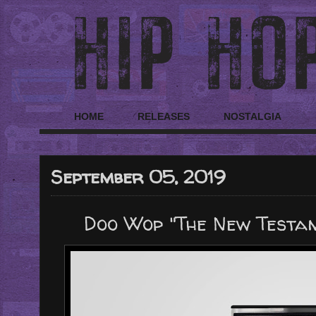
HOME
RELEASES
NOSTALGIA
September 05, 2019
Doo Wop "The New Testam