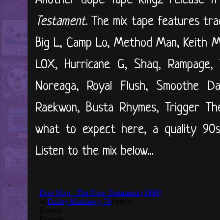
Another dope Tape Kingz release 
Testament
. The mix tape features trac
Big L, Camp Lo, Method Man, Keith M
LOX, Hurricane G, Shaq, Rampage,
Noreaga, Royal Flush, Smoothe Da
Raekwon, Busta Rhymes, Trigger Th
what to expect here, a quality 90
Listen to the mix below...