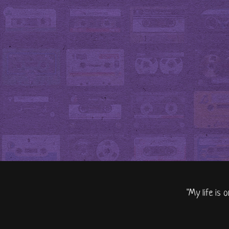
"My life is 