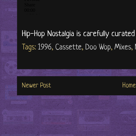
Hip-Hop Nostalgia is carefully curate
Tags:
1996
,
Cassette
,
Doo Wop
,
Mixes
,
Newer Post
Home