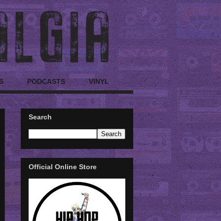
S
PODCASTS
VINYL
Search
Official Online Store