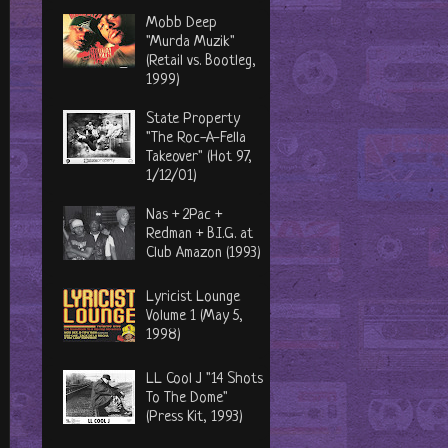
Mobb Deep
"Murda Muzik"
(Retail vs. Bootleg,
1999)
State Property
"The Roc-A-Fella
Takeover" (Hot 97,
1/12/01)
Nas + 2Pac +
Redman + B.I.G. at
Club Amazon (1993)
Lyricist Lounge
Volume 1 (May 5,
1998)
LL Cool J "14 Shots
To The Dome"
(Press Kit, 1993)