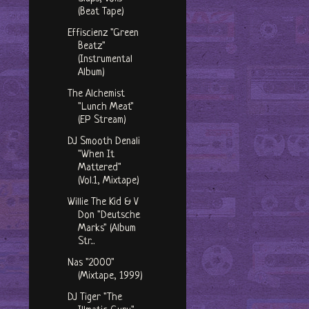
(Beat Tape)
Effiscienz "Green
Beatz"
(Instrumental
Album)
The Alchemist
"Lunch Meat"
(EP Stream)
DJ Smooth Denali
"When It
Mattered"
(Vol.1, Mixtape)
Willie The Kid & V
Don "Deutsche
Marks" (Album
Str...
Nas "2000"
(Mixtape, 1999)
DJ Tiger "The