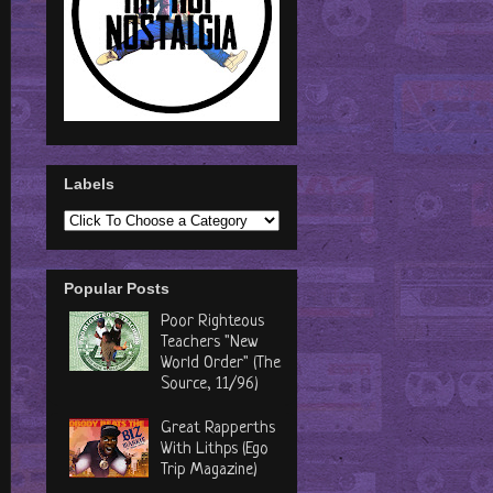
Labels
Popular Posts
Poor Righteous
Teachers "New
World Order" (The
Source, 11/96)
Great Rapperths
With Lithps (Ego
Trip Magazine)