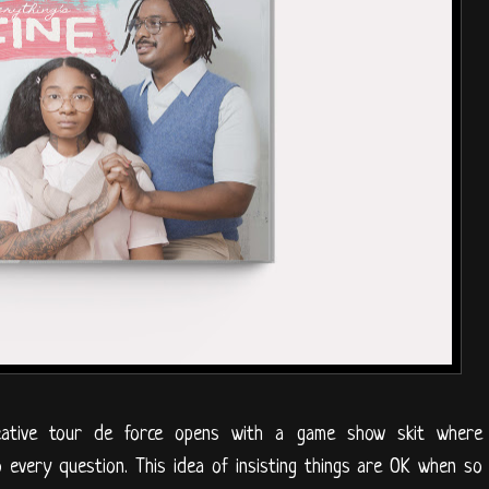
eative tour de force opens with a game show skit where
o every question. This idea of insisting things are OK when so