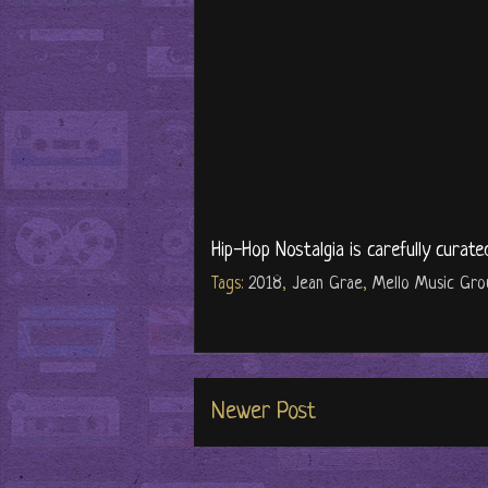
Hip-Hop Nostalgia is carefully curate
Tags:
2018
,
Jean Grae
,
Mello Music Gro
Newer Post