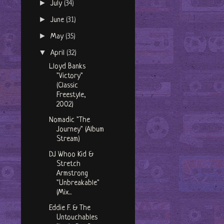
►
July
(34)
►
June
(31)
►
May
(35)
▼
April
(32)
Lloyd Banks
"Victory"
(Classic
Freestyle,
2002)
Nomadic "The
Journey" (Album
Stream)
DJ Whoo Kid &
Stretch
Armstrong
"Unbreakable"
(Mix...
Eddie F. & The
Untouchables