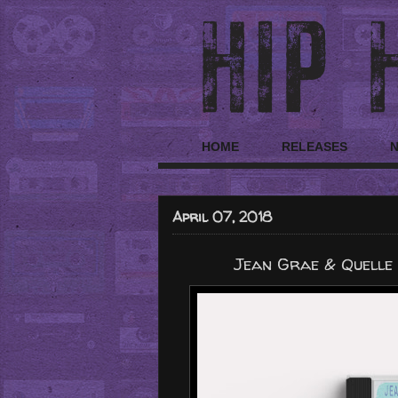
HOME
RELEASES
April 07, 2018
Jean Grae & Quelle 