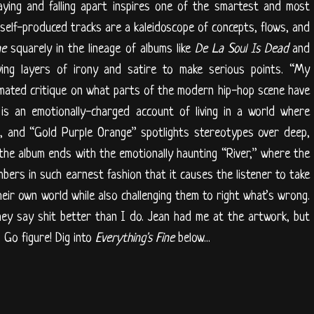
ying and falling apart inspires one of the smartest and most
 self-produced tracks are a kaleidoscope of concepts, flows, and
ne
squarely in the lineage of albums like
De La Soul Is Dead
and
ying layers of irony and satire to make serious points. “My
imated critique on what parts of the modern hip-hop scene have
is an emotionally-charged account of living in a world where
nce, and “Gold Purple Orange” spotlights stereotypes over deep,
the album ends with the emotionally haunting “River,” where the
bers in such earnest fashion that it causes the listener to take
heir own world while also challenging them to right what’s wrong.
ey say shit better than I do. Jean had me at the artwork, but
 Go figure! Dig into
Everything's Fine
below...