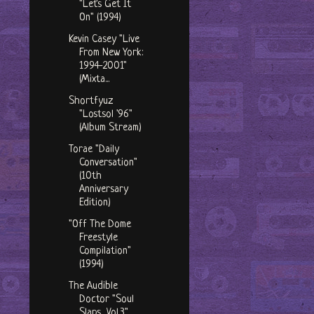
"Let's Get It
On" (1994)
Kevin Casey "Live
From New York:
1994-2001"
(Mixta...
Shortfyuz
"Lostsol '96"
(Album Stream)
Torae "Daily
Conversation"
(10th
Anniversary
Edition)
"Off The Dome
Freestyle
Compilation"
(1994)
The Audible
Doctor "Soul
Slaps, Vol.3"