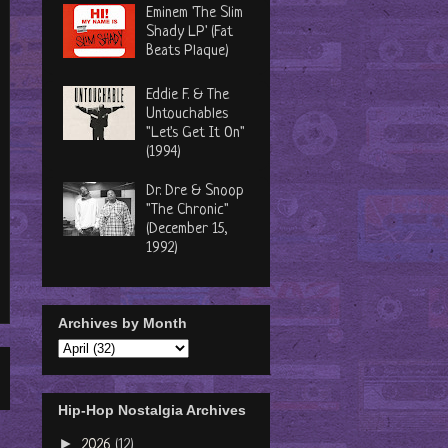
Eminem 'The Slim
Shady LP' (Fat
Beats Plaque)
Eddie F. & The
Untouchables
"Let's Get It On"
(1994)
Dr. Dre & Snoop
"The Chronic"
(December 15,
1992)
Archives by Month
Hip-Hop Nostalgia Archives
►
2026
(12)