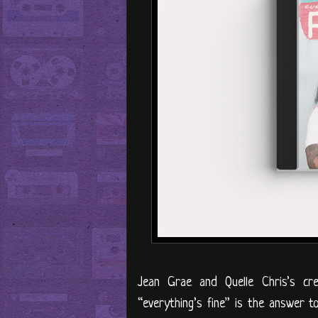
Jean Grae and Quelle Chris’s cr
“everything’s fine” is the answer t