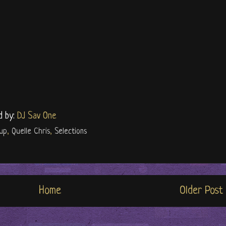
d by:
DJ Sav One
up
,
Quelle Chris
,
Selections
Home
Older Post