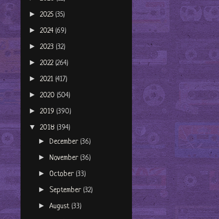
►
2025
(35)
►
2024
(69)
►
2023
(32)
►
2022
(264)
►
2021
(417)
►
2020
(504)
►
2019
(390)
▼
2018
(394)
►
December
(36)
►
November
(36)
►
October
(33)
►
September
(32)
►
August
(33)