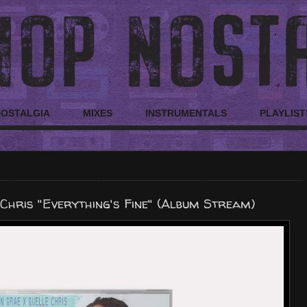
NOSTALGIA
MIXES
INSTRUMENTALS
PLAYLIST
Chris "Everything's Fine" (Album Stream)