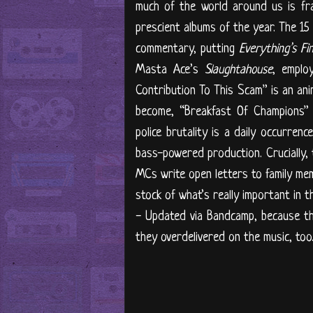
much of the world around us is fra
prescient albums of the year. The 15
commentary, putting
Everything’s Fi
Masta Ace’s
Slaughtahouse
, emplo
Contribution To This Scam” is an an
become, “Breakfast Of Champions” 
police brutality is a daily occurre
bass-powered production. Crucially, 
MCs write open letters to family mem
stock of what’s really important in t
- Updated via Bandcamp, because th
they overdelivered on the music, too.