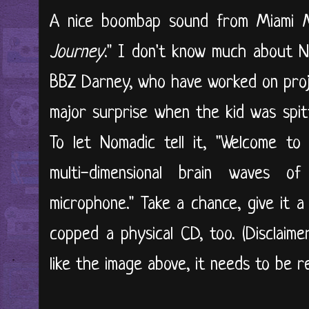
A nice boombap sound from Miami M
Journey
." I don't know much about 
BBZ Darney, who have worked on proje
major surprise when the kid was spitt
To let Nomadic tell it, "Welcome to t
multi-dimensional brain waves o
microphone." Take a chance, give it a
copped a physical CD, too. (Disclaime
like the image above, it needs to be re