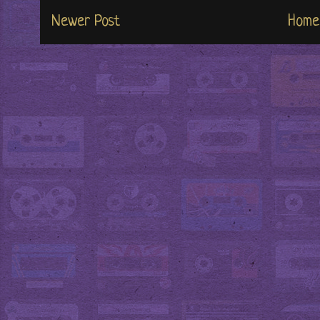
Newer Post
Home