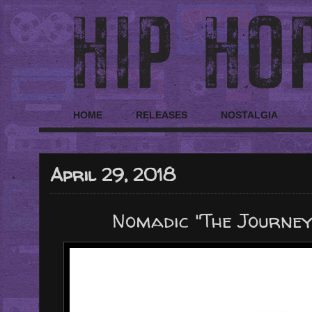
HOME
RELEASES
NOSTALGIA
April 29, 2018
Nomadic "The Journe