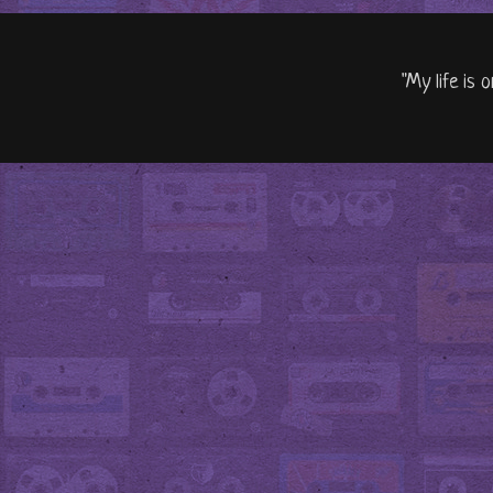
"My life is 