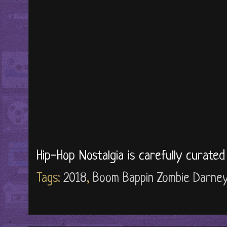
Hip-Hop Nostalgia is carefully curate
Tags:
2018
,
Boom Bappin Zombie Darne