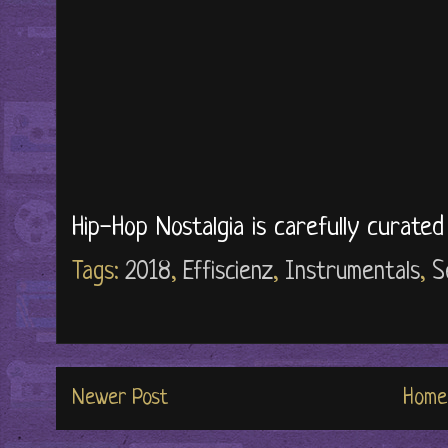
Hip-Hop Nostalgia is carefully curate
Tags:
2018
,
Effiscienz
,
Instrumentals
,
S
Newer Post
Home