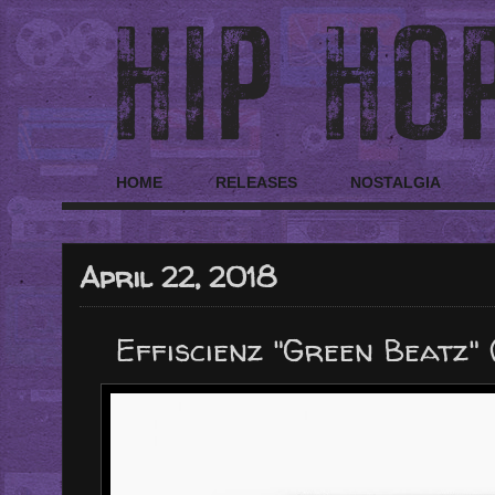
HOME
RELEASES
NOSTALGIA
April 22, 2018
Effiscienz "Green Beatz"