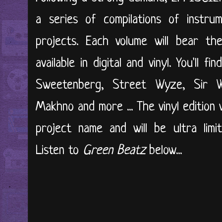
a series of compilations of instrum
projects. Each volume will bear th
available in digital and vinyl. You'll 
Sweetenberg, Street Wyze, Sir Wil
Makhno and more ... The vinyl edition 
project name and will be ultra limi
Listen to
Green Beatz
below...