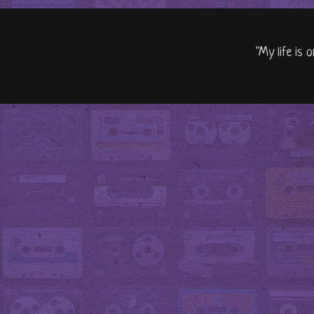
"My life is 