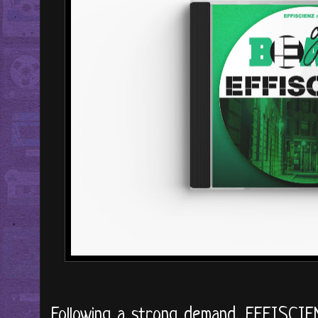
Following a strong demand, EFFISCIEN