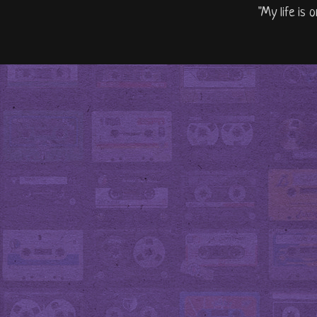
"My life is 