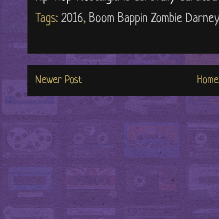
Tags:
2016
,
Boom Bappin Zombie Darney
Newer Post
Home