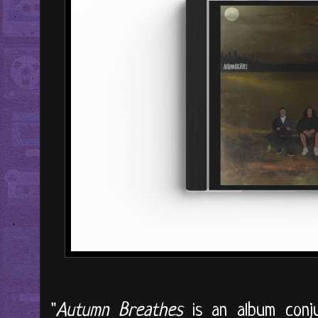
"
Autumn Breathes
is an album conju