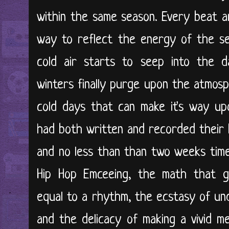
within the same season. Every beat 
way to reflect the energy of the sea
cold air starts to seep into the da
winters finally purge upon the atmosp
cold days that can make it's way u
had both written and recorded their h
and no less than than two weeks time.
Hip Hop Emceeing, the math that 
equal to a rhythm, the ecstasy of un
and the delicacy of making a vivid me