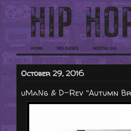
HOME
RELEASES
NOSTALGIA
October 29, 2016
uMaNg & D-Rev "Autumn Br