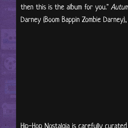
then this is the album for you."
Autum
Darney (Boom Bappin Zombie Darney), li
Hip-Hop Nostalgia is carefully curate