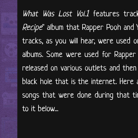
What Was Lost Vol.1
features track
Recipe
" album that Rapper Pooh and 
tracks, as you will hear, were used o
albums. Some were used for Rapper 
released on various outlets and then
black hole that is the internet. Her
songs that were done during that ti
to it below...