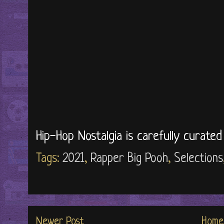
Hip-Hop Nostalgia is carefully curate
Tags:
2021
,
Rapper Big Pooh
,
Selections
Newer Post
Home