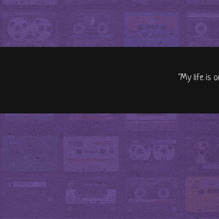
"My life is 