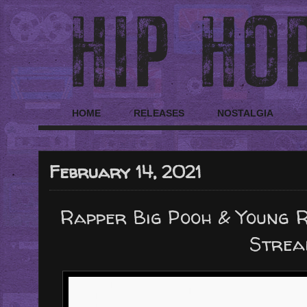
HOME
RELEASES
NOSTALGIA
February 14, 2021
Rapper Big Pooh & Young 
Strea