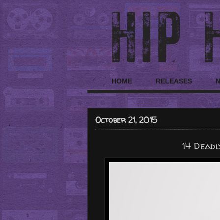
HOME
RELEASES
October 21, 2015
14 Deadl