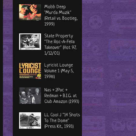
Mobb Deep
"Murda Muzik"
(Retail vs. Bootleg,
1999)
State Property
"The Roc-A-Fella
Takeover" (Hot 97,
1/12/01)
Lyricist Lounge
Volume 1 (May 5,
1998)
Nas + 2Pac +
Redman + B.I.G. at
Club Amazon (1993)
LL Cool J "14 Shots
To The Dome"
(Press Kit, 1993)