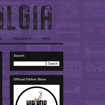
S
PODCASTS
VINYL
Search
Official Online Store