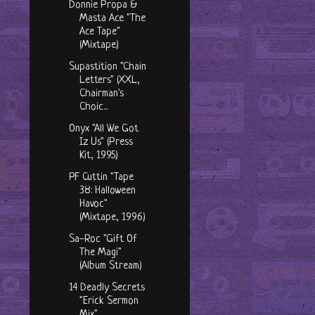
Donnie Propa &
Masta Ace "The
Ace Tape"
(Mixtape)
Supastition "Chain
Letters" (XXL,
Chairman's
Choic...
Onyx "All We Got
Iz Us" (Press
Kit, 1995)
PF Cuttin "Tape
38: Halloween
Havoc"
(Mixtape, 1996)
Sa-Roc "Gift Of
The Magi"
(Album Stream)
14 Deadly Secrets
"Erick Sermon
Mix"