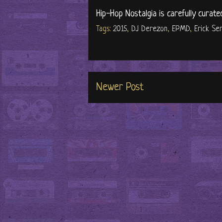
Hip-Hop Nostalgia is carefully curate
Tags:
2015
,
DJ Derezon
,
EPMD
,
Erick Se
Newer Post