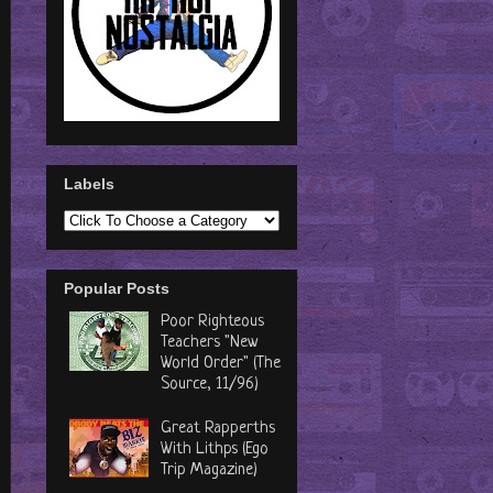
Labels
Popular Posts
Poor Righteous
Teachers "New
World Order" (The
Source, 11/96)
Great Rapperths
With Lithps (Ego
Trip Magazine)