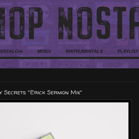
NOSTALGIA
MIXES
INSTRUMENTALS
PLAYLIST
y Secrets "Erick Sermon Mix"