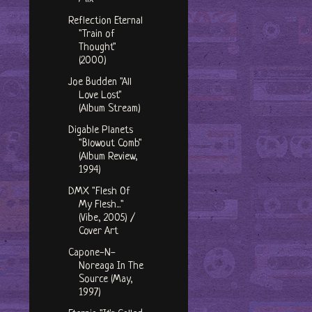
Reflection Eternal
"Train of
Thought"
(2000)
Joe Budden "All
Love Lost"
(Album Stream)
Digable Planets
"Blowout Comb"
(Album Review,
1994)
DMX "Flesh Of
My Flesh..."
(Vibe, 2005) /
Cover Art
Capone-N-
Noreaga In The
Source (May,
1997)