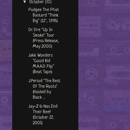
▼
October
(30)
Pudgee The Phat
Bastard "Think
Big" (12", 1995)
Dr. Dre "Up In
Smoke" Tour
(Press Release,
May 2000)
Jakk Wonders
"Good Kid
M.A.A.D. Flip"
(Beat Tape)
J.Period "The Best
Of The Roots"
(Hosted by
Black ...
Jay-Z & Nas End
Their Beef
(October 27,
2005)