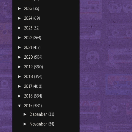
►
2025
(35)
►
2024
(69)
►
2023
(32)
►
2022
(264)
►
2021
(417)
►
2020
(504)
►
2019
(390)
►
2018
(394)
►
2017
(488)
►
2016
(394)
▼
2015
(381)
►
December
(31)
►
November
(34)