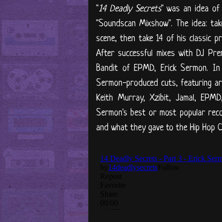
"
14 Deadly Secrets
" was an idea of
"Soundscan Mixshow". The idea: ta
scene, then take 14 of his classic 
After successful mixes with DJ Pr
Bandit of EPMD, Erick Sermon. In t
Sermon-produced cuts, featuring art
Keith Murray, Xzibit, Jamal, EPM
Sermon's best or most popular reco
and what they gave to the Hip Hop Co