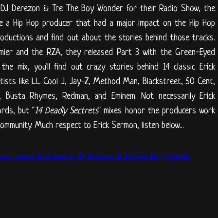
 DJ Derezon & Tre The Boy Wonder for their Radio Show, the
ke a Hip Hop producer that had a major impact on the Hip Hop
productions and find out about the stories behind those tracks.
emier and the RZA, they released Part 3 with the Green-Eyed
he mix, you'll find out crazy stories behind 14 classic Erick
ists like LL Cool J, Jay-Z, Method Man, Blackstreet, 50 Cent,
D, Busta Rhymes, Redman, and Eminem. Not necessarily Erick
rds, but "
14 Deadly Sectrets
" mixes honor the producers work
mmunity. Much respect to Erick Sermon, listen below...