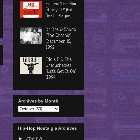
Eminem 'The Slim
Shady LP' (Fat
Beats Plaque)
Dr. Dre & Snoop
"The Chronic"
(December 15,
1992)
Eddie F. & The
Untouchables
"Let's Get It On"
(1994)
Archives by Month
Hip-Hop Nostalgia Archives
►
2026
(12)