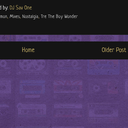
d by:
DJ Sav One
rmon
,
Mixes
,
Nostalgia
,
Tre The Boy Wonder
Home
Older Post