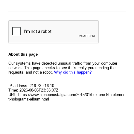
About this page
Our systems have detected unusual traffic from your computer
network. This page checks to see if it's really you sending the
requests, and not a robot.
Why did this happen?
IP address: 216.73.216.10
Time: 2026-08-06T23:33:07Z
URL: https://www.hiphopnostalgia.com/2015/01/hex-one-5th-elemen
t-hologramz-album.html