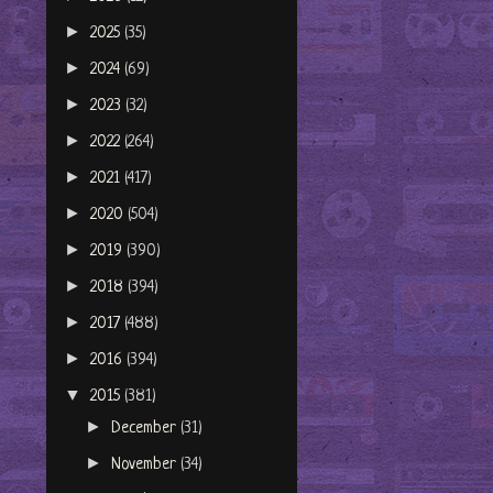
►
2025
(35)
►
2024
(69)
►
2023
(32)
►
2022
(264)
►
2021
(417)
►
2020
(504)
►
2019
(390)
►
2018
(394)
►
2017
(488)
►
2016
(394)
▼
2015
(381)
►
December
(31)
►
November
(34)