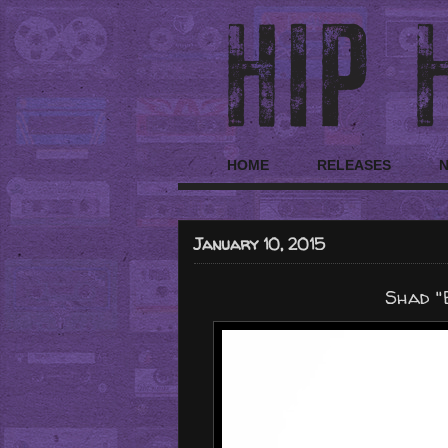
HOME
RELEASES
January 10, 2015
Shad "