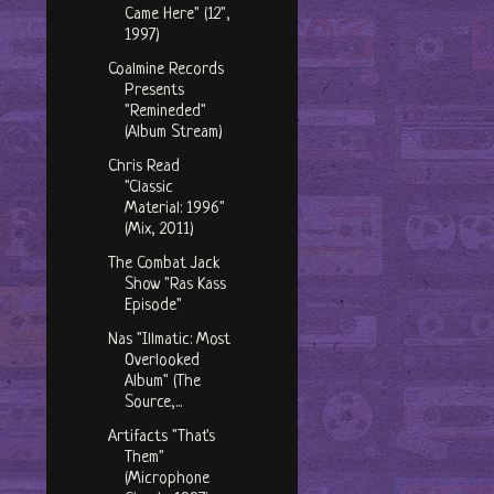
Came Here" (12",
1997)
Coalmine Records
Presents
"Remineded"
(Album Stream)
Chris Read
"Classic
Material: 1996"
(Mix, 2011)
The Combat Jack
Show "Ras Kass
Episode"
Nas "Illmatic: Most
Overlooked
Album" (The
Source,...
Artifacts "That's
Them"
(Microphone