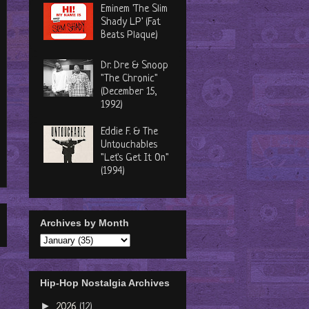
Eminem 'The Slim
Shady LP' (Fat
Beats Plaque)
Dr. Dre & Snoop
"The Chronic"
(December 15,
1992)
Eddie F. & The
Untouchables
"Let's Get It On"
(1994)
Archives by Month
Hip-Hop Nostalgia Archives
►
2026
(12)