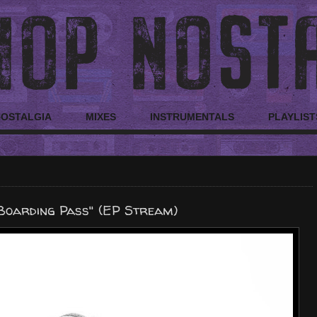
NOSTALGIA
MIXES
INSTRUMENTALS
PLAYLIST
Boarding Pass" (EP Stream)