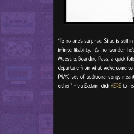
"To no one's surprise, Shad is still 
infinite likability, it's no wonder
Maestro. Boarding Pass, a quick follo
departure from what we've come to e
PWYC set of additional songs meant 
either." - via Exclaim, click
HERE
to rea