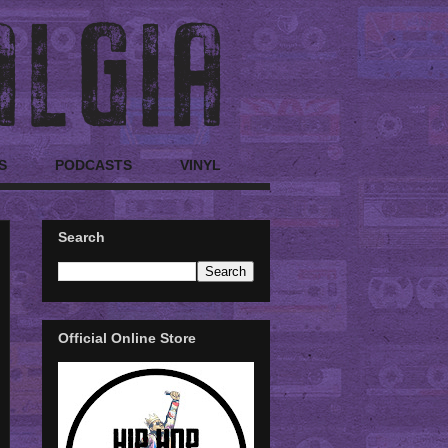
S
PODCASTS
VINYL
Search
Official Online Store