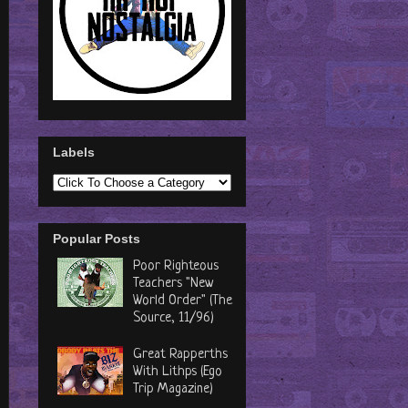
Labels
Popular Posts
Poor Righteous
Teachers "New
World Order" (The
Source, 11/96)
Great Rapperths
With Lithps (Ego
Trip Magazine)