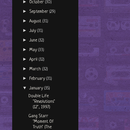
►
October
(30)
►
September
(29)
►
August
(31)
►
July
(31)
►
June
(32)
►
May
(33)
►
April
(32)
►
March
(32)
►
February
(31)
▼
January
(35)
Double Life
"Revolutions"
(12", 1997)
Gang Starr
"Moment Of
Truth" (The