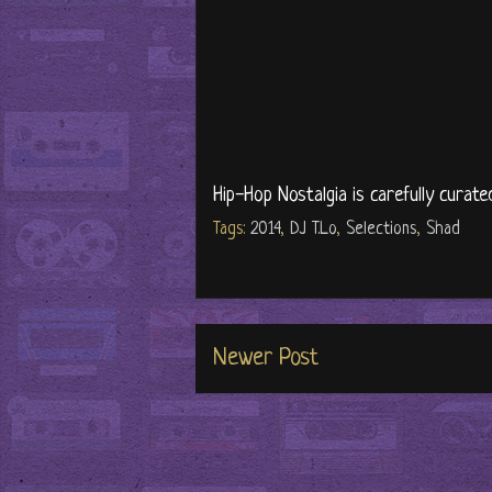
Hip-Hop Nostalgia is carefully curate
Tags:
2014
,
DJ T.Lo
,
Selections
,
Shad
Newer Post