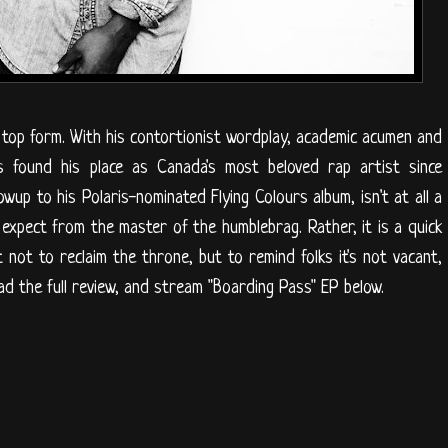
in top form. With his contortionist wordplay, academic acumen and
 he's found his place as Canada's most beloved rap artist since
wup to his Polaris-nominated Flying Colours album, isn't at all a
xpect from the master of the humblebrag. Rather, it is a quick
not to reclaim the throne, but to remind folks it's not vacant,
d the full review, and stream "Boarding Pass" EP below.