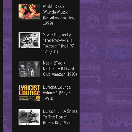
Mobb Deep
"Murda Muzik"
(Retail vs. Bootleg,
1999)
State Property
"The Roc-A-Fella
Takeover" (Hot 97,
1/12/01)
Nas + 2Pac +
Redman + B.I.G. at
Club Amazon (1993)
Lyricist Lounge
Volume 1 (May 5,
1998)
LL Cool J "14 Shots
To The Dome"
(Press Kit, 1993)