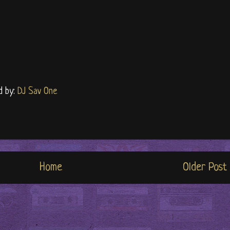
d by:
DJ Sav One
Home
Older Post