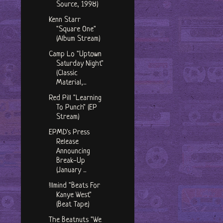
Source, 1998)
Kenn Starr
"Square One"
(Album Stream)
Camp Lo "Uptown
Saturday Night"
(Classic
Material,...
Red Pill "Learning
To Punch" (EP
Stream)
EPMD's Press
Release
Announcing
Break-Up
(January ...
!llmind "Beats For
Kanye West"
(Beat Tape)
The Beatnuts "We