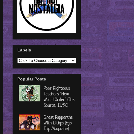
Labels
Popular Posts
Poor Righteous
Teachers "New
World Order" (The
Source, 11/96)
Great Rapperths
With Lithps (Ego
Trip Magazine)