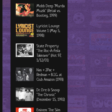
Mobb Deep "Murda
Muzik" (Retail vs.
Bootleg, 1999)
Lyricist Lounge
Volume 1 (May 5,
1998)
State Property
"The Roc-A-Fella
Takeover" (Hot 97,
1/12/01)
Nas + 2Pac +
Redman + B.I.G. at
Club Amazon (1993)
Dr. Dre & Snoop
"The Chronic"
(December 15, 1992)
Eminem 'The Slim