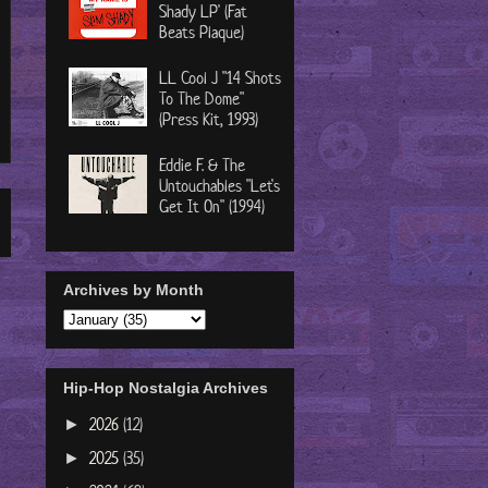
Shady LP' (Fat
Beats Plaque)
LL Cool J "14 Shots
To The Dome"
(Press Kit, 1993)
Eddie F. & The
Untouchables "Let's
Get It On" (1994)
Archives by Month
Hip-Hop Nostalgia Archives
2026
(12)
►
2025
(35)
►