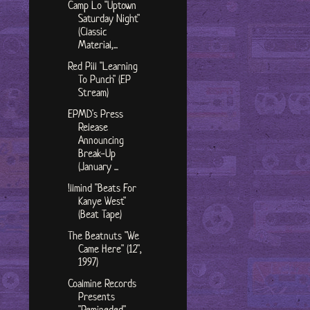
Camp Lo "Uptown
Saturday Night"
(Classic
Material,...
Red Pill "Learning
To Punch" (EP
Stream)
EPMD's Press
Release
Announcing
Break-Up
(January ...
!llmind "Beats For
Kanye West"
(Beat Tape)
The Beatnuts "We
Came Here" (12",
1997)
Coalmine Records
Presents
"Remineded"