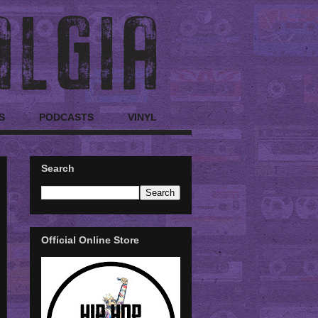
S
PODCASTS
VINYL
Search
Official Online Store