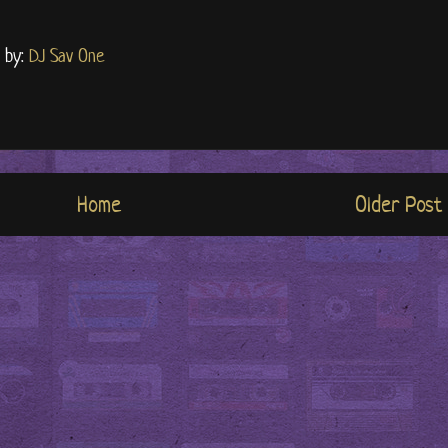
d by:
DJ Sav One
Home
Older Post