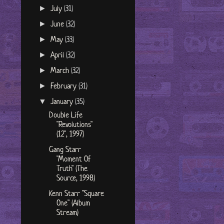
July
(31)
►
June
(32)
►
May
(33)
►
April
(32)
►
March
(32)
►
February
(31)
►
January
(35)
▼
Double Life
"Revolutions"
(12", 1997)
Gang Starr
"Moment Of
Truth" (The
Source, 1998)
Kenn Starr "Square
One" (Album
Stream)