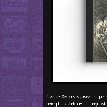
Coalmine Records is pleased to prese
new spin to their decade-deep histor