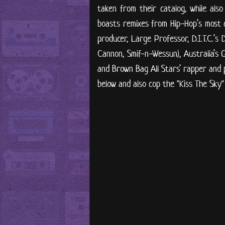
taken from their catalog, while also
boasts remixes from Hip-Hop’s most 
producer, Large Professor, D.I.T.C.’s
Cannon, Smif-n-Wessun), Australia’s
and Brown Bag All Stars’ rapper and 
below and also cop the "Kiss The Sky"