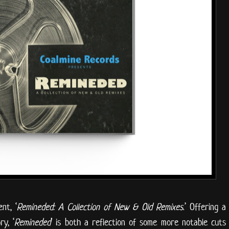
nt, ‘
Remineded: A Collection of New & Old Remixes
.’ Offering a
y, ‘
Remineded
’ is both a reflection of some more notable cuts