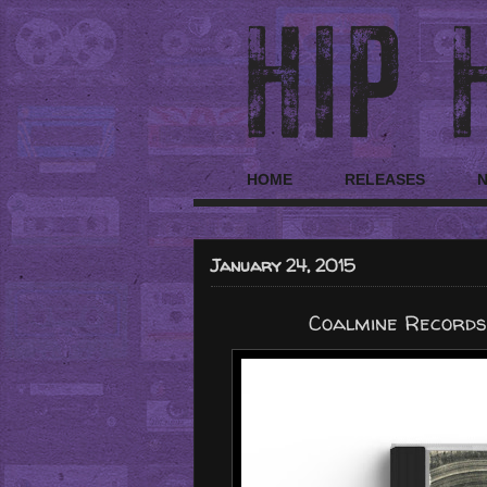
HOME
RELEASES
January 24, 2015
Coalmine Records