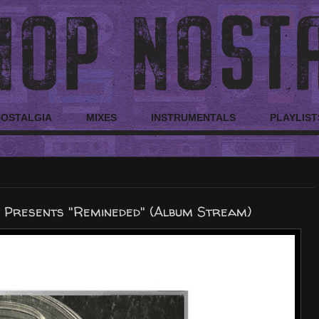
NOSTALGIA
MIXES
INSTRUMENTALS
PLAYLIST
 Presents "Remineded" (Album Stream)