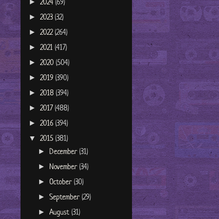
2024
(69)
►
2023
(32)
►
2022
(264)
►
2021
(417)
►
2020
(504)
►
2019
(390)
►
2018
(394)
►
2017
(488)
►
2016
(394)
►
2015
(381)
▼
December
(31)
►
November
(34)
►
October
(30)
►
September
(29)
►
August
(31)
►