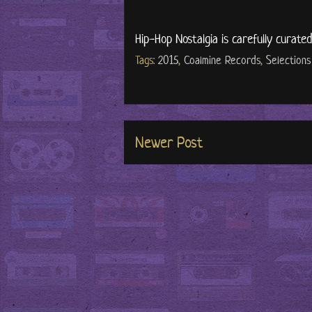
Hip-Hop Nostalgia is carefully curate
Tags:
2015
,
Coalmine Records
,
Selections
Newer Post