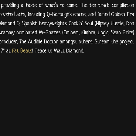
 providing a taste of what’s to come. The ten track compilation
coveted acts, including Q-Borough’s emcee, and famed Golden Era
 Diamond D, Spanish heavyweights Cookin’ Soul (Nipsey Hustle, Don
 Grammy nominated M-Phazes (Eminem, Kimbra, Logic, Sean Price)
producer, The Audible Doctor, amongst others. Stream the project
 7" at
Fat Beats
! Peace to Matt Diamond.