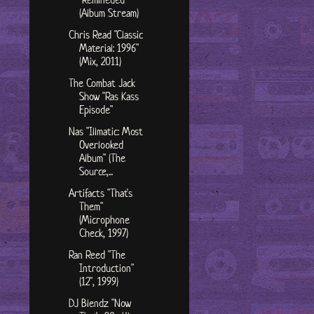
(Album Stream)
Chris Read "Classic
Material: 1996"
(Mix, 2011)
The Combat Jack
Show "Ras Kass
Episode"
Nas "Illmatic: Most
Overlooked
Album" (The
Source,...
Artifacts "That's
Them"
(Microphone
Check, 1997)
Ran Reed "The
Introduction"
(12", 1999)
DJ Blendz "Now