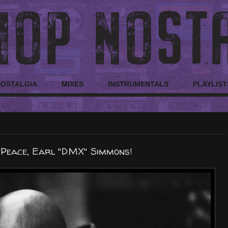
NOSTALGIA
MIXES
INSTRUMENTALS
PLAYLIST
 Peace, Earl "DMX" Simmons!