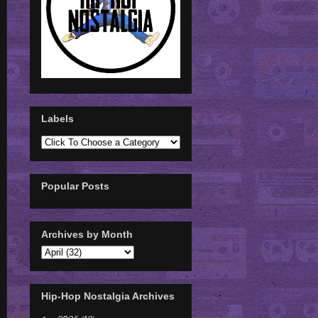
Labels
Popular Posts
Archives by Month
Hip-Hop Nostalgia Archives