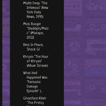
Mobb Deep "The
Infamous" (New
York Daily
News, 1995)
Mick Boogie
"Illadelph/Mati
c" (Mixtape,
2012)
Rest In Peace,
Shock G!
Khrysis "The Hour
of Khrysis"
(Album Stream)
What Had
Happened Was
"Fantastic
Damage
Episode" (...
Ghostface Killah
"The Pretty