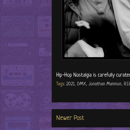
Hip-Hop Nostalgia is carefully curate
Tags:
2021
,
DMX
,
Jonathan Mannion
,
R.I.
Newer Post