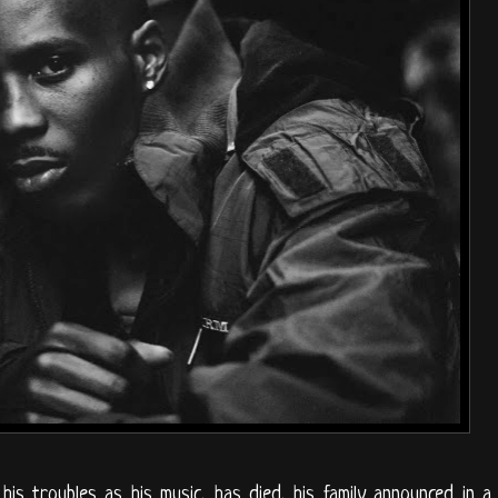
s troubles as his music, has died, his family announced in a