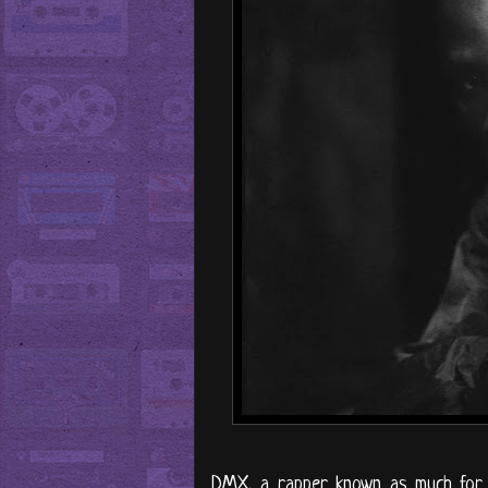
DMX, a rapper known as much for hi