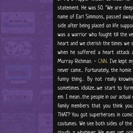
statement. He was 50. "We are deep
name of Earl Simmons, passed away a
side after being placed on life suppo
was a warrior who fought till the ver
heart and we cherish the times we sp
when he suffered a heart attack a
Murray Richman. -
CNN
. I've kept 
never came... Fortunately, the homi
funny thing... By not really kno
sometimes idolize...we start to for
em. I mean...the people in our actual 
family members that you think yo
THAT? You got superheroes in comic
costumes. We see both sides of the e
clouds n whatever. We even get or