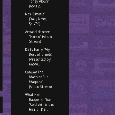
Toney Album"
(April 2...
Nas "Illmatic"
(Daily News,
5/1/94)
Armand Hammer
"Haram" (Album
Stream)
Dirty Harry "My
Best of Blends"
(Presented by
RapM...
Conway The
Machine "La
Maquina"
(Album Stream)
What Had
Happened Was
"Cold Vein & the
Rise of Def...