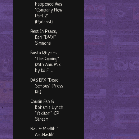
Happened Was
"Company Flow
Part 2"
(Podcast)
Rest In Peace,
Earl "DMX"
Simmons!
Busta Rhymes
"The Coming"
(25th Ann. Mix
by DJ Fil...
DAS EFX "Dead
Serious" (Press
Kit)
Cousin Feo &
Bohemia Lynch
"Yakitori" (EP
Stream)
Nas & Madlib "I
Am...Naslib"