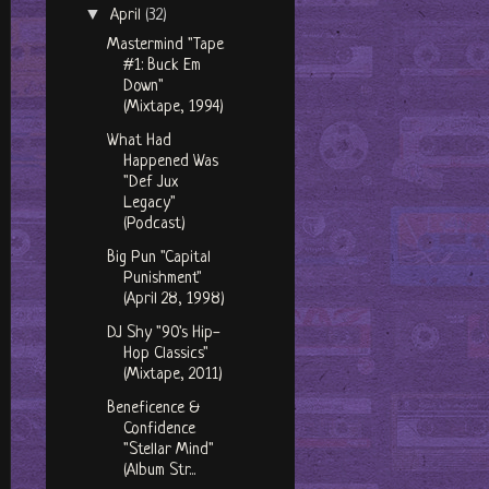
▼
April
(32)
Mastermind "Tape
#1: Buck Em
Down"
(Mixtape, 1994)
What Had
Happened Was
"Def Jux
Legacy"
(Podcast)
Big Pun "Capital
Punishment"
(April 28, 1998)
DJ Shy "90's Hip-
Hop Classics"
(Mixtape, 2011)
Beneficence &
Confidence
"Stellar Mind"
(Album Str...