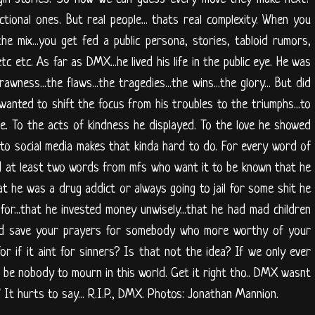
ictional ones. But real people... thats real complexity. When you
he mix...you get fed a public persona, stories, tabloid rumors,
tc etc. As far as DMX...he lived his life in the public eye. He was
wness...the flaws...the tragedies...the wins...the glory... But did
anted to shift the focus from his troubles to the triumphs...to
fe. To the acts of kindness he displayed. To the love he showed
 to social media makes that kinda hard to do. For every word of
d at least two words from mfs who want it to be known that he
hat he was a drug addict or always going to jail for some shit he
 for...that he invested money unwisely...that he had mad children
uld save your prayers for somebody who more worthy of your
r if it aint for sinners? Is that not the idea? If we only ever
d be nobody to mourn in this world. Get it right tho.. DMX wasnt
" It hurts to say... R.I.P., DMX. Photos: Jonathan Mannion.