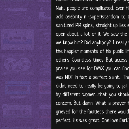
Nah.. people are complicated. Even f
add celebrity n (super)stardom to t
sanitized PR spins, straight up lies e
open about a lot of it. We saw the ra
we know him? Did anybody? I really w
the happier moments of his public li
others. Countless times. But access
praise you see for DMX you can fin
was NOT in fact a perfect saint... T
didnt need to really be going to jail
by different women...that you sho
concern. But damn. What is prayer fo
grieved for the faultless there woul
perfect. He was great. One love Earl.