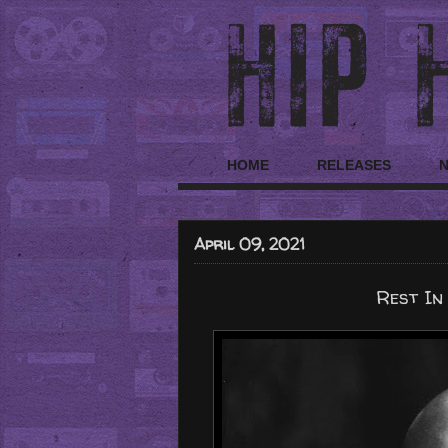
HOME
RELEASES
April 09, 2021
Rest In