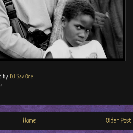
d by:
DJ Sav One
P.
Home
Older Post