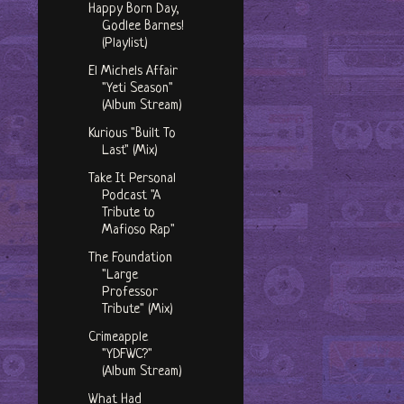
Happy Born Day,
Godlee Barnes!
(Playlist)
El Michels Affair
"Yeti Season"
(Album Stream)
Kurious "Built To
Last" (Mix)
Take It Personal
Podcast "A
Tribute to
Mafioso Rap"
The Foundation
"Large
Professor
Tribute" (Mix)
Crimeapple
"YDFWC?"
(Album Stream)
What Had