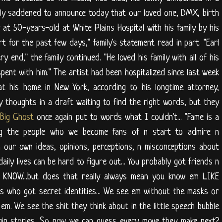
ly saddened to announce today that our loved one, DMX, birth
t 50-years-old at White Plains Hospital with his family by his
rt for the past few days," family's statement read in part. "Earl
y end," the family continued. "He loved his family with all of his
ent with him." The artist had been hospitalized since last week
t his home in New York, according to his longtime attorney,
my thoughts in a draft waiting to find the right words, but they
e
Big Ghost
once again put to words what I couldn't... "Fame is a
wing the people who we become fans of n start to admire n
m our own ideas, opinions, perceptions, n misconceptions about
daily lives can be hard to figure out... You probably got friends n
u KNOW...but does that really always mean you know em LIKE
s who got secret identities... We see em without the masks or
m. We see the shit they think about in the little speech bubble
igin stories. So now we can guess every move they make next?