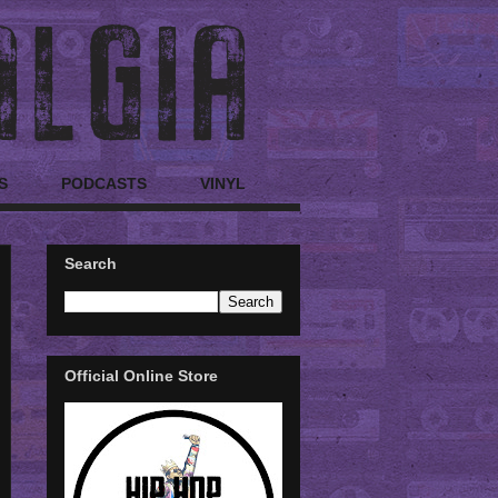
S
PODCASTS
VINYL
Search
Official Online Store