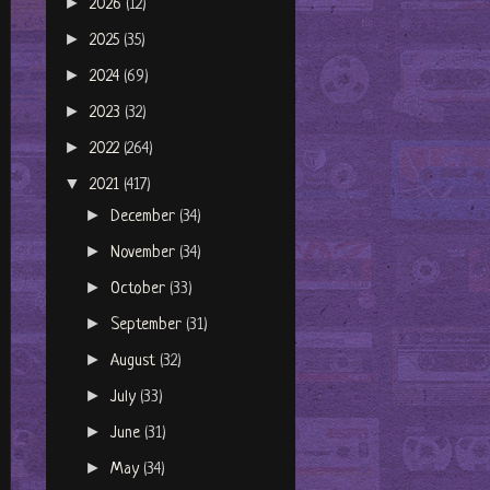
►
2026
(12)
►
2025
(35)
►
2024
(69)
►
2023
(32)
►
2022
(264)
▼
2021
(417)
►
December
(34)
►
November
(34)
►
October
(33)
►
September
(31)
►
August
(32)
►
July
(33)
►
June
(31)
►
May
(34)