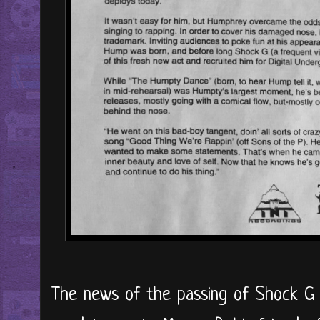
The news of the passing of Shock G i