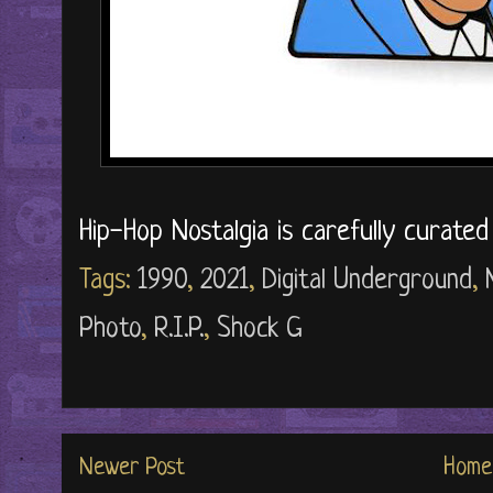
Hip-Hop Nostalgia is carefully curate
Tags:
1990
,
2021
,
Digital Underground
,
Photo
,
R.I.P.
,
Shock G
Newer Post
Home