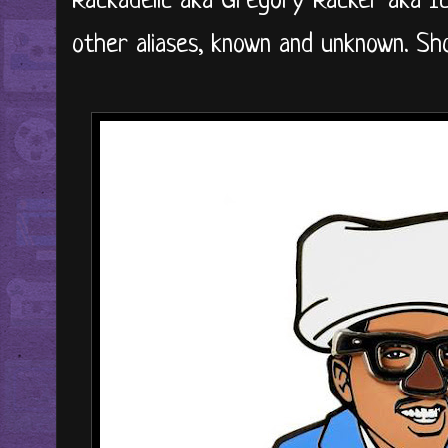
Rackadelic aka Gregory Racker aka I
other aliases, known and unknown. Sh