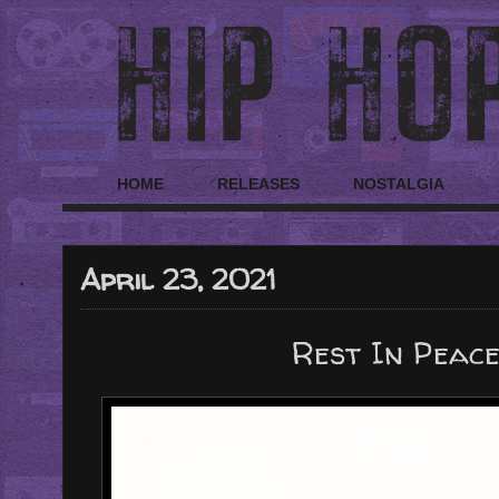
HOME
RELEASES
NOSTALGIA
April 23, 2021
Rest In Peace