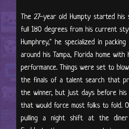
The 27-year old Humpty started his 
full 180 degrees from his current st
Humphrey," he specialized in packing 
around his Tampa, Florida home with h
performance. Things were set to blow
the finals of a talent search that p
the winner, but just days before his 
that would force most folks to fold. 
pulling a night shift at the din