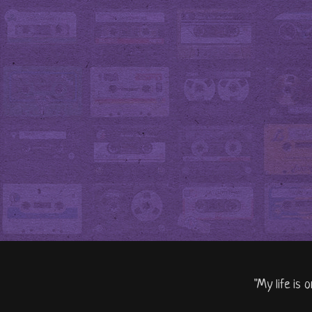
"My life is 