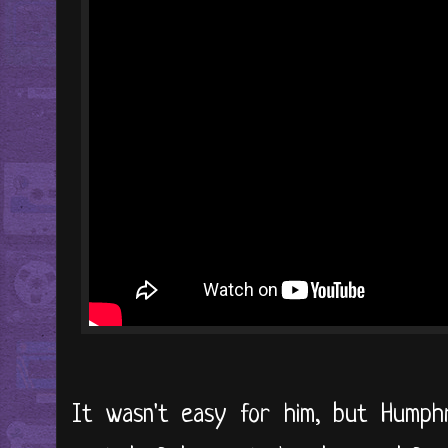
It wasn't easy for him, but Hump