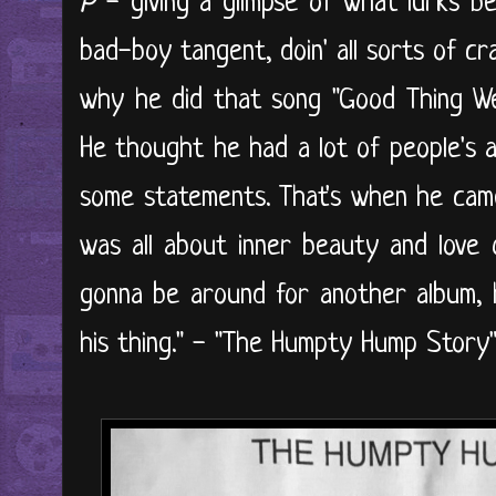
P
- giving a glimpse of what lurks be
bad-boy tangent, doin' all sorts of cra
why he did that song "Good Thing We
He thought he had a lot of people's 
some statements. That's when he cam
was all about inner beauty and love 
gonna be around for another album, 
his thing." - "The Humpty Hump Stor