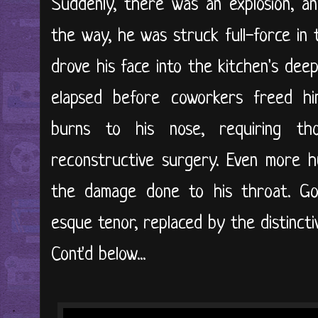
Suddenly, there was an explosion, a
the way, he was struck full-force in
drove his face into the kitchen's dee
elapsed before coworkers freed him
burns to his nose, requiring th
reconstructive surgery. Even more h
the damage done to his throat. G
esque tenor, replaced by the distinct
Cont'd below...