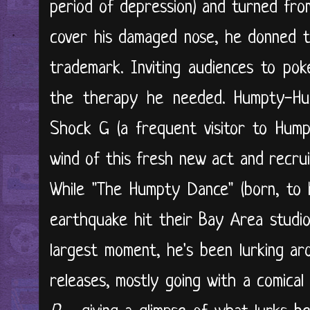
period of depression) and turned from
cover his damaged nose, he donned t
trademark. Inviting audiences to pok
the therapy he needed. Humpty-Hu
Shock G (a frequent visitor to Hump
wind of this fresh new act and recrui
While "The Humpty Dance" (born, to 
earthquake hit their Bay Area studio
largest moment, he's been lurking ar
releases, mostly going with a comical