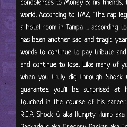
condolences to Money B; his friends, f
world. According to TMZ, "The rap le
a hotel room in Tampa ... according to
has been another sad and tragic year .
words to continue to pay tribute and 
and continue to lose. Like many of y
when you truly dig through Shock G'
guarantee you'll be surprised at
touched in the course of his career
R.I.P. Shock G aka Humpty Hump aka