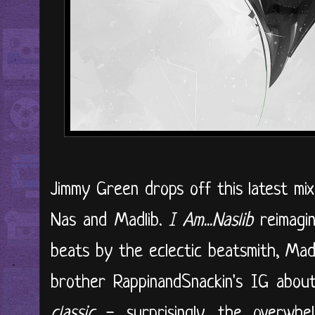
Jimmy Green drops off this latest mix
Nas and Madlib.
I Am...Naslib
reimagin
beats by the eclectic beatsmith, Mad
brother RappinandSnackin's IG abo
classic
- surprisingly, the overwhel