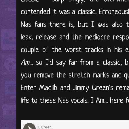
contended it was a classic. Erroneous
Nas fans there is, but I was also t
leak, release and the mediocre respo
couple of the worst tracks in his e
Am...
so I'd say far from a classic, bu
you remove the stretch marks and qu
Enter Madlib and Jimmy Green's remak
life to these Nas vocals. I Am... here for