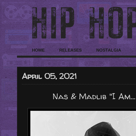
HOME
RELEASES
NOSTALGIA
April 05, 2021
Nas & Madlib "I Am...