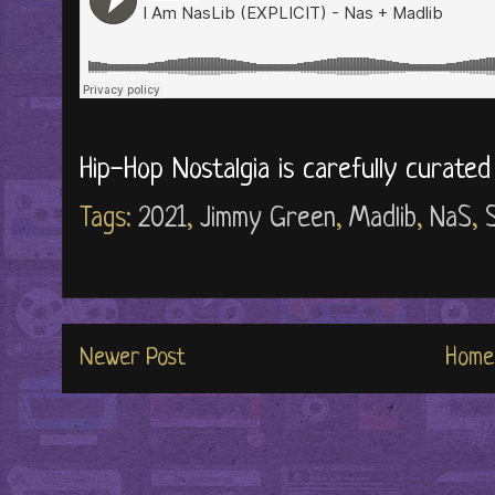
Hip-Hop Nostalgia is carefully curate
Tags:
2021
,
Jimmy Green
,
Madlib
,
NaS
,
Newer Post
Home