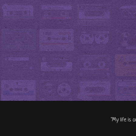
"My life is 