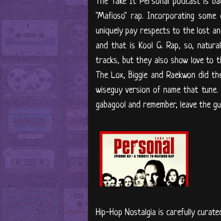
The Take It Personal podcast is ba
"Mafioso" rap. Incorporating some
uniquely pay respects to the lost an
and that is Kool G. Rap, so, natural
tracks, but they also show love to t
The Lox, Biggie and Raekwon did the
wiseguy version of name that tune. 
gabagool and remember, leave the guns
Hip-Hop Nostalgia is carefully curate