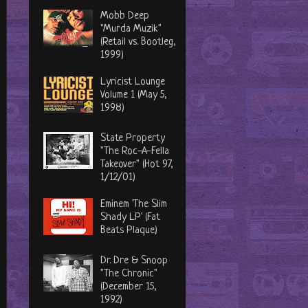
Mobb Deep
"Murda Muzik"
(Retail vs. Bootleg,
1999)
Lyricist Lounge
Volume 1 (May 5,
1998)
State Property
"The Roc-A-Fella
Takeover" (Hot 97,
1/12/01)
Eminem 'The Slim
Shady LP' (Fat
Beats Plaque)
Dr. Dre & Snoop
"The Chronic"
(December 15,
1992)