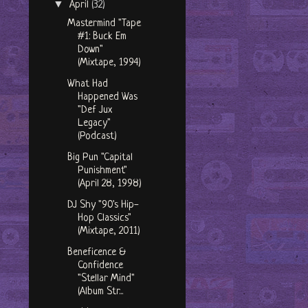
▼
April
(32)
Mastermind "Tape
#1: Buck Em
Down"
(Mixtape, 1994)
What Had
Happened Was
"Def Jux
Legacy"
(Podcast)
Big Pun "Capital
Punishment"
(April 28, 1998)
DJ Shy "90's Hip-
Hop Classics"
(Mixtape, 2011)
Beneficence &
Confidence
"Stellar Mind"
(Album Str...