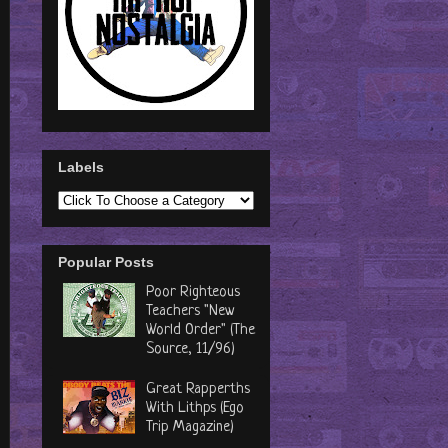
Labels
Popular Posts
Poor Righteous
Teachers "New
World Order" (The
Source, 11/96)
Great Rapperths
With Lithps (Ego
Trip Magazine)