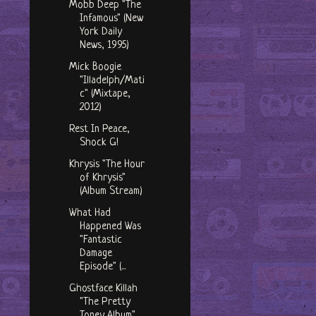
Mobb Deep "The
Infamous" (New
York Daily
News, 1995)
Mick Boogie
"Illadelph/Mati
c" (Mixtape,
2012)
Rest In Peace,
Shock G!
Khrysis "The Hour
of Khrysis"
(Album Stream)
What Had
Happened Was
"Fantastic
Damage
Episode" (...
Ghostface Killah
"The Pretty
Toney Album"