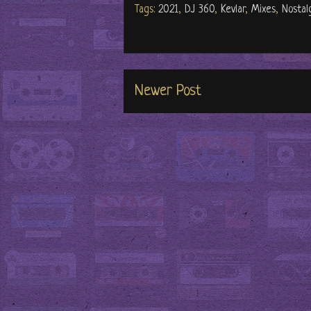
Tags:
2021
,
DJ 360
,
Kevlar
,
Mixes
,
Nostal
Newer Post