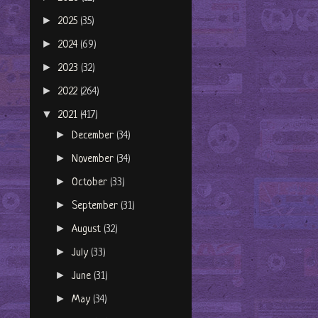
►
2025
(35)
►
2024
(69)
►
2023
(32)
►
2022
(264)
▼
2021
(417)
►
December
(34)
►
November
(34)
►
October
(33)
►
September
(31)
►
August
(32)
►
July
(33)
►
June
(31)
►
May
(34)