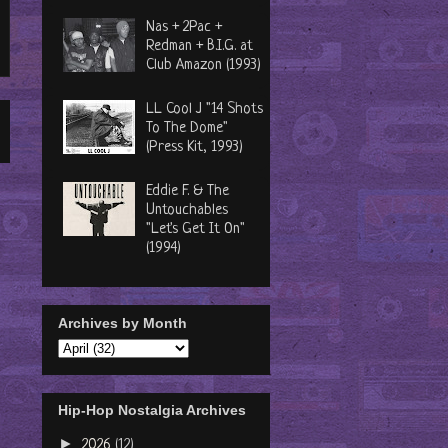
Nas + 2Pac +
Redman + B.I.G. at
Club Amazon (1993)
LL Cool J "14 Shots
To The Dome"
(Press Kit, 1993)
Eddie F. & The
Untouchables
"Let's Get It On"
(1994)
Archives by Month
Hip-Hop Nostalgia Archives
►
2026
(12)