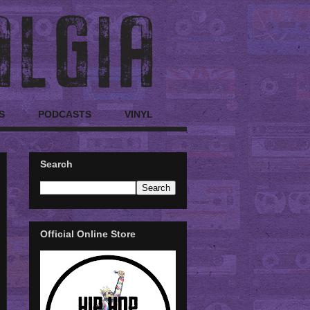
S
PODCASTS
VINYL
Search
Official Online Store