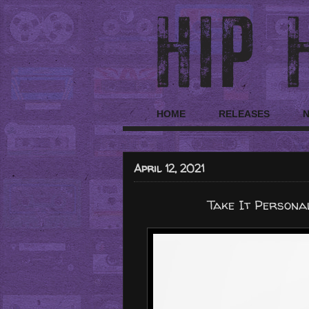
HOME
RELEASES
April 12, 2021
Take It Persona