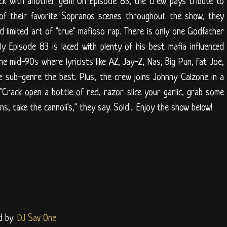
ck with another gem! On Episode 83, the crew pays tribute to
 of their favorite Sopranos scenes throughout the show, they
d limited art of "true" mafioso rap. There is only one Godfather
ly Episode 83 is laced with plenty of his best mafia influenced
he mid-90s where lyricists like AZ, Jay-Z, Nas, Big Pun, Fat Joe,
 sub-genre the best. Plus, the crew joins Johnny Calzone in a
"Crack open a bottle of red, razor slice your garlic, grab some
, take the cannoli's," they say. Sold... Enjoy the show below!
d by:
DJ Sav One