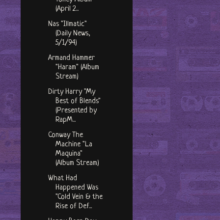
(April 2...
Nas "Illmatic"
(Daily News,
5/1/94)
Armand Hammer
"Haram" (Album
Stream)
Dirty Harry "My
Best of Blends"
(Presented by
RapM...
Conway The
Machine "La
Maquina"
(Album Stream)
What Had
Happened Was
"Cold Vein & the
Rise of Def...