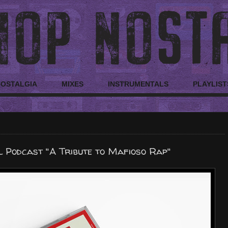
NOSTALGIA
MIXES
INSTRUMENTALS
PLAYLIST
l Podcast "A Tribute to Mafioso Rap"