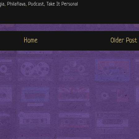
gia
,
Philaflava
,
Podcast
,
Take It Personal
Home
Older Post