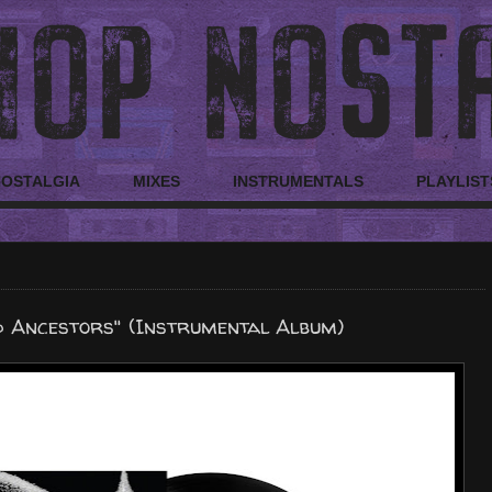
NOSTALGIA
MIXES
INSTRUMENTALS
PLAYLIST
d Ancestors" (Instrumental Album)