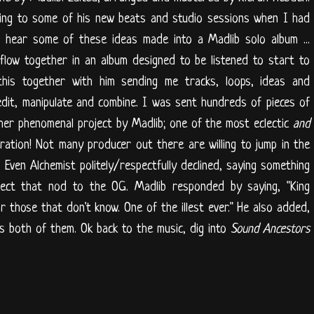
ning to some of his new beats and studio sessions when I had
o hear some of these ideas made into a Madlib solo album ...
 flow together in an album designed to be listened to start to
this together with him sending me tracks, loops, ideas and
dit, manipulate and combine. I was sent hundreds of pieces of
her phenomenal project by Madlib; one of the most eclectic
and
ration! Not many producer out there are willing to jump in the
. Even Alchemist politely/respectfully declined, saying something
pect that nod to the OG. Madlib responded by saying, "King
r those that don't know. One of the illest ever." He also added,
Bless both of them. Ok back to the music, dig into
Sound Ancestors