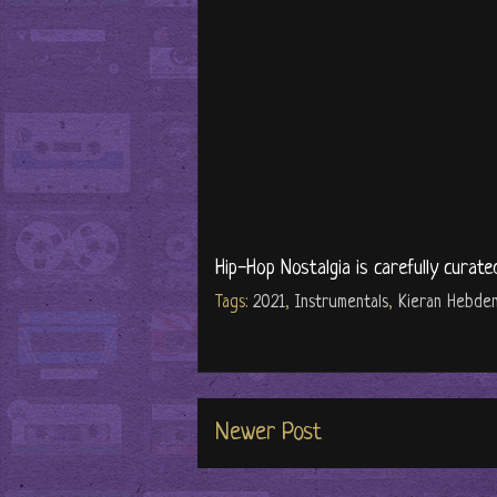
Hip-Hop Nostalgia is carefully curate
Tags:
2021
,
Instrumentals
,
Kieran Hebde
Newer Post