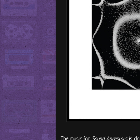
The music for
Sound Ancestors
is do