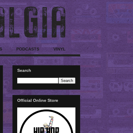
S
PODCASTS
VINYL
Search
Official Online Store