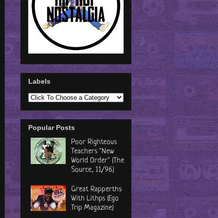
Labels
Popular Posts
Poor Righteous
Teachers "New
World Order" (The
Source, 11/96)
Great Rapperths
With Lithps (Ego
Trip Magazine)