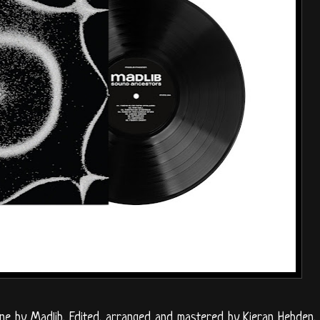
ne by Madlib. Edited, arranged and mastered by Kieran Hebden.