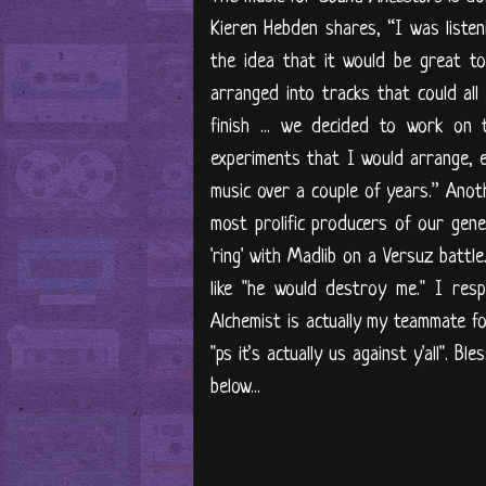
Kieren Hebden shares, “I was liste
the idea that it would be great t
arranged into tracks that could all
finish ... we decided to work on 
experiments that I would arrange, e
music over a couple of years.” Anot
most prolific producers of our gene
'ring' with Madlib on a Versuz battle
like "he would destroy me." I res
Alchemist is actually my teammate fo
"ps it’s actually us against y'all". 
below...