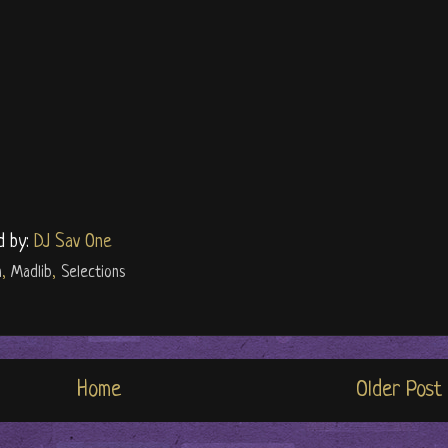
d by:
DJ Sav One
n
,
Madlib
,
Selections
Home
Older Post