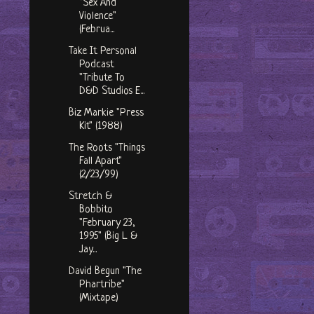
"Sex And
Violence"
(Februa...
Take It Personal
Podcast
"Tribute To
D&D Studios E...
Biz Markie "Press
Kit" (1988)
The Roots "Things
Fall Apart"
(2/23/99)
Stretch &
Bobbito
"February 23,
1995" (Big L &
Jay...
David Begun "The
Phartribe"
(Mixtape)