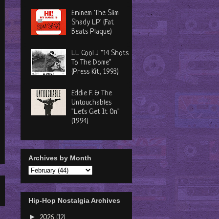
Eminem 'The Slim
Shady LP' (Fat
Beats Plaque)
LL Cool J "14 Shots
To The Dome"
(Press Kit, 1993)
Eddie F. & The
Untouchables
"Let's Get It On"
(1994)
Archives by Month
Hip-Hop Nostalgia Archives
►
2026
(12)