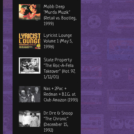
Mobb Deep
"Murda Muzik"
(Retail vs. Bootleg,
1999)
Lyricist Lounge
Volume 1 (May 5,
1998)
State Property
"The Roc-A-Fella
Takeover" (Hot 97,
1/12/01)
Nas + 2Pac +
Redman + B.I.G. at
Club Amazon (1993)
Dr. Dre & Snoop
"The Chronic"
(December 15,
1992)