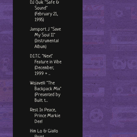
DJ Quik "Safe &
Sound"
(February 21,
1995)
Jansport J "Save
My Soul II"
(Instrumental
Album)
D.I.T.C. "Next"
Feature in Vibe
(December,
1999 + ...
Wojavelli "The
Backpack Mix"
(Presented by
Built t...
Rest In Peace,
Prince Markie
Dee!
Him Lo & Giallo