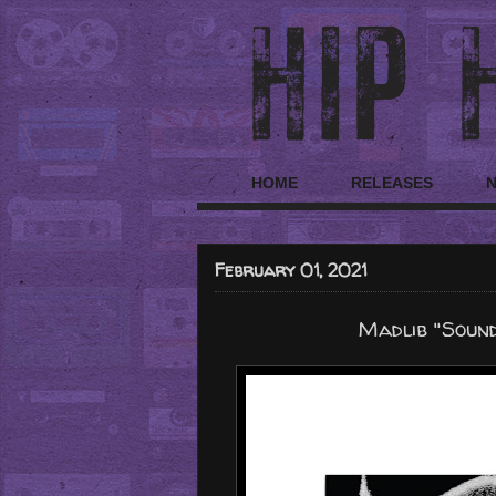
HOME
RELEASES
February 01, 2021
Madlib "Soun