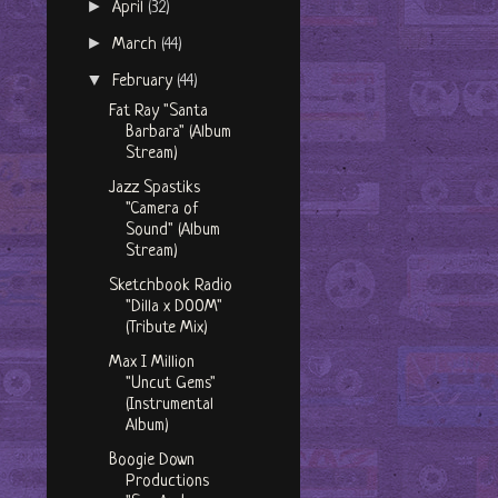
►
April
(32)
►
March
(44)
▼
February
(44)
Fat Ray "Santa
Barbara" (Album
Stream)
Jazz Spastiks
"Camera of
Sound" (Album
Stream)
Sketchbook Radio
"Dilla x DOOM"
(Tribute Mix)
Max I Million
"Uncut Gems"
(Instrumental
Album)
Boogie Down
Productions