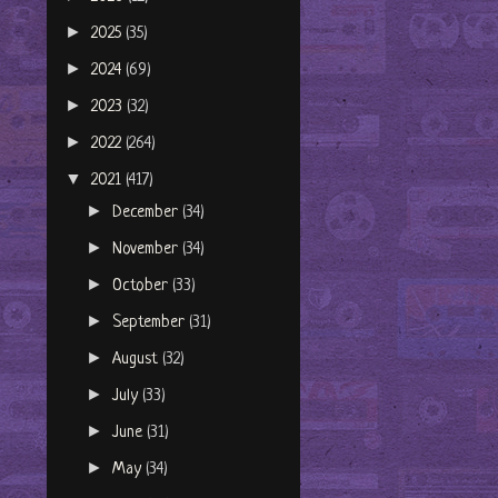
►
2025
(35)
►
2024
(69)
►
2023
(32)
►
2022
(264)
▼
2021
(417)
►
December
(34)
►
November
(34)
►
October
(33)
►
September
(31)
►
August
(32)
►
July
(33)
►
June
(31)
►
May
(34)