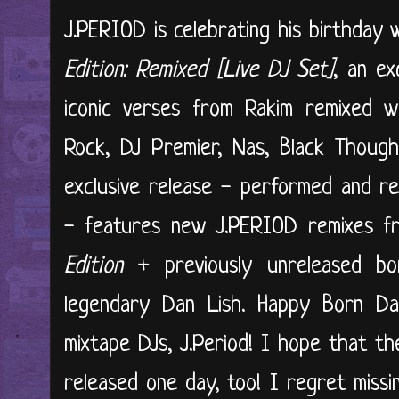
J.PERIOD is celebrating his birthday 
Edition: Remixed [Live DJ Set]
, an ex
iconic verses from Rakim remixed w
Rock, DJ Premier, Nas, Black Thoug
exclusive release - performed and r
- features new J.PERIOD remixes f
Edition
+ previously unreleased bo
legendary Dan Lish. Happy Born Da
mixtape DJs, J.Period! I hope that th
released one day, too! I regret missi