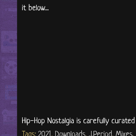
it below...
Hip-Hop Nostalgia is carefully curate
Tags:
2021
,
Downloads
,
J.Period
,
Mixes
,