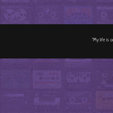
"My life is 