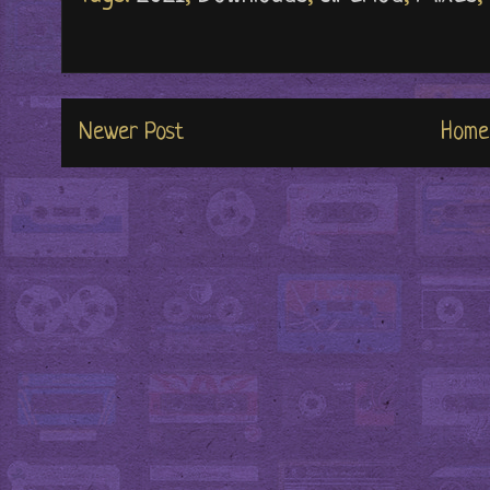
Newer Post
Home