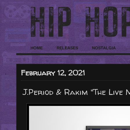
HOME
RELEASES
NOSTALGIA
February 12, 2021
J.Period & Rakim "The Live 