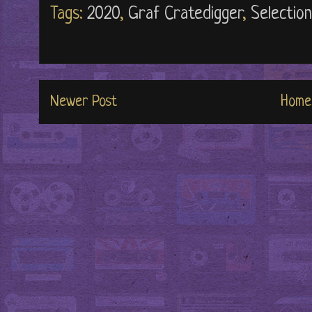
Tags:
2020
,
Graf Cratedigger
,
Selectio
Newer Post
Home