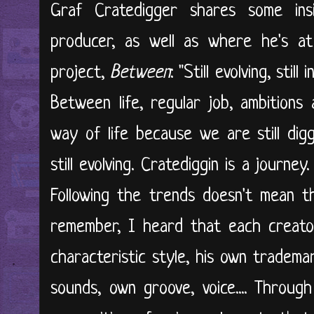
Graf Cratedigger shares some in
producer, as well as where he's at 
project,
Between
: "Still evolving, stil
Between life, regular job, ambitions 
way of life because we are still diggin
still evolving. Cratediggin is a journe
Following the trends doesn't mean th
remember, I heard that each creator
characteristic style, his own tradema
sounds, own groove, voice.... Throug