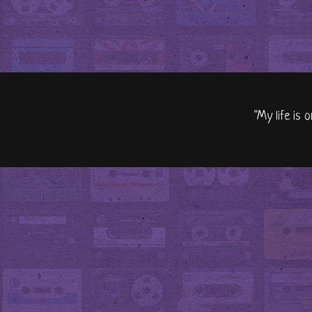
"My life is 