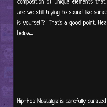
composition of unique elements tha
are we still trying to sound like some
is yourself?" That's a good point. He
below...
Hip-Hop Nostalgia is carefully curate