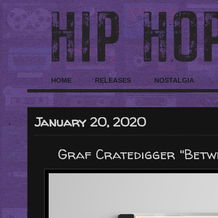
HOME
RELEASES
NOSTALGIA
January 20, 2020
Graf Cratedigger "Betw