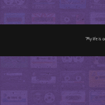
"My life is 