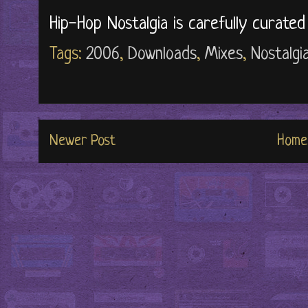
Hip-Hop Nostalgia is carefully curate
Tags:
2006
,
Downloads
,
Mixes
,
Nostalgi
Newer Post
Home