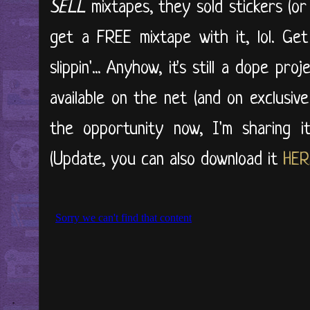
SELL
mixtapes, they sold stickers (or
get a FREE mixtape with it, lol. Ge
slippin'... Anyhow, it's still a dope pro
available on the net (and on exclusiv
the opportunity now, I'm sharing it w
(Update, you can also download it
HER