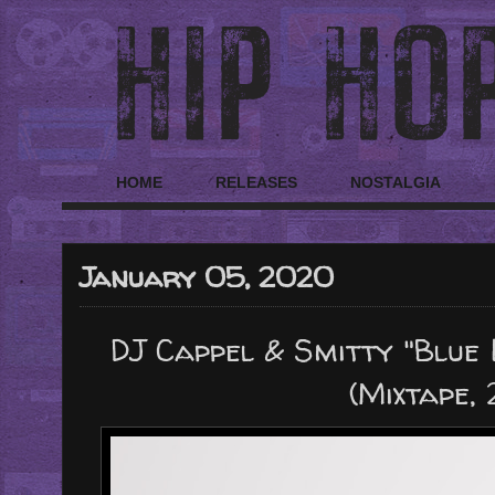
HOME
RELEASES
NOSTALGIA
January 05, 2020
DJ Cappel & Smitty "Blue
(Mixtape,