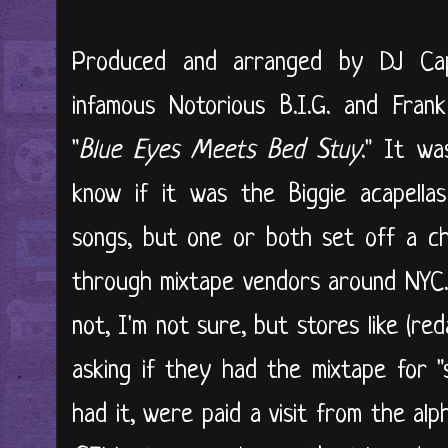
Produced and arranged by DJ Capp
infamous Notorious B.I.G. and Frank
"
Blue Eyes Meets Bed Stuy
." It wa
know if it was the Biggie acapella
songs, but one or both set off a ch
through mixtape vendors around NYC.
not, I'm not sure, but stores like (re
asking if they had the mixtape for "s
had it, were paid a visit from the al