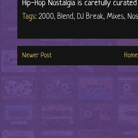
Hip-Hop Nostalgia is carefully curate
Tags:
2000
,
Blend
,
DJ Break
,
Mixes
,
Nos
Newer Post
Home