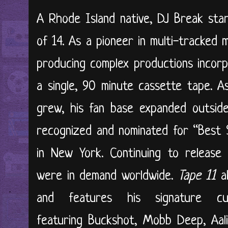
A Rhode Island native, DJ Break star
of 14. As a pioneer in multi-tracked 
producing complex productions incor
a single, 90 minute cassette tape. A
grew, his fan base expanded outsid
recognized and nominated for “Best S
in New York. Continuing to release
were in demand worldwide.
Tape 11
a
and features his signature c
featuring Buckshot, Mobb Deep, Aali