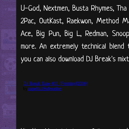
U-God, Nextmen, Busta Rhymes, Tha Al
2Pac, OutKast, Raekwon, Method M
Ace, Big Pun, Big L, Redman, Snoo
more. An extremely technical blend 
you can also download DJ Break's mi