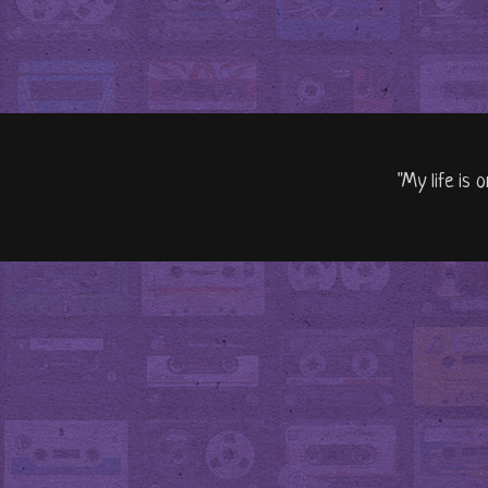
"My life is 