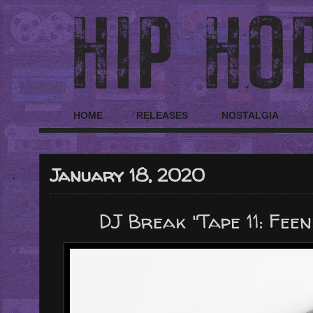
HOME
RELEASES
NOSTALGIA
January 18, 2020
DJ Break "Tape 11: Feen