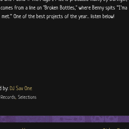
 comes from a line on "Broken Bottles," where Benny spits “I’ma
 met.” One of the best projects of the year... listen below!
d by:
DJ Sav One
 Records
,
Selections