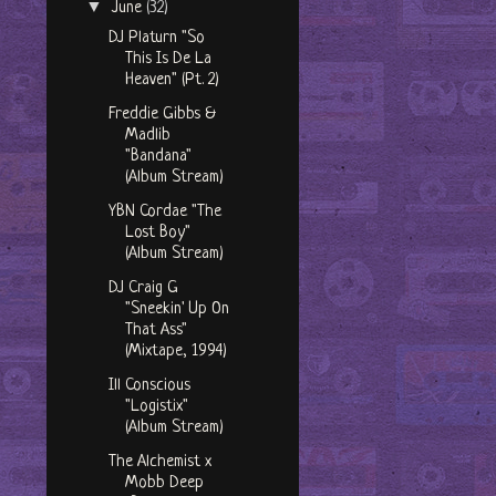
▼
June
(32)
DJ Platurn "So
This Is De La
Heaven" (Pt. 2)
Freddie Gibbs &
Madlib
"Bandana"
(Album Stream)
YBN Cordae "The
Lost Boy"
(Album Stream)
DJ Craig G
"Sneekin' Up On
That Ass"
(Mixtape, 1994)
Ill Conscious
"Logistix"
(Album Stream)
The Alchemist x
Mobb Deep