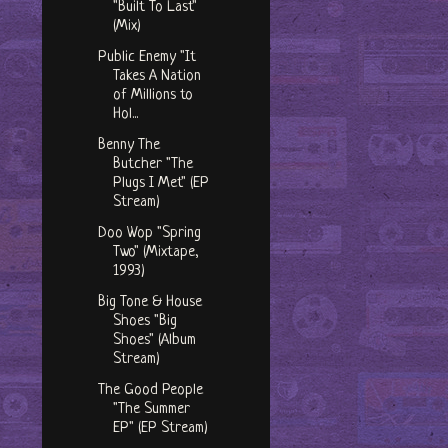
"Built To Last"
(Mix)
Public Enemy "It
Takes A Nation
of Millions to
Hol...
Benny The
Butcher "The
Plugs I Met" (EP
Stream)
Doo Wop "Spring
Two" (Mixtape,
1993)
Big Tone & House
Shoes "Big
Shoes" (Album
Stream)
The Good People
"The Summer
EP" (EP Stream)