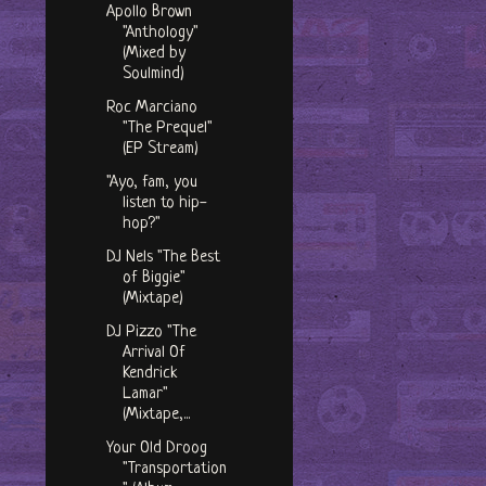
Apollo Brown
"Anthology"
(Mixed by
Soulmind)
Roc Marciano
"The Prequel"
(EP Stream)
"Ayo, fam, you
listen to hip-
hop?"
DJ Nels "The Best
of Biggie"
(Mixtape)
DJ Pizzo "The
Arrival Of
Kendrick
Lamar"
(Mixtape,...
Your Old Droog
"Transportation