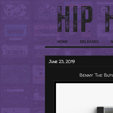
HOME
RELEASES
June 23, 2019
Benny The But