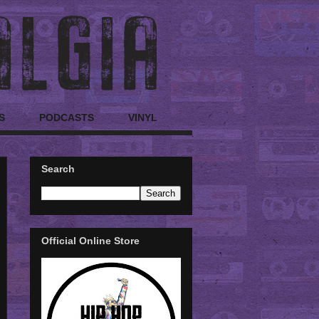
S
PODCASTS
VINYL
Search
Official Online Store