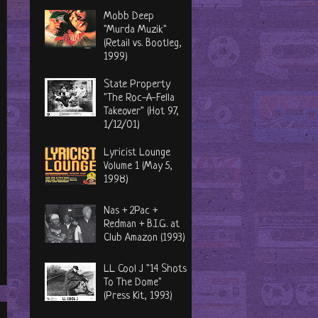
Mobb Deep
"Murda Muzik"
(Retail vs. Bootleg,
1999)
State Property
"The Roc-A-Fella
Takeover" (Hot 97,
1/12/01)
Lyricist Lounge
Volume 1 (May 5,
1998)
Nas + 2Pac +
Redman + B.I.G. at
Club Amazon (1993)
LL Cool J "14 Shots
To The Dome"
(Press Kit, 1993)