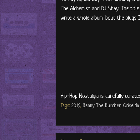
The Alchemist and DJ Shay. The title
write a whole album ‘bout the plugs I
Hip-Hop Nostalgia is carefully curate
Tags:
2019
,
Benny The Butcher
,
Griselda