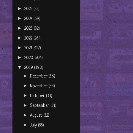
►
2025
(35)
►
2024
(69)
►
2023
(32)
►
2022
(264)
►
2021
(417)
►
2020
(504)
▼
2019
(390)
►
December
(36)
►
November
(33)
►
October
(33)
►
September
(31)
►
August
(32)
►
July
(35)