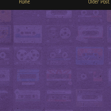
Home
Older Post