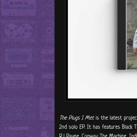
The Plugs I Met
is the latest proje
2nd solo EP. It has features Black 
RJ Payne, Conway The Machine, Ind