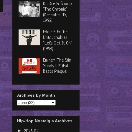
Dr. Dre & Snoop
"The Chronic"
(December 15,
1992)
Eddie F. & The
Untouchables
"Let's Get It On"
(1994)
Eminem 'The Slim
Shady LP' (Fat
Beats Plaque)
Archives by Month
Hip-Hop Nostalgia Archives
►
2026
(12)