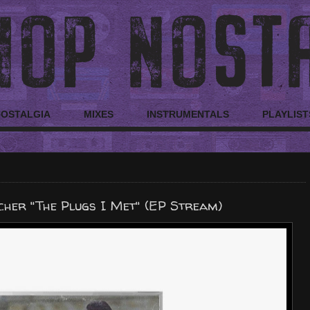
NOSTALGIA
MIXES
INSTRUMENTALS
PLAYLIST
cher "The Plugs I Met" (EP Stream)