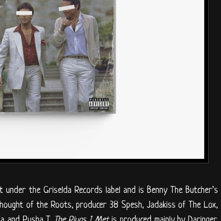
ct under the Griselda Records label and is Benny The Butcher’s
Thought of the Roots, producer 38 Spesh, Jadakiss of The Lox,
ia and Pusha T.
The Plugs I Met
is produced mainly by Daringer,