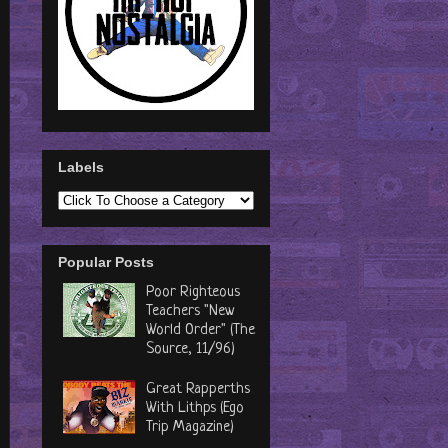
Labels
Popular Posts
Poor Righteous
Teachers "New
World Order" (The
Source, 11/96)
Great Rapperths
With Lithps (Ego
Trip Magazine)