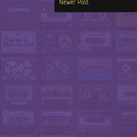
Newer Post