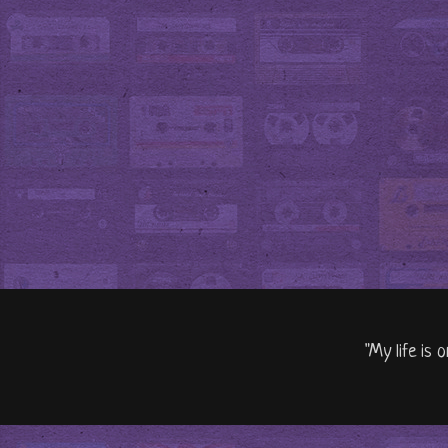
"My life is 