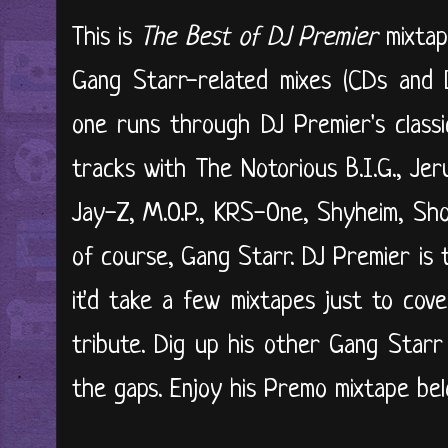
This is
The Best of DJ Premier
mixta
Gang Starr-related mixes (CDs and 
one runs through DJ Premier's classic
tracks with The Notorious B.I.G., Je
Jay-Z, M.O.P., KRS-One, Shyheim, Sh
of course, Gang Starr. DJ Premier is
it'd take a few mixtapes just to cover 
tribute. Dig up his other Gang Starr 
the gaps. Enjoy his Premo mixtape belo