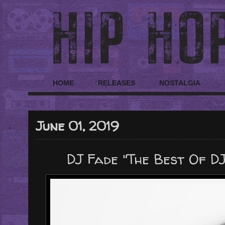
HOME
RELEASES
NOSTALGIA
June 01, 2019
DJ Fade "The Best Of DJ