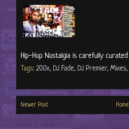
Hip-Hop Nostalgia is carefully curate
Tags:
200x
,
DJ Fade
,
DJ Premier
,
Mixes
Newer Post
Home