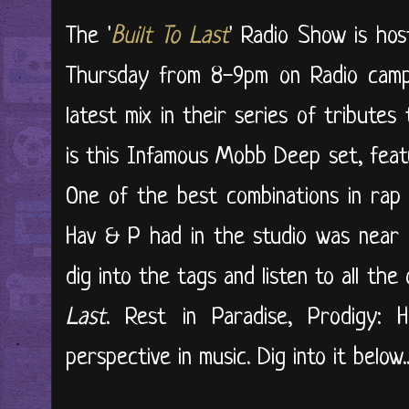
The '
Built To Last
' Radio Show is ho
Thursday from 8-9pm on Radio campu
latest mix in their series of tribute
is this Infamous Mobb Deep set, feat
One of the best combinations in rap 
Hav & P had in the studio was near 
dig into the tags and listen to all th
Last
. Rest in Paradise, Prodigy: 
perspective in music. Dig into it below..