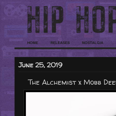
HOME
RELEASES
NOSTALGIA
June 25, 2019
The Alchemist x Mobb Deep