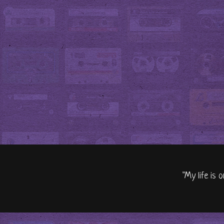
"My life is 