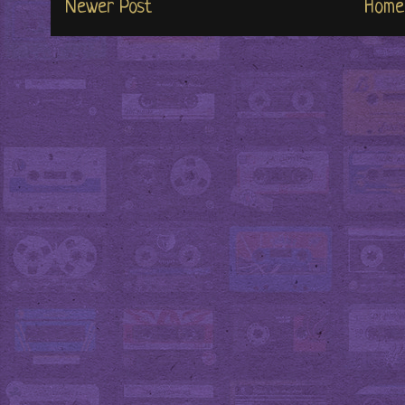
Newer Post
Home