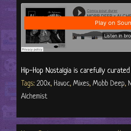
Hip-Hop Nostalgia is carefully curate
Tags:
200x
,
Havoc
,
Mixes
,
Mobb Deep
,
N
Alchemist