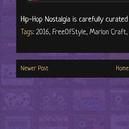
Hip-Hop Nostalgia is carefully curate
Tags:
2016
,
FreeOfStyle
,
Marlon Craft
Newer Post
Home