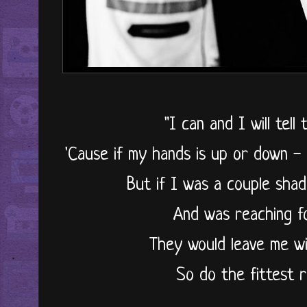
"I can and I will tel
'Cause if my hands is up or down -
But if I was a couple shad
And was reaching f
They would leave me w
So do the fittest r