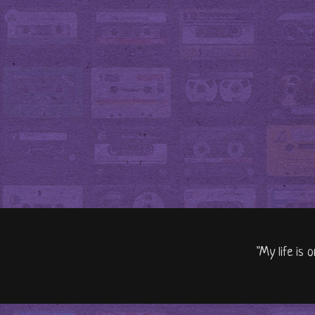
"My life is 