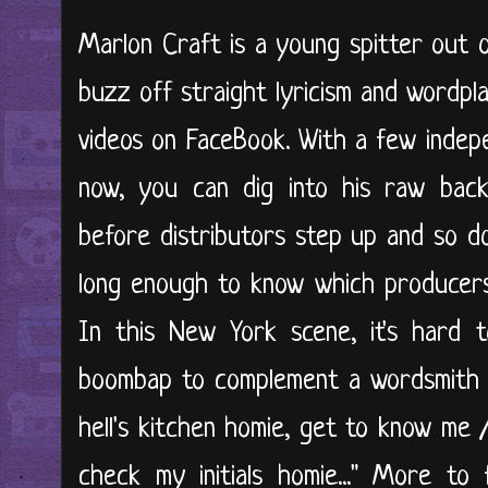
Marlon Craft is a young spitter out of 
buzz off straight lyricism and wordpla
videos on FaceBook. With a few inde
now, you can dig into his raw back
before distributors step up and so d
long enough to know which producers it
In this New York scene, it's hard
boombap to complement a wordsmith of
hell's kitchen homie, get to know me 
check my initials homie..." More to 