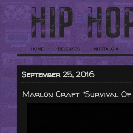
HOME
RELEASES
NOSTALGIA
September 25, 2016
Marlon Craft "Survival Of 