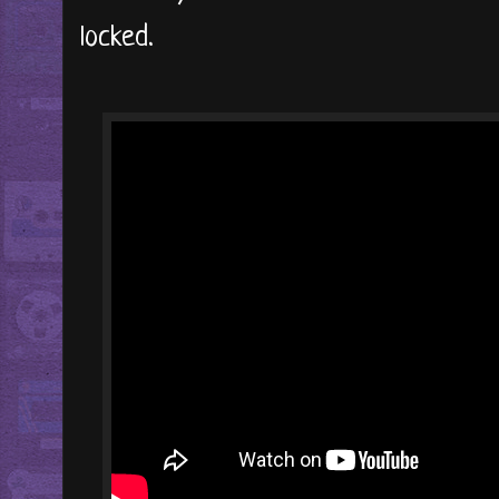
locked.