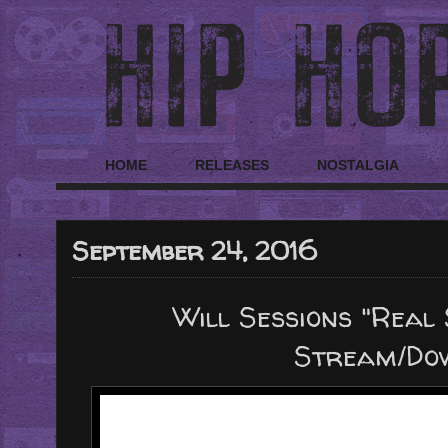
HOME
RELEASES
NOSTALGIA
September 24, 2016
Will Sessions "Real 
Stream/Do