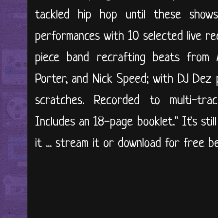
tackled hip hop until these shows.
performances with 10 selected live re
piece band recrafting beats from Ma
Porter, and Nick Speed; with DJ Dez 
scratches. Recorded to multi-tra
Includes an 18-page booklet." It's sti
it ... stream it or download for free b