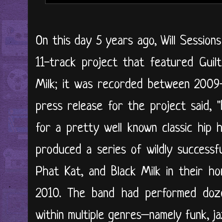
On this day 5 years ago, Will Sessions
11-track project that featured Guil
Milk; it was recorded between 2009-
press release for the project said, 
for a pretty well known classic hip 
produced a series of wildly successfu
Phat Kat, and Black Milk in their h
2010. The band had performed doze
within multiple genres–namely funk, 