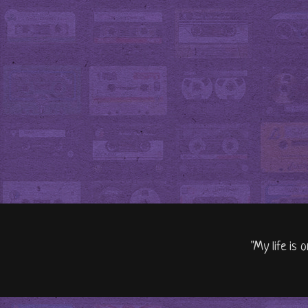
"My life is 