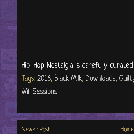
Hip-Hop Nostalgia is carefully curate
Tags:
2016
,
Black Milk
,
Downloads
,
Guilt
Will Sessions
Newer Post
Home