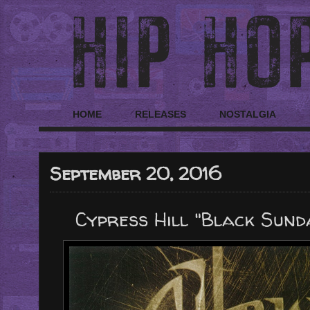
HOME
RELEASES
NOSTALGIA
September 20, 2016
Cypress Hill "Black Sunda