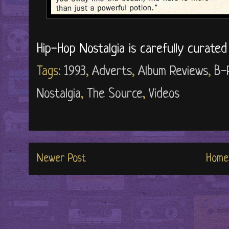
Hip-Hop Nostalgia is carefully curate
Tags:
1993
,
Adverts
,
Album Reviews
,
B-
Nostalgia
,
The Source
,
Videos
Newer Post
Home