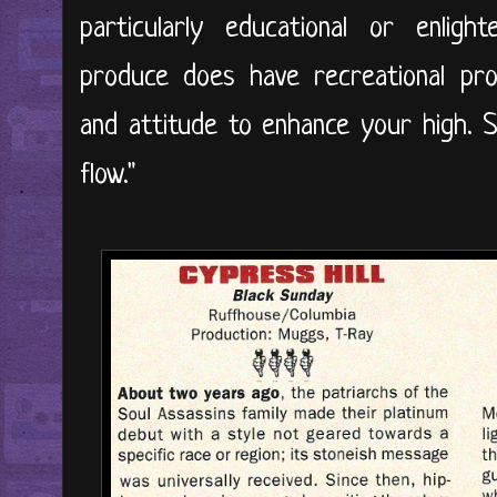
particularly educational or enligh
produce does have recreational pro
and attitude to enhance your high. So
flow."