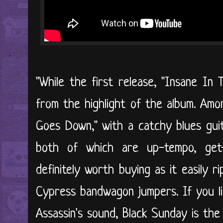
"While the first release, "Insane In 
from the highlight of the album. Am
Goes Down," with a catchy blues guita
both of which are up-tempo, get-
definitely worth buying as it easily r
Cypress bandwagon jumpers. If you li
Assassin's sound, Black Sunday is the r