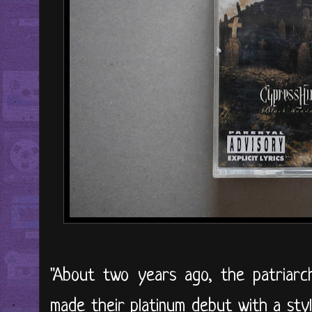
"About two years ago, the patriarch
made their platinum debut with a sty