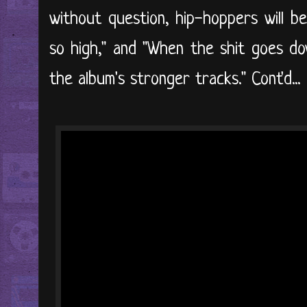
without question, hip-hoppers will be
so high," and "When the shit goes do
the album's stronger tracks." Cont'd...