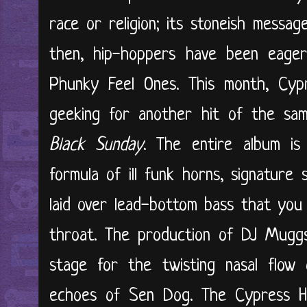
race or religion; its stoneish messag
then, hip-hoppers have been eager
Phunky Feel Ones. This month, Cypr
geeking for another hit of the sam
Black Sunday
. The entire album is
formula of ill funk horns, signature s
laid over lead-bottom bass that you
throat. The production of DJ Mugg
stage for the twisting nasal flow 
echoes of Sen Dog. The Cypress Hil