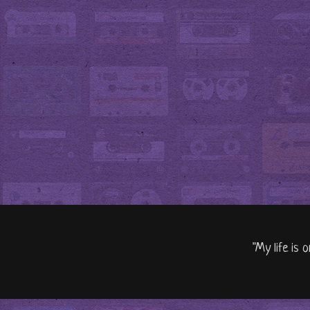
"My life is 