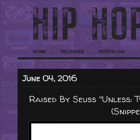
HOME
RELEASES
NOSTALGIA
June 04, 2016
Raised By Seuss "Unless: T
(Snippe