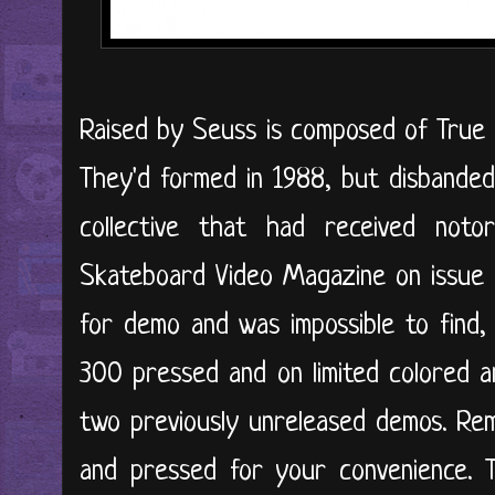
Raised by Seuss is composed of True 
They'd formed in 1988, but disbanded
collective that had received not
Skateboard Video Magazine on issue 
for demo and was impossible to find, u
300 pressed and on limited colored a
two previously unreleased demos. Re
and pressed for your convenience. 