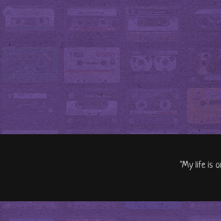
"My life is 