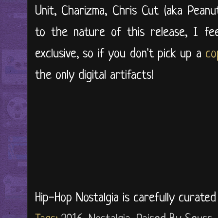
Unit, Charizma, Chris Cut (aka Pean
to the nature of this release, I feel
exclusive, so if you don't pick up a
co
the only digital artifacts!
Hip-Hop Nostalgia is carefully curate