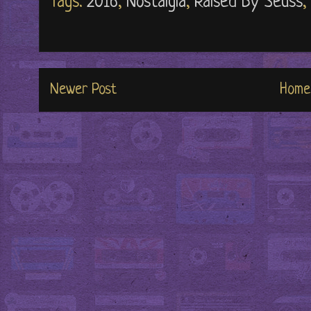
Tags:
2016
,
Nostalgia
,
Raised By Seuss
,
Newer Post
Home