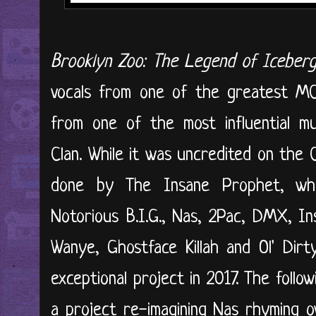
Brooklyn Zoo: The Legend of Iceberg
vocals from one of the greatest MCs
from one of the most influential m
Clan. While it was uncredited on the
done by The Insane Prophet, wh
Notorious B.I.G., Nas, 2Pac, DMX, I
Wanye, Ghostface Killah and Ol' Dir
exceptional project in 2017. The follo
a project re-imagining Nas rhyming ov