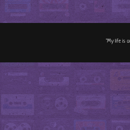
"My life is 