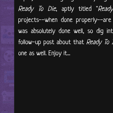
Ready To Die
, aptly titled "
Ready
projects--when done properly--are 
was absolutely done well, so dig in
follow-up post about that
Ready To 
one as well. Enjoy it...