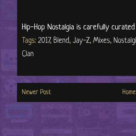
Hip-Hop Nostalgia is carefully curate
Tags:
2017
,
Blend
,
Jay-Z
,
Mixes
,
Nostalg
Clan
Newer Post
Home