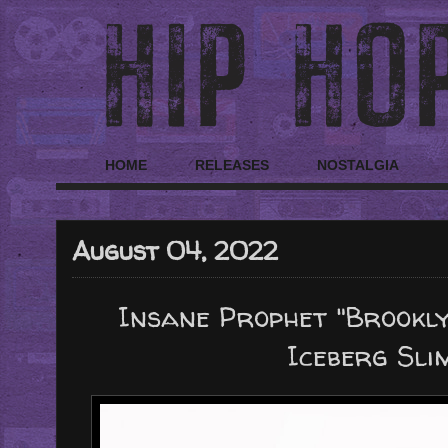
HOME
RELEASES
NOSTALGIA
August 04, 2022
Insane Prophet "Brookly
Iceberg Slim