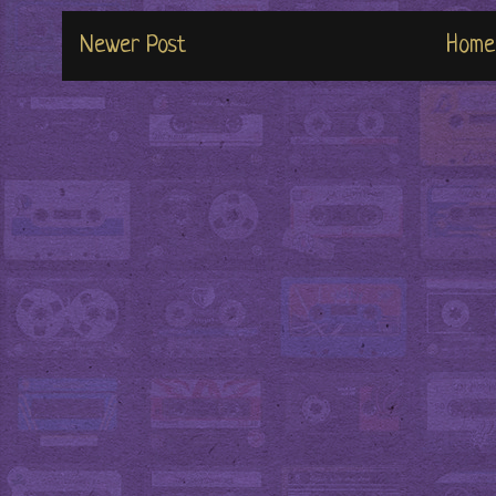
Newer Post
Home