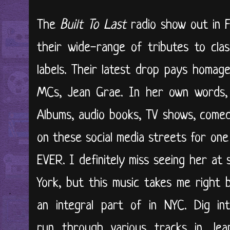
The
Built To Last
radio show out in F
their wide-range of tributes to cla
labels. Their latest drop pays homag
MCs, Jean Grae. In her own words, s
Albums, audio books, TV shows, come
on these social media streets for one
EVER. I definitely miss seeing her a
York, but this music takes me right 
an integral part of in NYC. Dig i
run through various tracks in Jeann