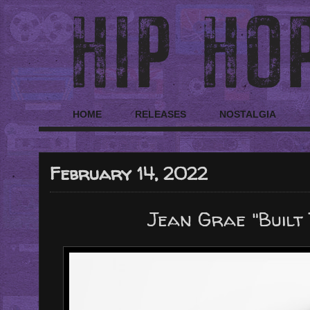
HOME
RELEASES
NOSTALGIA
February 14, 2022
Jean Grae "Built 