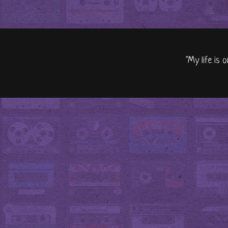
"My life is 