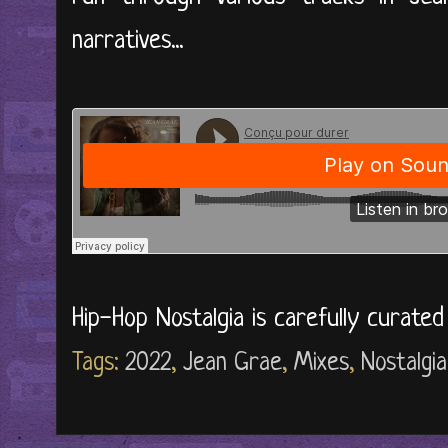
narratives...
Hip-Hop Nostalgia is carefully curate
Tags:
2022
,
Jean Grae
,
Mixes
,
Nostalgia