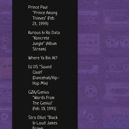
Prince Paul
"Prince Among
Thieves" (Feb.
23, 1999)
Kurious & Ro Data
"Koncrete
Jungle" (Album
Stream)
Where Ya Bin At?
DJ DS "Sound
Clash"
(Dancehall/Hip-
Hop Mix)
GZA/Genius
"Words From
The Genius"
(Feb. 19, 1991)
Stro Elliot "Black
& Loud: James
Brown