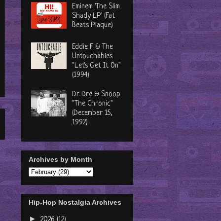
Eminem 'The Slim
Shady LP' (Fat
Beats Plaque)
Eddie F. & The
Untouchables
"Let's Get It On"
(1994)
Dr. Dre & Snoop
"The Chronic"
(December 15,
1992)
Archives by Month
Hip-Hop Nostalgia Archives
►
2026
(12)