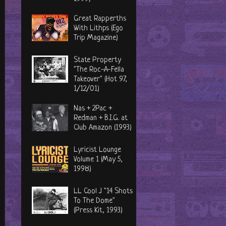
Great Rapperths
With Lithps (Ego
Trip Magazine)
State Property
"The Roc-A-Fella
Takeover" (Hot 97,
1/12/01)
Nas + 2Pac +
Redman + B.I.G. at
Club Amazon (1993)
Lyricist Lounge
Volume 1 (May 5,
1998)
LL Cool J "14 Shots
To The Dome"
(Press Kit, 1993)