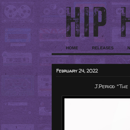
HOME
RELEASES
February 24, 2022
J.Period "The 