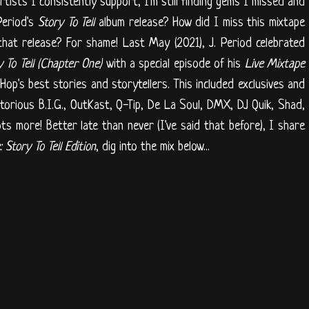
artists I consistently support, I'm still finding gems I missed and
Period's
Story To Tell
album release? How did I miss this mixtape
hat release? For shame! Last May (2021), J. Period celebrated
y To Tell (Chapter One)
with a special episode of his
Live Mixtape
Hop's best stories and storytellers. This included exclusives and
torious B.I.G., OutKast, Q-Tip, De La Soul, DMX, DJ Quik, Shad,
ots more! Better late than never (I've said that before), I share
 Story To Tell Edition
, dig into the mix below...