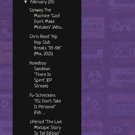
▼
February
(29)
Conway The
Machine "God
Don't Make
Mistakes" (Albu...
Chris Read "Hip
Hop Club
Breaks ’93-98"
(Mix, 2021)
Homeboy
Sandman
"There In
Spirit" (EP
Stream)
Fu-Schnickens
"F.U. Don't Take
It Personal"
(Feb. ...
J.Period "The Live
Mixtape: Story
To Tell Edition"