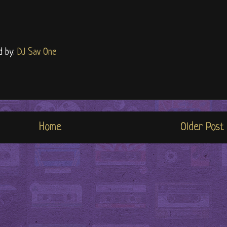
d by:
DJ Sav One
Home
Older Post