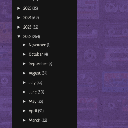
►
2025
(35)
►
2024
(69)
►
2023
(32)
▼
2022
(264)
►
November
(1)
►
October
(4)
►
September
(5)
►
August
(34)
►
July
(35)
►
June
(30)
►
May
(32)
►
April
(31)
►
March
(32)