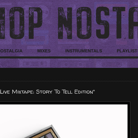
NOSTALGIA
MIXES
INSTRUMENTALS
PLAYLIST
Live Mixtape: Story To Tell Edition"