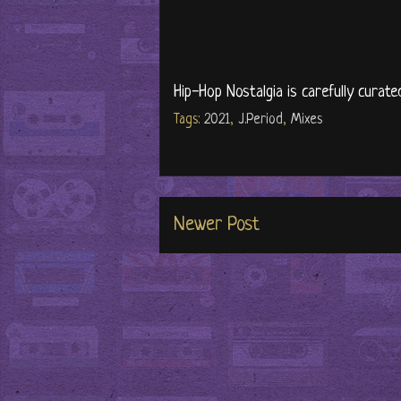
Hip-Hop Nostalgia is carefully curate
Tags:
2021
,
J.Period
,
Mixes
Newer Post