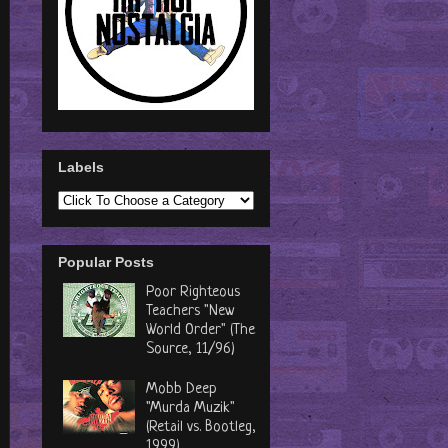
Labels
Popular Posts
Poor Righteous
Teachers "New
World Order" (The
Source, 11/96)
Mobb Deep
"Murda Muzik"
(Retail vs. Bootleg,
1999)