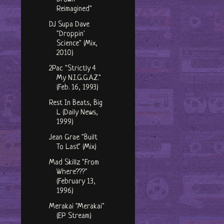
Reimagined"
DJ Supa Dave
"Droppin'
Science" (Mix,
2010)
2Pac "Strictly 4
My N.I.G.G.A.Z."
(Feb. 16, 1993)
Rest In Beats, Big
L (Daily News,
1999)
Jean Grae "Built
To Last" (Mix)
Mad Skillz "From
Where???"
(February 13,
1996)
Merakai "Merakai"
(EP Stream)