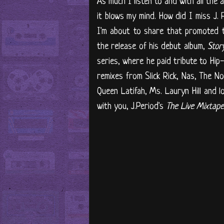
As much I listen to and with all the 
it blows my mind. How did I miss J. 
I'm about to share that promoted t
the release of his debut album,
Stor
series, where he paid tribute to Hip-
remixes from Slick Rick, Nas, The No
Queen Latifah, Ms. Lauryn Hill and l
with you, J.Period's
The Live Mixtape: