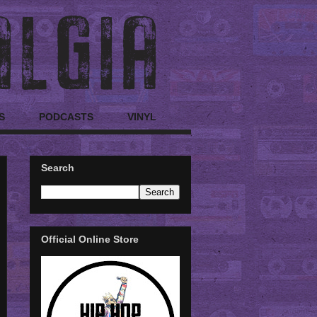
S
PODCASTS
VINYL
Search
Official Online Store