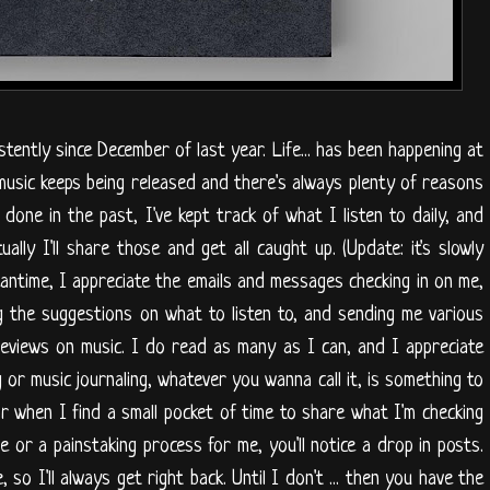
istently since December of last year. Life... has been happening at
music keeps being released and there's always plenty of reasons
e done in the past, I've kept track of what I listen to daily, and
ally I'll share those and get all caught up. (Update: it's slowly
meantime, I appreciate the emails and messages checking in on me,
ig the suggestions on what to listen to, and sending me various
reviews on music. I do read as many as I can, and I appreciate
or music journaling, whatever you wanna call it, is something to
or when I find a small pocket of time to share what I'm checking
 or a painstaking process for me, you'll notice a drop in posts.
 so I'll always get right back. Until I don't ... then you have the