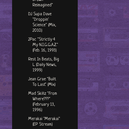
Reimagined"
DJ Supa Dave
"Droppin'
Science" (Mix,
2010)
2Pac "Strictly 4
My N.I.G.G.A.Z."
(Feb. 16, 1993)
Rest In Beats, Big
L (Daily News,
1999)
Jean Grae "Built
To Last" (Mix)
Mad Skillz "From
Where???"
(February 13,
1996)
Merakai "Merakai"
(EP Stream)