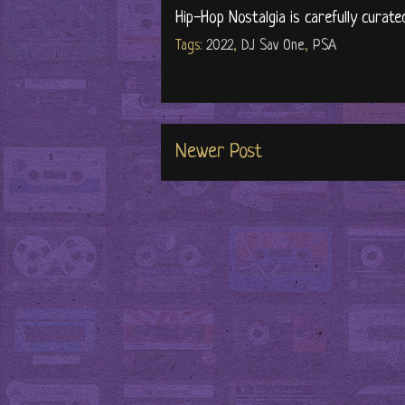
Hip-Hop Nostalgia is carefully curate
Tags:
2022
,
DJ Sav One
,
PSA
Newer Post