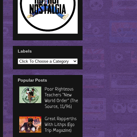
Labels
Popular Posts
Poor Righteous
Teachers "New
World Order" (The
Source, 11/96)
Great Rapperths
With Lithps (Ego
Trip Magazine)