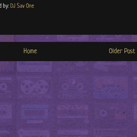
d by:
DJ Sav One
Home
Older Post