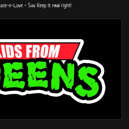
eace-n-Love - Sav. Keep it
real
right!