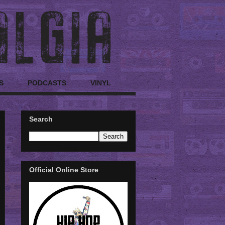
S
PODCASTS
VINYL
Search
Official Online Store