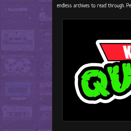
endless archives to read through. P