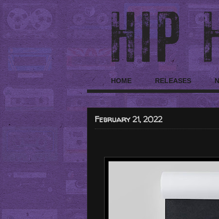
HOME
RELEASES
February 21, 2022