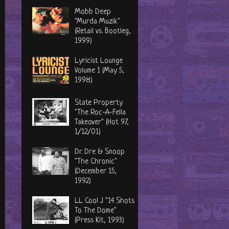
Mobb Deep
"Murda Muzik"
(Retail vs. Bootleg,
1999)
Lyricist Lounge
Volume 1 (May 5,
1998)
State Property
"The Roc-A-Fella
Takeover" (Hot 97,
1/12/01)
Dr. Dre & Snoop
"The Chronic"
(December 15,
1992)
LL Cool J "14 Shots
To The Dome"
(Press Kit, 1993)