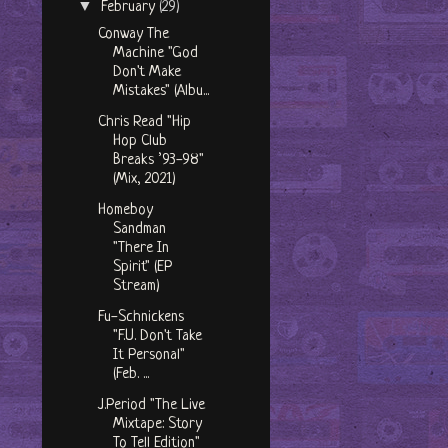
▼
February
(29)
Conway The
Machine "God
Don't Make
Mistakes" (Albu...
Chris Read "Hip
Hop Club
Breaks ’93-98"
(Mix, 2021)
Homeboy
Sandman
"There In
Spirit" (EP
Stream)
Fu-Schnickens
"F.U. Don't Take
It Personal"
(Feb. ...
J.Period "The Live
Mixtape: Story
To Tell Edition"