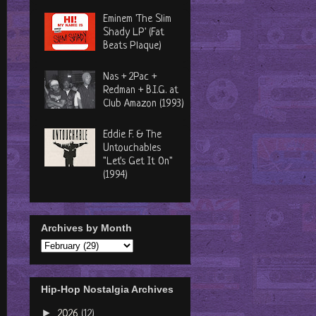
Eminem 'The Slim
Shady LP' (Fat
Beats Plaque)
Nas + 2Pac +
Redman + B.I.G. at
Club Amazon (1993)
Eddie F. & The
Untouchables
"Let's Get It On"
(1994)
Archives by Month
Hip-Hop Nostalgia Archives
►
2026
(12)