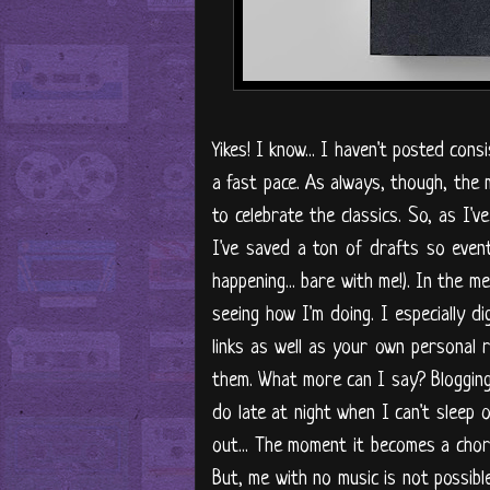
Yikes! I know... I haven't posted cons
a fast pace. As always, though, the 
to celebrate the classics. So, as I'v
I've saved a ton of drafts so eventu
happening... bare with me!). In the 
seeing how I'm doing. I especially d
links as well as your own personal 
them. What more can I say? Blogging 
do late at night when I can't sleep 
out... The moment it becomes a chore
But, me with no music is not possible,