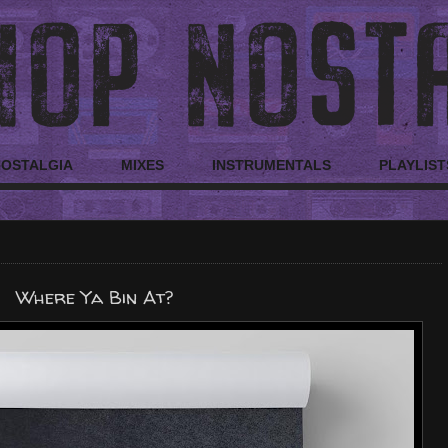
NOSTALGIA
MIXES
INSTRUMENTALS
PLAYLIST
Where Ya Bin At?