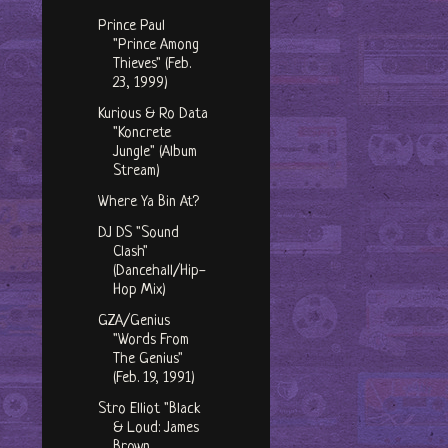
Prince Paul
"Prince Among
Thieves" (Feb.
23, 1999)
Kurious & Ro Data
"Koncrete
Jungle" (Album
Stream)
Where Ya Bin At?
DJ DS "Sound
Clash"
(Dancehall/Hip-
Hop Mix)
GZA/Genius
"Words From
The Genius"
(Feb. 19, 1991)
Stro Elliot "Black
& Loud: James
Brown