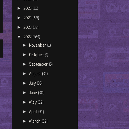
►
2025
(35)
►
2024
(69)
►
2023
(32)
▼
2022
(264)
►
November
(1)
►
October
(4)
►
September
(5)
►
August
(34)
►
July
(35)
►
June
(30)
►
May
(32)
►
April
(31)
►
March
(32)