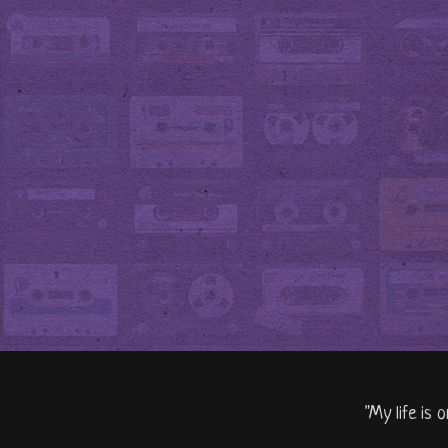
"My life is 