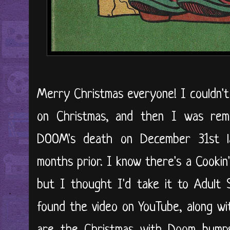
Merry Christmas everyone! I couldn't
on Christmas, and then I was re
DOOM's death on December 31st l
months prior. I know there's a Cookin
but I thought I'd take it to Adult 
found the video on YouTube, along wi