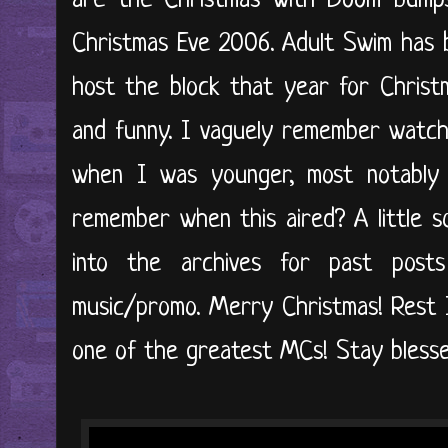
are the Christmas with Doom bump
Christmas Eve 2006. Adult Swim has
host the block that year for Christm
and funny. I vaguely remember watchi
when I was younger, most notably
remember when this aired? A little so
into the archives for past posts
music/promo. Merry Christmas! Rest
one of the greatest MCs! Stay blessed,