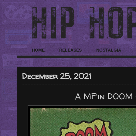
HOME
RELEASES
NOSTALGIA
December 25, 2021
A MF'in DOOM 