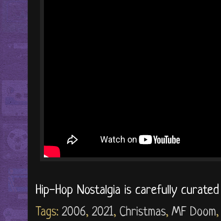
Hip-Hop Nostalgia is carefully curate
Tags:
2006
,
2021
,
Christmas
,
MF Doom