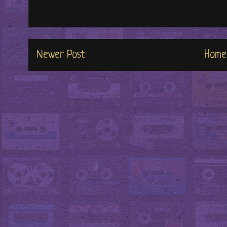
Newer Post
Home