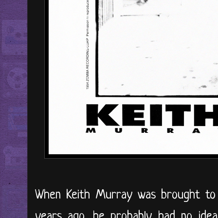
When Keith Murray was brought to
years ago, he probably had no idea