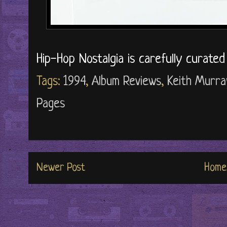
Hip-Hop Nostalgia is carefully curate
Tags:
1994
,
Album Reviews
,
Keith Murra
Pages
Newer Post
Home