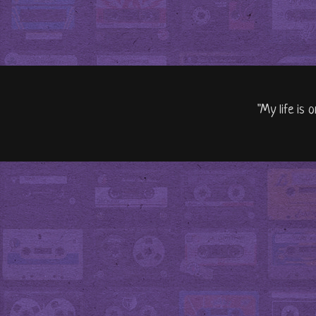
"My life is 