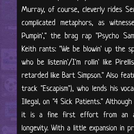
Murray, of course, cleverly rides Ser
complicated metaphors, as witnes
Pumpin'," the brag rap "Psycho Sam
Keith rants: "We be blowin' up the sp
who be listenin'/I'm rollin' like Pire
retarded like Bart Simpson." Also fea
track "Escapism"), who lends his voca
Illegal, on "4 Sick Patients." Althoug
it is a fine first effort from an 
longevity. With a little expansion in