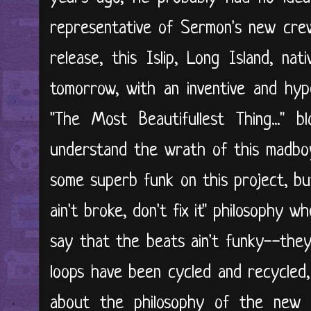
representative of Sermon's new cre
release, this Islip, Long Island, nat
tomorrow, with an inventive and hype
"The Most Beautifullest Thing..." b
understand the wrath of this madboy
some superb funk on this project, but
ain't broke, don't fix it" philosophy 
say that the beats ain't funky--they
loops have been cycled and recycled
about the philosophy of the new a