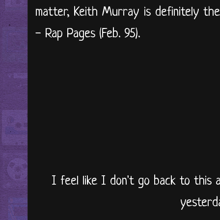
matter, Keith Murray is definitely th
- Rap Pages (Feb. 95).
I feel like I don't go back to this 
yesterd