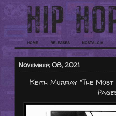
HOME
RELEASES
NOSTALGIA
November 08, 2021
Keith Murray "The Most B
Page