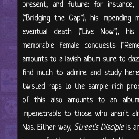
present, and future: for instance,
("Bridging the Gap"), his impending m
eventual death ("Live Now"), his i
memorable female conquests ("Reme
amounts to a lavish album sure to daz
find much to admire and study here
twisted raps to the sample-rich prod
of this also amounts to an albu
impenetrable to those who aren't al
Nas. Either way,
Street's Disciple
is a