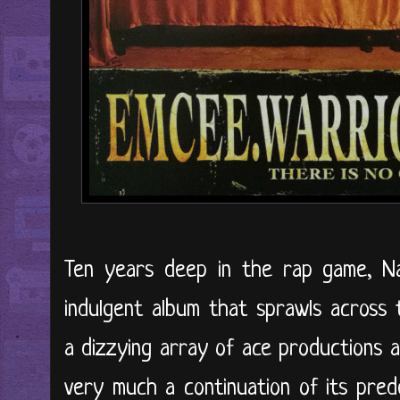
Ten years deep in the rap game, N
indulgent album that sprawls across 
a dizzying array of ace productions a
very much a continuation of its pre