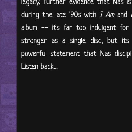
legacy, further evidence that Nas is
during the late '90s with
I Am
and
album -- it's far too indulgent fo
stronger as a single disc, but its
powerful statement that Nas discipl
Listen back...