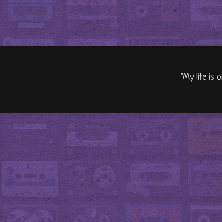
"My life is 