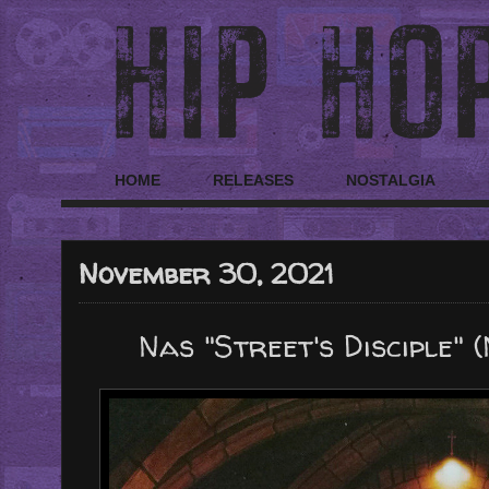
HOME
RELEASES
NOSTALGIA
November 30, 2021
Nas "Street's Disciple"