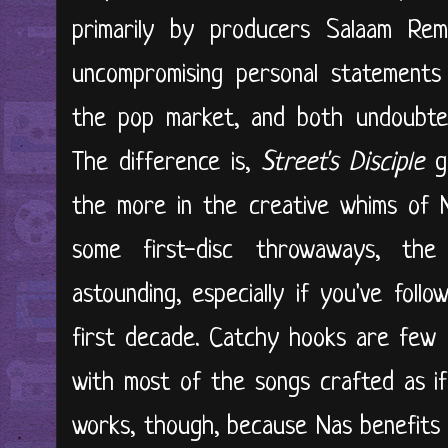
primarily by producers Salaam Re
uncompromising personal statements
the pop market, and both undoubtedly
The difference is,
Street's Disciple
go
the more in the creative whims of N
some first-disc throwaways, the
astounding, especially if you've fol
first decade. Catchy hooks are few 
with most of the songs crafted as if
works, though, because Nas benefits 