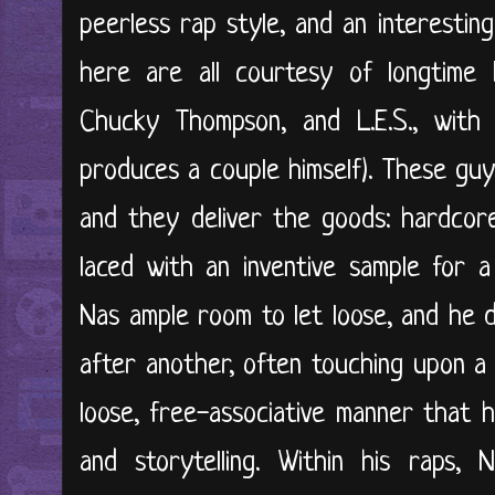
peerless rap style, and an interestin
here are all courtesy of longtime 
Chucky Thompson, and L.E.S., with 
produces a couple himself). These gu
and they deliver the goods: hardcore
laced with an inventive sample for a
Nas ample room to let loose, and he 
after another, often touching upon a 
loose, free-associative manner that h
and storytelling. Within his raps,