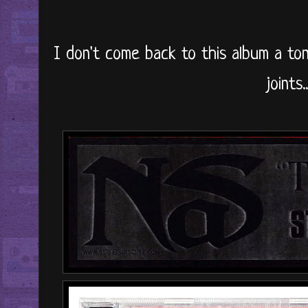
I don't come back to this album a ton
joints..