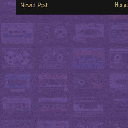
Newer Post
Home