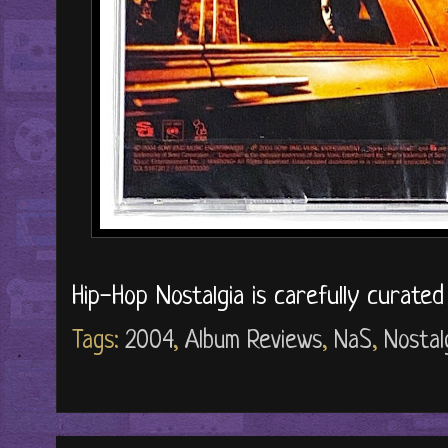
Hip-Hop Nostalgia is carefully curate
Tags:
2004
,
Album Reviews
,
NaS
,
Nostal