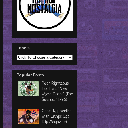
Labels
Popular Posts
Poor Righteous
Teachers "New
World Order" (The
Source, 11/96)
Great Rapperths
With Lithps (Ego
Trip Magazine)