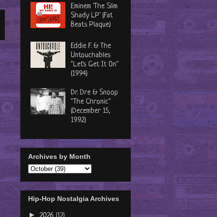
Eminem 'The Slim
Shady LP' (Fat
Beats Plaque)
Eddie F. & The
Untouchables
"Let's Get It On"
(1994)
Dr. Dre & Snoop
"The Chronic"
(December 15,
1992)
Archives by Month
Hip-Hop Nostalgia Archives
►
2026
(12)