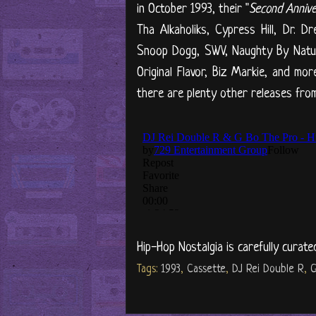
in October 1993, their "
Second Anniv
Tha Alkaholiks, Cypress Hill, Dr. D
Snoop Dogg, SWV, Naughty By Nature
Original Flavor, Biz Markie, and m
there are plenty other releases from
Hip-Hop Nostalgia is carefully curate
Tags:
1993
,
Cassette
,
DJ Rei Double R
,
G