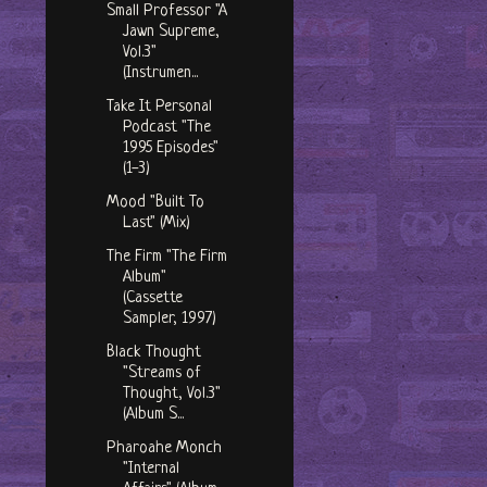
Small Professor "A
Jawn Supreme,
Vol.3"
(Instrumen...
Take It Personal
Podcast "The
1995 Episodes"
(1-3)
Mood "Built To
Last" (Mix)
The Firm "The Firm
Album"
(Cassette
Sampler, 1997)
Black Thought
"Streams of
Thought, Vol.3"
(Album S...
Pharoahe Monch
"Internal