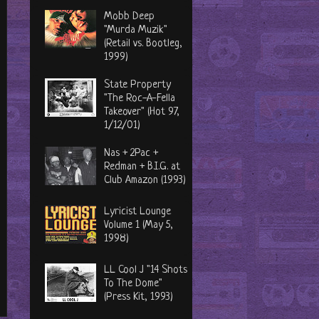
Mobb Deep
"Murda Muzik"
(Retail vs. Bootleg,
1999)
State Property
"The Roc-A-Fella
Takeover" (Hot 97,
1/12/01)
Nas + 2Pac +
Redman + B.I.G. at
Club Amazon (1993)
Lyricist Lounge
Volume 1 (May 5,
1998)
LL Cool J "14 Shots
To The Dome"
(Press Kit, 1993)