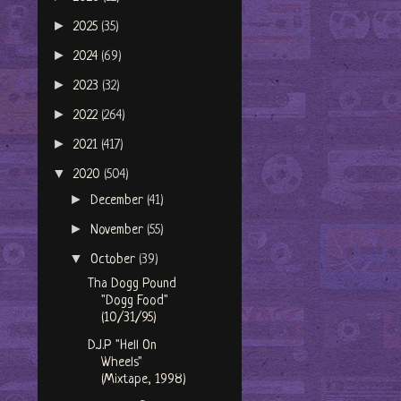
►
2025
(35)
►
2024
(69)
►
2023
(32)
►
2022
(264)
►
2021
(417)
▼
2020
(504)
►
December
(41)
►
November
(55)
▼
October
(39)
Tha Dogg Pound
"Dogg Food"
(10/31/95)
D.J.P "Hell On
Wheels"
(Mixtape, 1998)