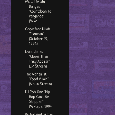
Mr. Lif & Stu
Bangas
"Countdown To
Vangarde"
(Mixe...
Ghostface Killah
"Ironman"
(October 29,
1996)
Lyric Jones
"Closer Than
They Appear"
(EP Stream)
The Alchemist
"Food Villain"
(Album Stream)
DJ Rob One "Hip
Hop Can't Be
Stopped"
(Mixtape, 1994)
Verbal Kent & The