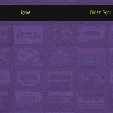
Home
Older Post