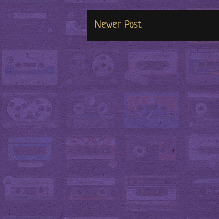
Newer Post