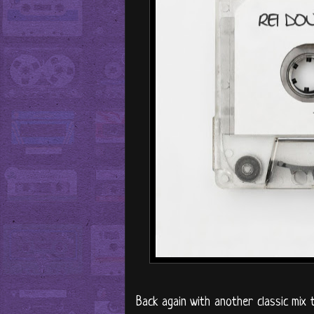
Back again with another classic mi