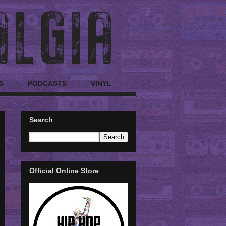
S
PODCASTS
VINYL
Search
Official Online Store