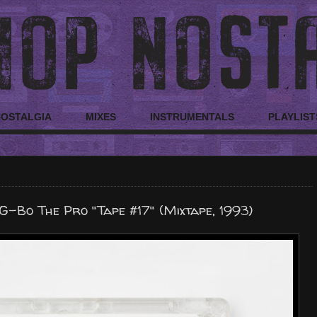
NOSTALGIA
MIXES
INSTRUMENTALS
PLAYLIST
G-Bo The Pro "Tape #17" (Mixtape, 1993)