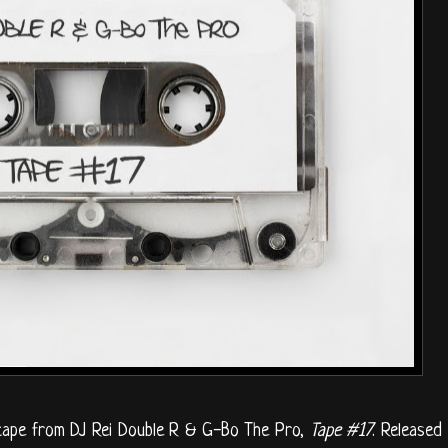
x tape from DJ Rei Double R & G-Bo The Pro,
Tape #17
. Released