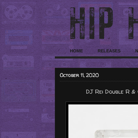
HOME
RELEASES
October 11, 2020
DJ Rei Double R & 