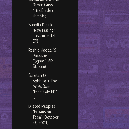
Other Guys
"The Blade of
the Sho...
Shaolin Drunk
"Raw Feeling"
(Instrumental
EP)
Rashid Hadee "6
Packs &
Cognac" (EP
Stream)
Stretch &
Bobbito + The
M19s Band
"Freestyle EP"
(...
Dilated Peoples
"Expansion
Team" (October
23, 2001)