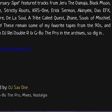
ersary Tape
" featured tracks from Jeru The Damaja, Black Moon,
re, Strictly Roots, KRS-One, Erick Sermon, Akinyele, Das EFX,
, De La Soul, A Tribe Called Quest, Zhane, Souls of Mischief,
ore! These remain some of my favorite tapes from the 90s, and
 DJ Rei Double R & G-Bo The Pro in the archives, so dig in...
d by:
DJ Sav One
-Bo The Pro
,
Mixes
,
Nostalgia