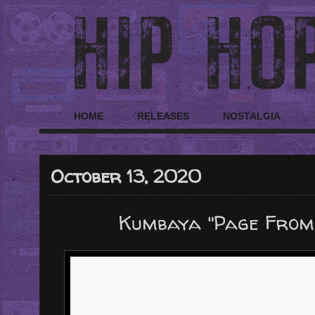
HOME
RELEASES
NOSTALGIA
October 13, 2020
Kumbaya "Page From T