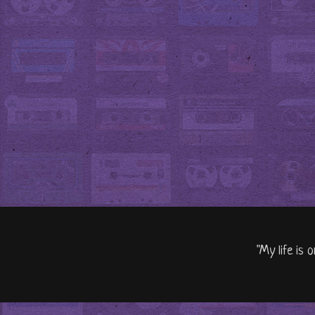
"My life is 