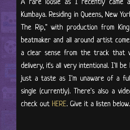
A rare loosie as I recently came a
Kumbaya. Residing in Queens, New York
The Rip," with production from King
beatmaker and all around artist come
a clear sense from the track that 
delivery, it's all very intentional. I'll
just a taste as I'm unaware of a ful
single (currently). There's also a vi
check out
HERE
. Give it a listen below..