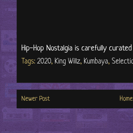
Hip-Hop Nostalgia is carefully curate
Tags:
2020
,
King Willz
,
Kumbaya
,
Selecti
Newer Post
Home