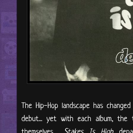
The Hip-Hop landscape has changed d
debut... yet with each album, the 
themselves....
Stakes Is High
depar