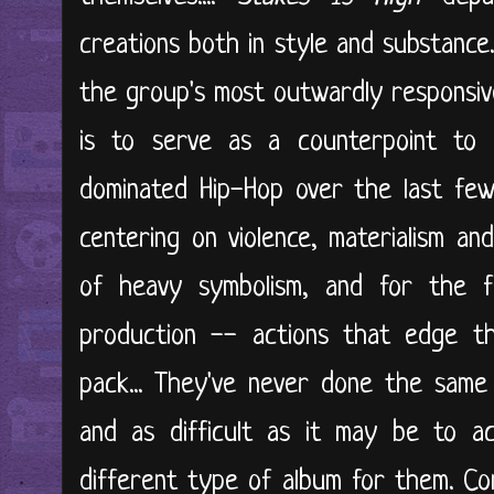
creations both in style and substance..
the group's most outwardly responsive.
is to serve as a counterpoint to 
dominated Hip-Hop over the last few
centering on violence, materialism and
of heavy symbolism, and for the f
production -- actions that edge t
pack... They've never done the same
and as difficult as it may be to a
different type of album for them. Con