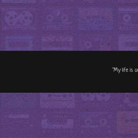
"My life is 