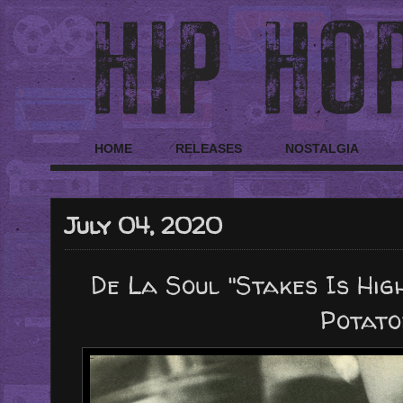
HOME
RELEASES
NOSTALGIA
July 04, 2020
De La Soul "Stakes Is High
Potato