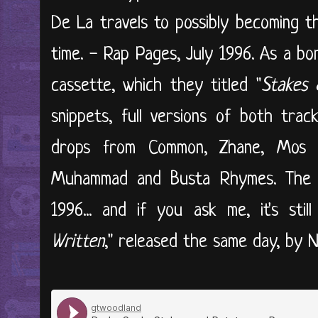
De La travels to possibly becoming t
time. - Rap Pages, July 1996. As a bo
cassette, which they titled "
Stakes 
snippets, full versions of both trac
drops from Common, Zhane, Mos D
Muhammad and Busta Rhymes. The a
1996... and if you ask me, it's sti
Written
," released the same day, by N