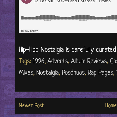
Hip-Hop Nostalgia is carefully curate
Tags:
1996
,
Adverts
,
Album Reviews
,
Ca
Mixes
,
Nostalgia
,
Posdnuos
,
Rap Pages
,
Newer Post
Home