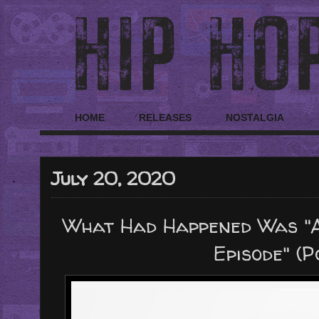
HOME
RELEASES
NOSTALGIA
July 20, 2020
What Had Happened Was "A
Episode" (P