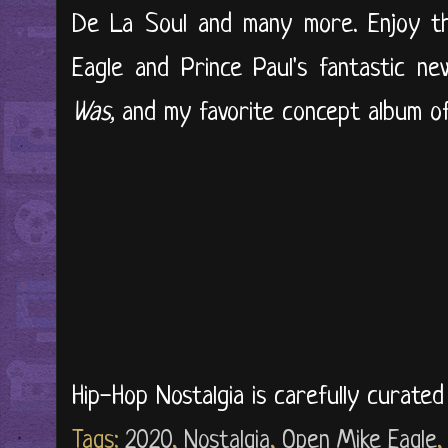
De La Soul and many more. Enjoy th
Eagle and Prince Paul's fantastic n
Was,
and my favorite concept album of a
Hip-Hop Nostalgia is carefully curate
Tags:
2020
,
Nostalgia
,
Open Mike Eagle