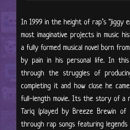
In 1999 in the height of rap’s "jiggy 
most imaginative projects in music hi
a fully formed musical novel born from
by pain in his personal life. In thi
through the struggles of produci
completing it and how close he came 
full-length movie. Its the story of a
Tariq (played by Breeze Brewin of 
through rap songs featuring legends 