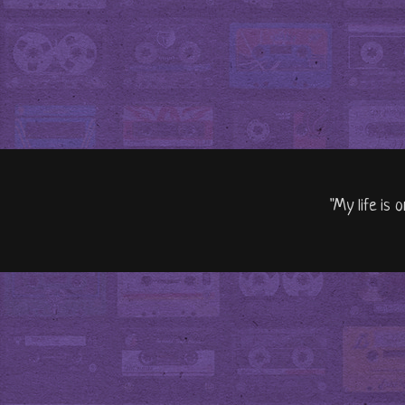
"My life is 