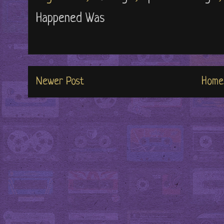
Happened Was
Newer Post
Home