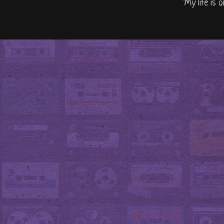
"My life is 