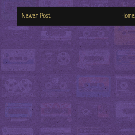
Newer Post
Home