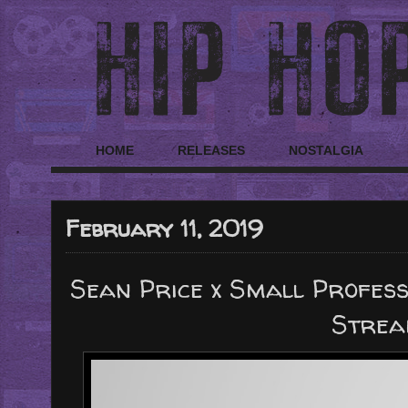
HOME
RELEASES
NOSTALGIA
February 11, 2019
Sean Price x Small Profes
Strea