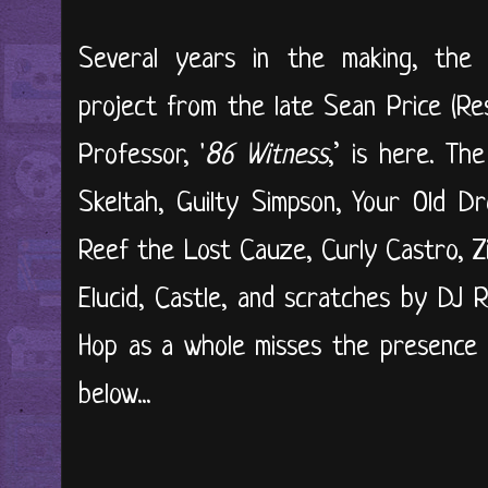
Several years in the making, the hi
project from the late Sean Price (Re
Professor, '
86 Witness
,’ is here. Th
Skeltah, Guilty Simpson, Your Old D
Reef the Lost Cauze, Curly Castro, Zil
Elucid, Castle, and scratches by DJ 
Hop as a whole misses the presence of
below...