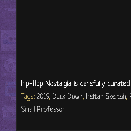
Hip-Hop Nostalgia is carefully curate
Tags:
2019
,
Duck Down
,
Heltah Skeltah
,
Small Professor