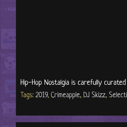
Hip-Hop Nostalgia is carefully curate
Tags:
2019
,
Crimeapple
,
DJ Skizz
,
Select