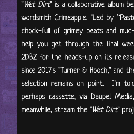
"
Wet Dirt
" is a collaborative album b
wordsmith Crimeapple. "Led by “Paste
chock-full of grimey beats and mud
help you get through the final wee
2DBZ for the heads-up on its release
since 2017's "Turner & Hooch," and th
selection remains on point. I'm told
perhaps cassette, via Daupe! Media,
meanwhile, stream the "
Wet Dirt
" pro