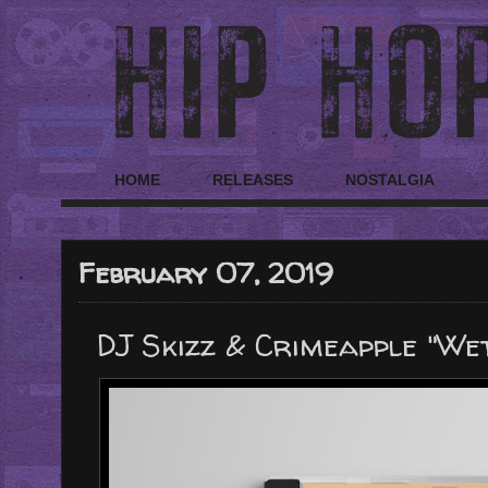
HOME
RELEASES
NOSTALGIA
February 07, 2019
DJ Skizz & Crimeapple "We