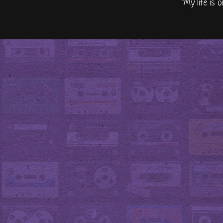
"My life is 