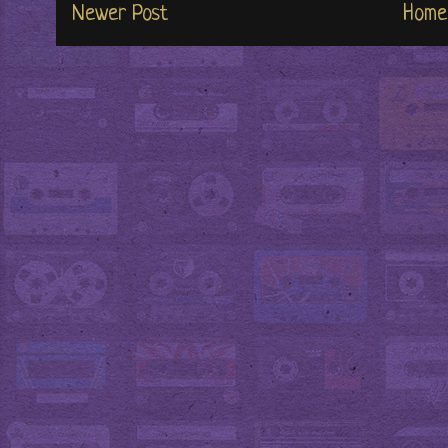
Newer Post
Home