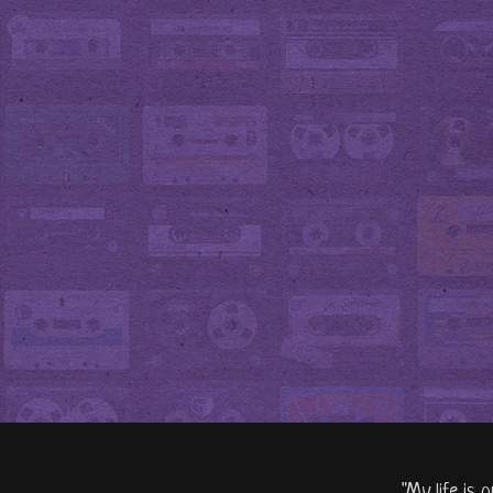
"My life is 