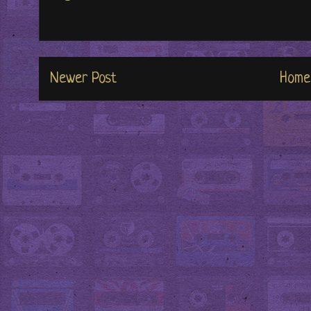
Newer Post
Home