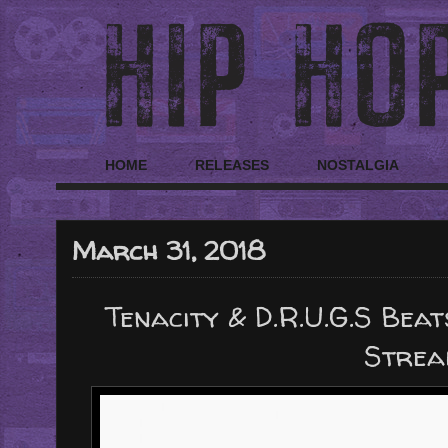
HOME
RELEASES
NOSTALGIA
March 31, 2018
Tenacity & D.R.U.G.S Beat
Strea