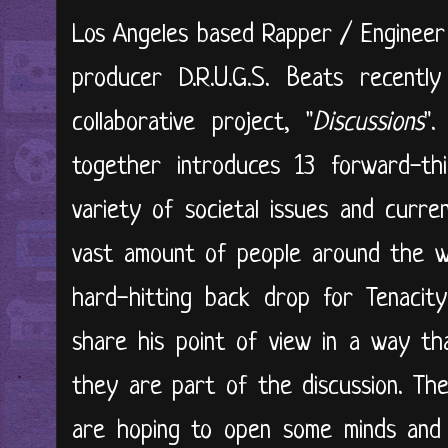
Los Angeles based Rapper / Engineer
producer D.R.U.G.S. Beats recently
collaborative project, "
Discussions
".
together introduces 13 forward-th
variety of societal issues and curr
vast amount of people around the wor
hard-hitting back drop for Tenacit
share his point of view in a way tha
they are part of the discussion. The
are hoping to open some minds and