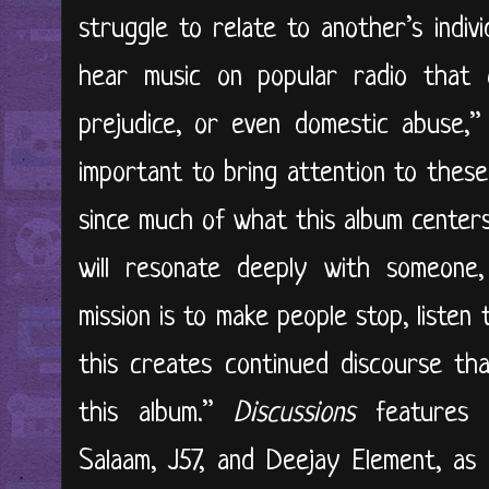
struggle to relate to another’s indivi
hear music on popular radio that o
prejudice, or even domestic abuse,” 
important to bring attention to these
since much of what this album center
will resonate deeply with someon
mission is to make people stop, listen 
this creates continued discourse tha
this album.”
Discussions
features g
Salaam, J57, and Deejay Element, as