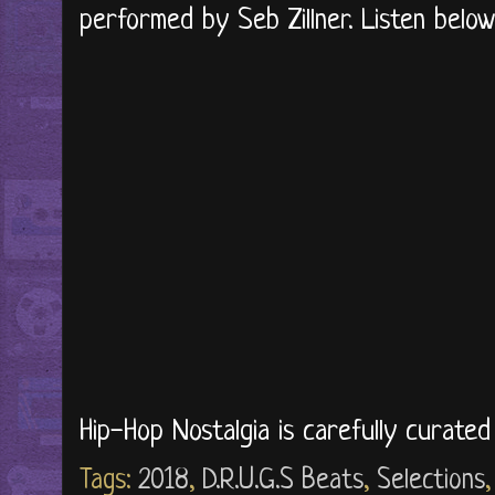
performed by Seb Zillner. Listen below.
Hip-Hop Nostalgia is carefully curate
Tags:
2018
,
D.R.U.G.S Beats
,
Selections