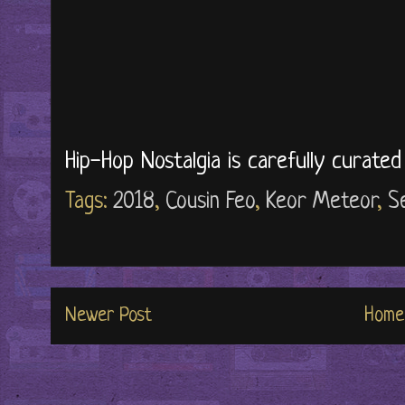
Hip-Hop Nostalgia is carefully curate
Tags:
2018
,
Cousin Feo
,
Keor Meteor
,
S
Newer Post
Home