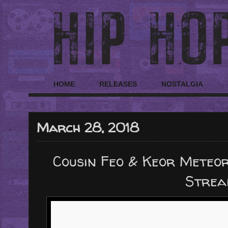
HOME
RELEASES
NOSTALGIA
March 28, 2018
Cousin Feo & Keor Meteor 
Strea