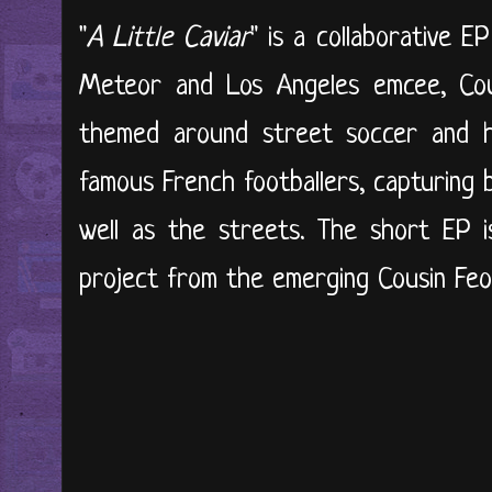
"
A Little Caviar
" is a collaborative 
Meteor and Los Angeles emcee, Cous
themed around street soccer and hus
famous French footballers, capturing
well as the streets. The short EP is
project from the emerging Cousin Feo. 