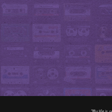
"My life is 