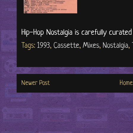
Hip-Hop Nostalgia is carefully curate
Tags:
1993
,
Cassette
,
Mixes
,
Nostalgia
,
Newer Post
Home