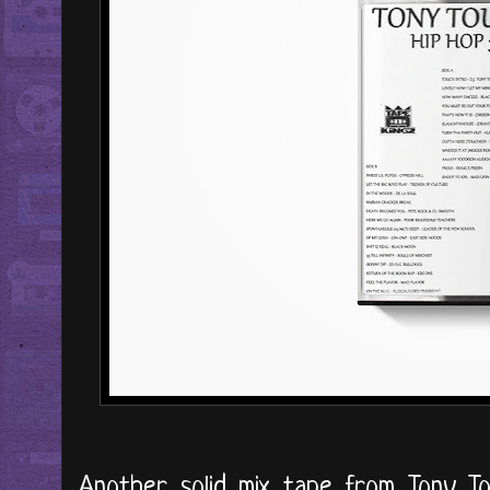
Another solid mix tape from Tony To