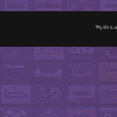
"My life is 