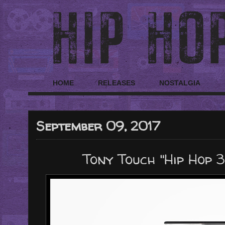
HOME
RELEASES
NOSTALGIA
September 09, 2017
Tony Touch "Hip Hop 3