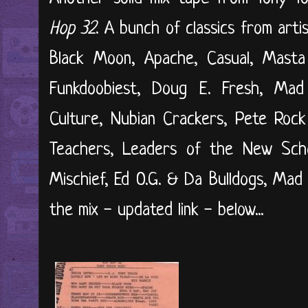
Hop 32
. A bunch of classics from arti
Black Moon, Apache, Casual, Masta 
Funkdoobiest, Doug E. Fresh, Mad 
Culture, Nubian Crackers, Pete Roc
Teachers, Leaders of the New Scho
Mischief, Ed O.G. & Da Bulldogs, Mad F
the mix - updated link - below...