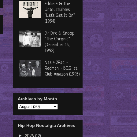
Eddie F. & The
Untouchables
"Let's Get It On"
(1994)
Dr. Dre & Snoop
"The Chronic"
(December 15,
1992)
Nas + 2Pac +
Redman + B.I.G. at
Club Amazon (1993)
Archives by Month
Hip-Hop Nostalgia Archives
►
2026
(12)