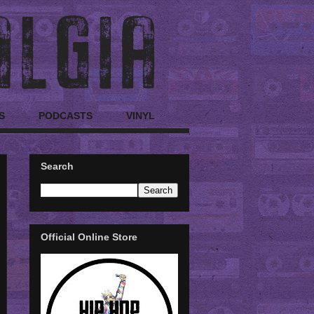
S
PODCASTS
VINYL
Search
Official Online Store