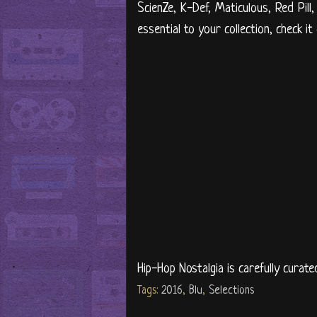
ScienZe, K-Def, Maticulous, Red Pill,
essential to your collection, check it
Hip-Hop Nostalgia is carefully curate
Tags:
2016
,
Blu
,
Selections