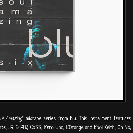
ul Amazing
" mixtape series from Blu. This installment features
ate, JR & PH7, Co$$, Kero Uno, L'Orange and Kool Keith, Oh No,