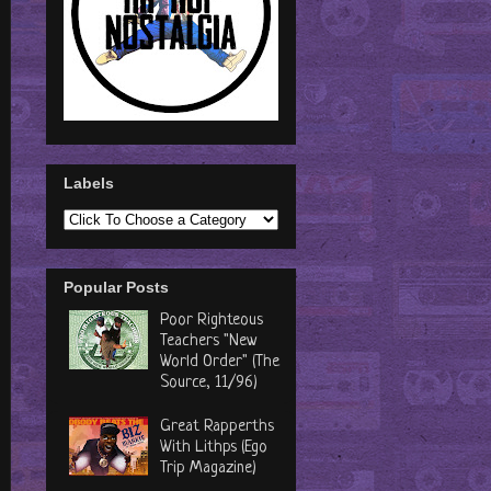
Labels
Popular Posts
Poor Righteous
Teachers "New
World Order" (The
Source, 11/96)
Great Rapperths
With Lithps (Ego
Trip Magazine)