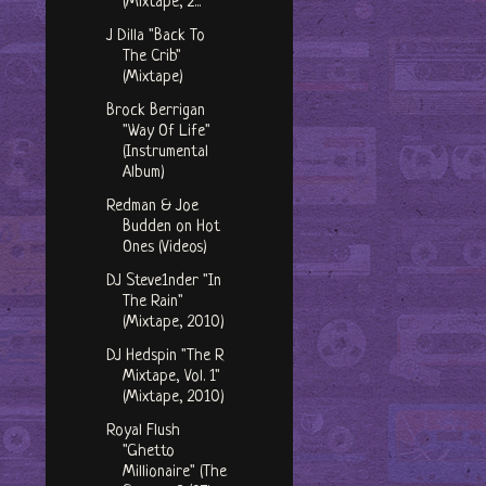
(Mixtape, 2...
J Dilla "Back To
The Crib"
(Mixtape)
Brock Berrigan
"Way Of Life"
(Instrumental
Album)
Redman & Joe
Budden on Hot
Ones (Videos)
DJ Steve1nder "In
The Rain"
(Mixtape, 2010)
DJ Hedspin "The R
Mixtape, Vol. 1"
(Mixtape, 2010)
Royal Flush
"Ghetto
Millionaire" (The