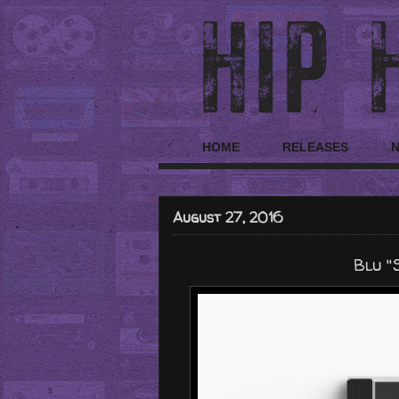
HOME
RELEASES
August 27, 2016
Blu "