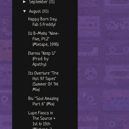
►
September
(31)
▼
August
(30)
Happy Born Day,
Fab 5 Freddy!
DJ B-Mello "Nine-
Five, Pt.2"
(Mixtape, 1995)
Eternia "Keep U"
(Prod. by
Apathy)
Its Overture "The
Hot 97 Tapes"
(Summer Of '96
Mix)
Blu "Soul Amazing
Part 6" (Mix)
Lupe Fiasco in
The Source +
1st & 15th