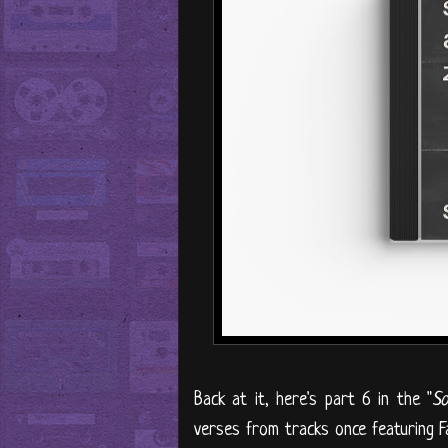
Back at it, here's part 6 in the "
So
verses from tracks once featuring F