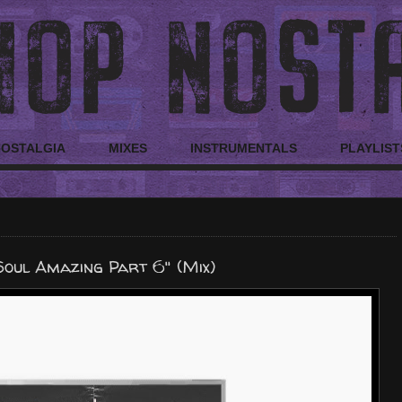
NOSTALGIA
MIXES
INSTRUMENTALS
PLAYLIST
Soul Amazing Part 6" (Mix)