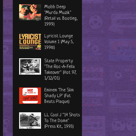
Mobb Deep
"Murda Muzik"
(Retail vs. Bootleg,
1999)
Lyricist Lounge
Volume 1 (May 5,
1998)
State Property
"The Roc-A-Fella
Takeover" (Hot 97,
1/12/01)
Eminem 'The Slim
Shady LP' (Fat
Beats Plaque)
LL Cool J "14 Shots
To The Dome"
(Press Kit, 1993)