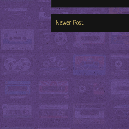
Newer Post