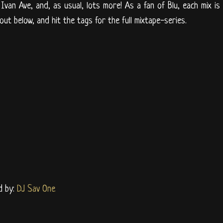
 Ivan Ave, and, as usual, lots more! As a fan of Blu, each mix is
 out below, and hit the tags for the full mixtape-series.
d by:
DJ Sav One