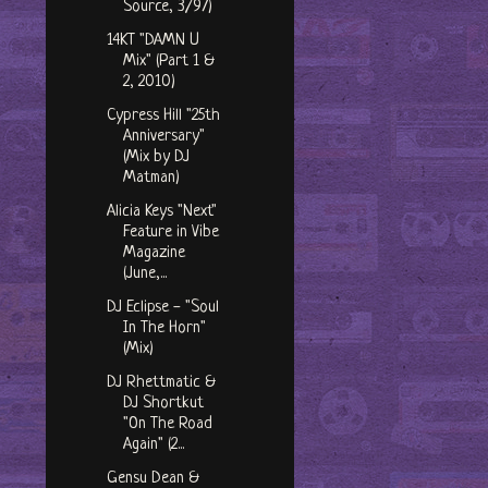
Source, 3/97)
14KT "DAMN U
Mix" (Part 1 &
2, 2010)
Cypress Hill "25th
Anniversary"
(Mix by DJ
Matman)
Alicia Keys "Next"
Feature in Vibe
Magazine
(June,...
DJ Eclipse - "Soul
In The Horn"
(Mix)
DJ Rhettmatic &
DJ Shortkut
"On The Road
Again" (2...
Gensu Dean &