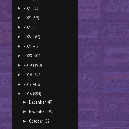
►
2025
(35)
►
2024
(69)
►
2023
(32)
►
2022
(264)
►
2021
(417)
►
2020
(504)
►
2019
(390)
►
2018
(394)
►
2017
(488)
▼
2016
(394)
►
December
(47)
►
November
(39)
►
October
(32)