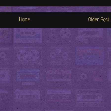
Home
Older Post