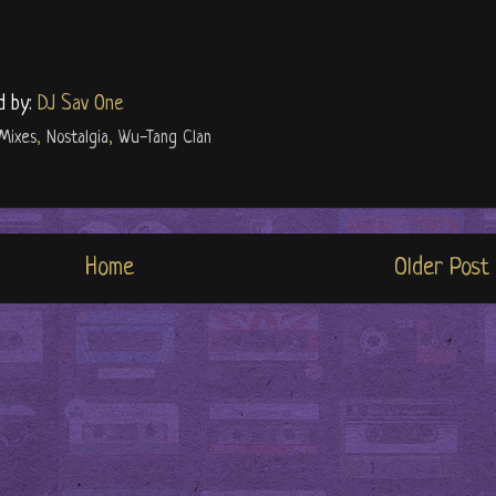
d by:
DJ Sav One
Mixes
,
Nostalgia
,
Wu-Tang Clan
Home
Older Post