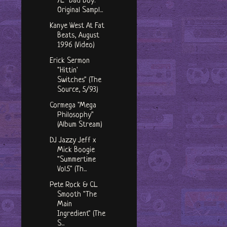
7L "Bad Boy:
Original Sampl...
Kanye West At Fat
Beats, August
1996 (Video)
Erick Sermon
"Hittin'
Switches" (The
Source, 5/93)
Cormega "Mega
Philosophy"
(Album Stream)
DJ Jazzy Jeff x
Mick Boogie
"Summertime
Vol.5" (Th...
Pete Rock & CL
Smooth "The
Main
Ingredient" (The
S...