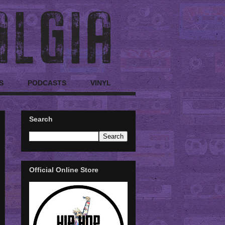
S
PODCASTS
VINYL
Search
Official Online Store