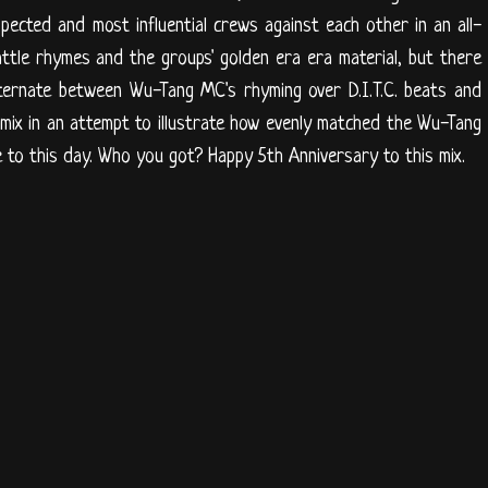
pected and most influential crews against each other in an all-
attle rhymes and the groups' golden era era material, but there
lternate between Wu-Tang MC's rhyming over D.I.T.C. beats and
mix in an attempt to illustrate how evenly matched the Wu-Tang
are to this day. Who you got? Happy 5th Anniversary to this mix.