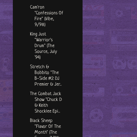
Cam'ron
"Confessions Of
Fire" (Vibe,
9/98)
King Just
"Warrior's
Drum" (The
Source, July
'94)
Stretch &
Bobbito "The
B-Side #2: DJ
Premier & Jer...
The Combat Jack
Show "Chuck D
& Keith
Shocklee Epi...
Black Sheep
"Flavor Of The
Month" (The