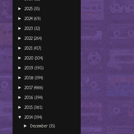
►
2025
(35)
►
2024
(69)
►
2023
(32)
►
2022
(264)
►
2021
(417)
►
2020
(504)
►
2019
(390)
►
2018
(394)
►
2017
(488)
►
2016
(394)
►
2015
(381)
▼
2014
(394)
►
December
(35)