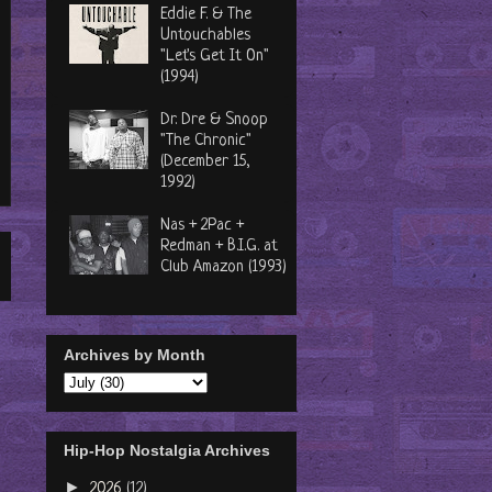
Eddie F. & The
Untouchables
"Let's Get It On"
(1994)
Dr. Dre & Snoop
"The Chronic"
(December 15,
1992)
Nas + 2Pac +
Redman + B.I.G. at
Club Amazon (1993)
Archives by Month
Hip-Hop Nostalgia Archives
►
2026
(12)