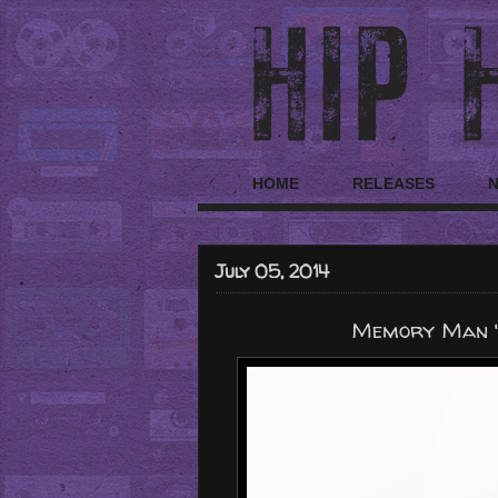
HOME
RELEASES
July 05, 2014
Memory Man "Wu