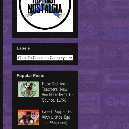
Labels
Popular Posts
Poor Righteous
Teachers "New
World Order" (The
Source, 11/96)
Great Rapperths
With Lithps (Ego
Trip Magazine)