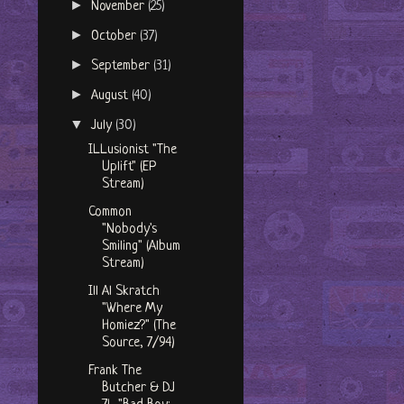
►
November
(25)
►
October
(37)
►
September
(31)
►
August
(40)
▼
July
(30)
ILLusionist "The
Uplift" (EP
Stream)
Common
"Nobody's
Smiling" (Album
Stream)
Ill Al Skratch
"Where My
Homiez?" (The
Source, 7/94)
Frank The
Butcher & DJ