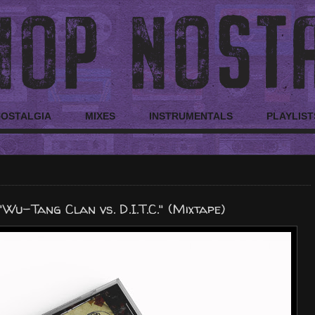
NOSTALGIA
MIXES
INSTRUMENTALS
PLAYLIST
-Tang Clan vs. D.I.T.C." (Mixtape)