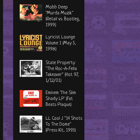
Mobb Deep
"Murda Muzik"
(Retail vs. Bootleg,
1999)
Lyricist Lounge
Volume 1 (May 5,
1998)
State Property
"The Roc-A-Fella
Takeover" (Hot 97,
1/12/01)
Eminem 'The Slim
Shady LP' (Fat
Beats Plaque)
LL Cool J "14 Shots
To The Dome"
(Press Kit, 1993)