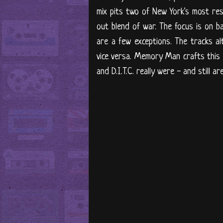
mix pits two of New York's most res
out blend of war. The focus is on b
are a few exceptions. The tracks a
vice versa. Memory Man crafts this 
and D.I.T.C. really were - and still 