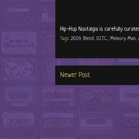
Hip-Hop Nostalgia is carefully curate
Tags:
2009
,
Blend
,
D.I.T.C.
,
Memory Man
,
Newer Post