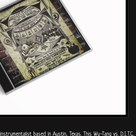
strumentalist based in Austin, Texas. This Wu-Tang vs. D.I.T.C.