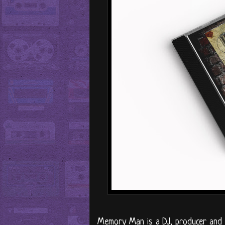
Memory Man is a DJ, producer and in