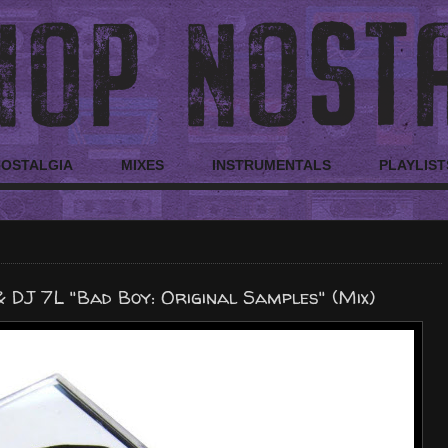
NOSTALGIA
MIXES
INSTRUMENTALS
PLAYLIST
 DJ 7L "Bad Boy: Original Samples" (Mix)