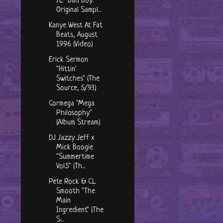
7L "Bad Boy:
Original Sampl...
Kanye West At Fat
Beats, August
1996 (Video)
Erick Sermon
"Hittin'
Switches" (The
Source, 5/93)
Cormega "Mega
Philosophy"
(Album Stream)
DJ Jazzy Jeff x
Mick Boogie
"Summertime
Vol.5" (Th...
Pete Rock & CL
Smooth "The
Main
Ingredient" (The
S...