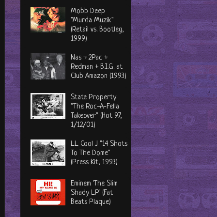
Mobb Deep
"Murda Muzik"
(Retail vs. Bootleg,
1999)
Nas + 2Pac +
Redman + B.I.G. at
Club Amazon (1993)
State Property
"The Roc-A-Fella
Takeover" (Hot 97,
1/12/01)
LL Cool J "14 Shots
To The Dome"
(Press Kit, 1993)
Eminem 'The Slim
Shady LP' (Fat
Beats Plaque)