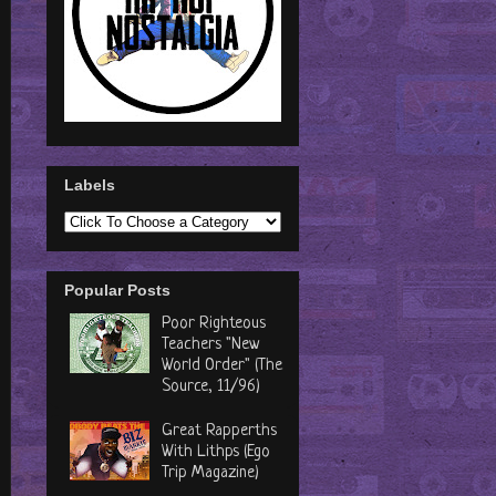
Labels
Popular Posts
Poor Righteous
Teachers "New
World Order" (The
Source, 11/96)
Great Rapperths
With Lithps (Ego
Trip Magazine)