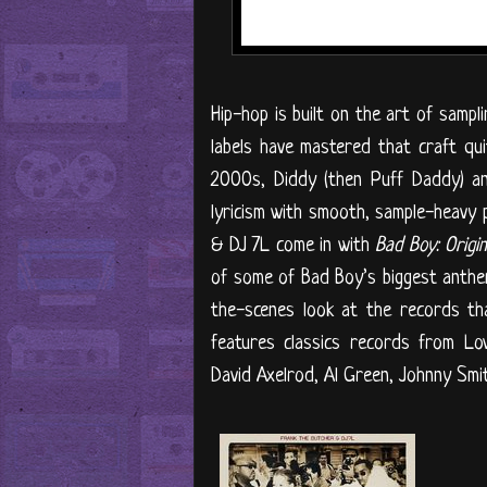
Hip-hop is built on the art of samp
labels have mastered that craft qu
2000s, Diddy (then Puff Daddy) and
lyricism with smooth, sample-heavy 
& DJ 7L come in with
Bad Boy: Origi
of some of Bad Boy’s biggest anthems
the-scenes look at the records t
features classics records from Lo
David Axelrod, Al Green, Johnny Smit