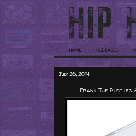
HOME
RELEASES
July 26, 2014
Frank The Butcher &