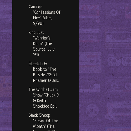
Cam'ron
"Confessions Of
Fire" (Vibe,
9/98)
King Just
"Warrior's
Drum" (The
Source, July
'94)
Stretch &
Bobbito "The
B-Side #2: DJ
Premier & Jer...
The Combat Jack
Show "Chuck D
& Keith
Shocklee Epi...
Black Sheep
"Flavor Of The
Month" (The