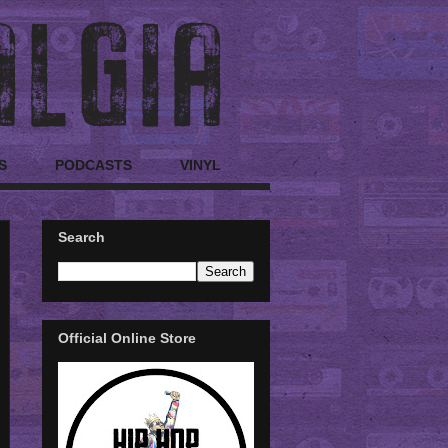
S
PODCASTS
VINYL
Search
Official Online Store