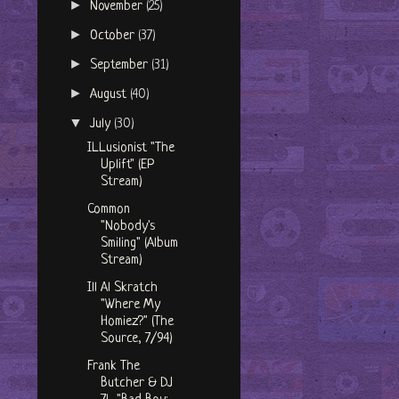
►
November
(25)
►
October
(37)
►
September
(31)
►
August
(40)
▼
July
(30)
ILLusionist "The
Uplift" (EP
Stream)
Common
"Nobody's
Smiling" (Album
Stream)
Ill Al Skratch
"Where My
Homiez?" (The
Source, 7/94)
Frank The
Butcher & DJ