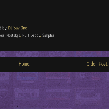
d by:
DJ Sav One
xes
,
Nostalgia
,
Puff Daddy
,
Samples
Home
Older Post