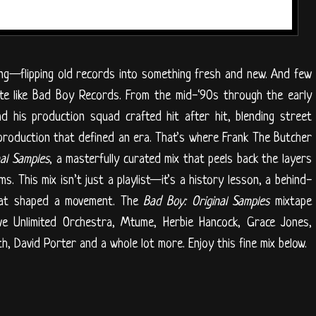
ling—flipping old records into something fresh and new. And few
ite like Bad Boy Records. From the mid-‘90s through the early
 his production squad crafted hit after hit, blending street
production that defined an era. That’s where Frank The Butcher
nal Samples
, a masterfully curated mix that peels back the layers
. This mix isn’t just a playlist—it’s a history lesson, a behind-
hat shaped a movement. The
Bad Boy: Original Samples
mixtape
ve Unlimited Orchestra, Mtume, Herbie Hancock, Grace Jones,
h, David Porter and a whole lot more. Enjoy this fine mix below.