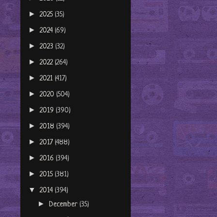
►
2025
(35)
►
2024
(69)
►
2023
(32)
►
2022
(264)
►
2021
(417)
►
2020
(504)
►
2019
(390)
►
2018
(394)
►
2017
(488)
►
2016
(394)
►
2015
(381)
▼
2014
(394)
►
December
(35)