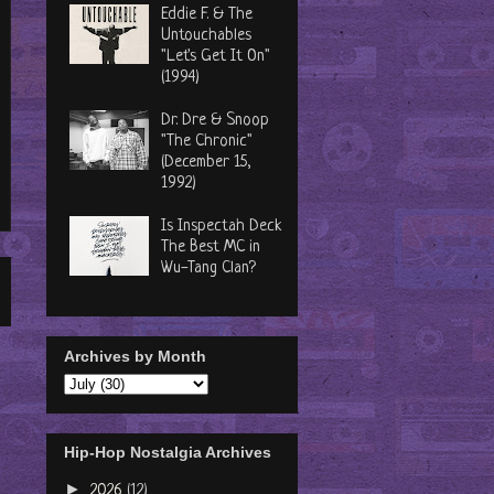
Eddie F. & The
Untouchables
"Let's Get It On"
(1994)
Dr. Dre & Snoop
"The Chronic"
(December 15,
1992)
Is Inspectah Deck
The Best MC in
Wu-Tang Clan?
Archives by Month
Hip-Hop Nostalgia Archives
►
2026
(12)