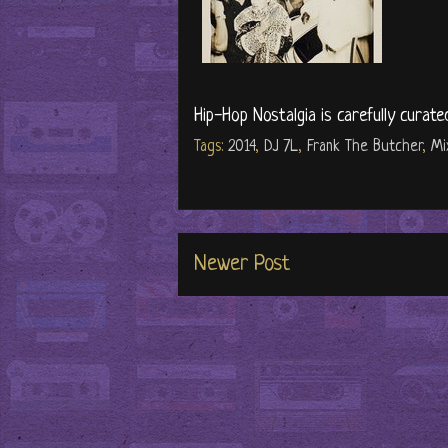
Hip-Hop Nostalgia is carefully curate
Tags:
2014
,
DJ 7L
,
Frank The Butcher
,
Mi
Newer Post