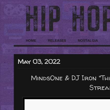
HOME
RELEASES
NOSTALGIA
May 03, 2022
MindsOne & DJ Iron "Thi
Strea