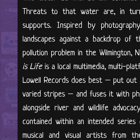
Threats to that water are, in turn
supports. Inspired by photograp
landscapes against a backdrop of t
pollution problem in the Wilmington,
is Life
is a local multimedia, multi-pla
Lowell Records does best – put out a
varied stripes – and fuses it with p
alongside river and wildlife advocac
contained within an intended series
musical and visual artists from 