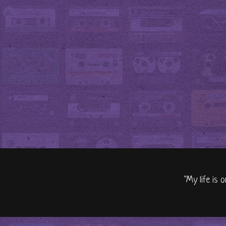
"My life is 