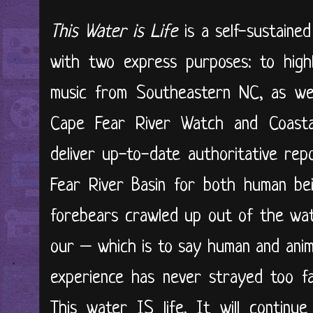
This Water is Life
is a self-sustained
with two express purposes: to high
music from Southeastern NC, as wel
Cape Fear River Watch and Coasta
deliver up-to-date authoritative re
Fear River Basin for both human bein
forebears crawled up out of the wat
our – which is to say human and anima
experience has never strayed too far
This water IS life. It will continu