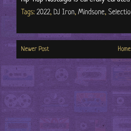
Tags:
2022
,
DJ Iron
,
Mindsone
,
Selecti
Newer Post
Home