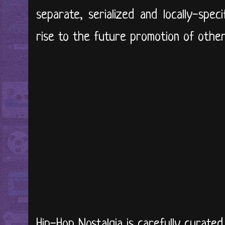
separate, serialized and locally-spec
rise to the future promotion of other l
Hip-Hop Nostalgia is carefully curate