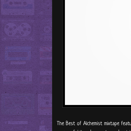
The Best of Alchemist mixtape featu