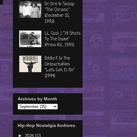
Dr. Dre & Snoop
"The Chronic"
(December 15,
1992)
LL Cool J "14 Shots
To The Dome"
(Press Kit, 1993)
Eddie F. & The
Untouchables
"Let's Get It On"
(1994)
Archives by Month
Hip-Hop Nostalgia Archives
►
2026
(12)