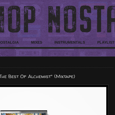
NOSTALGIA
MIXES
INSTRUMENTALS
PLAYLIST
The Best Of Alchemist" (Mixtape)