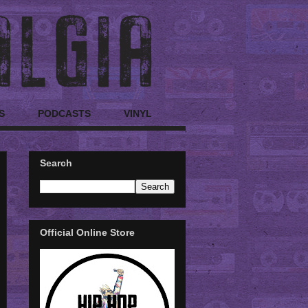
S
PODCASTS
VINYL
Search
Official Online Store