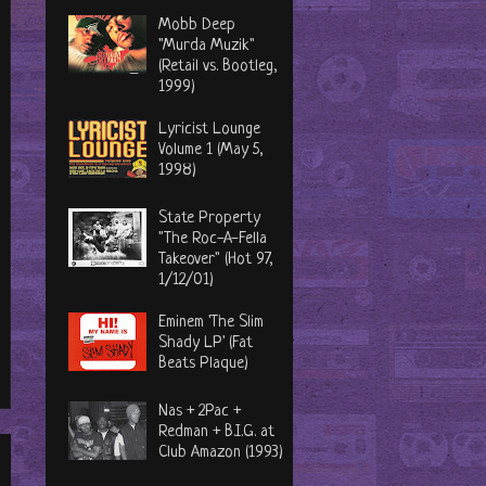
Mobb Deep
"Murda Muzik"
(Retail vs. Bootleg,
1999)
Lyricist Lounge
Volume 1 (May 5,
1998)
State Property
"The Roc-A-Fella
Takeover" (Hot 97,
1/12/01)
Eminem 'The Slim
Shady LP' (Fat
Beats Plaque)
Nas + 2Pac +
Redman + B.I.G. at
Club Amazon (1993)