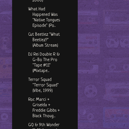
2000)
What Had
Happened Was
"Native Tongues
Episode" (Po...
Cut Beetlez "What
Beetlez?"
(Album Stream)
DJ Rei Double R &
G-Bo The Pro
"Tape #11"
(Mixtape...
Terror Squad
"Terror Squad"
(Vibe, 1999)
Roc Marci +
Griselda +
Freddie Gibbs +
Black Thoug...
GQ & 9th Wonder