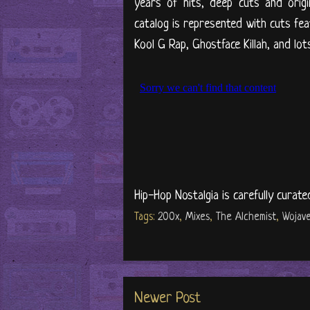
years of hits, deep cuts and orig
catalog is represented with cuts f
Kool G Rap, Ghostface Killah, and lot
Hip-Hop Nostalgia is carefully curate
Tags:
200x
,
Mixes
,
The Alchemist
,
Wojavel
Newer Post