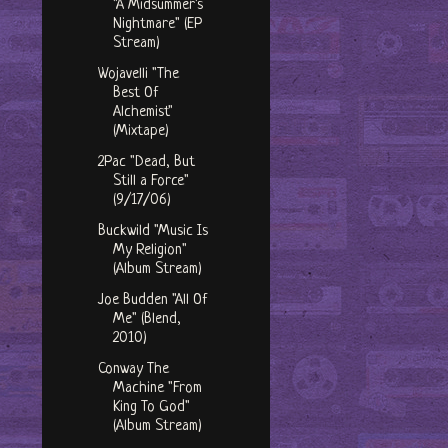
"A Midsummer's
Nightmare" (EP
Stream)
Wojavelli "The
Best Of
Alchemist"
(Mixtape)
2Pac "Dead, But
Still a Force"
(9/17/06)
Buckwild "Music Is
My Religion"
(Album Stream)
Joe Budden "All Of
Me" (Blend,
2010)
Conway The
Machine "From
King To God"
(Album Stream)