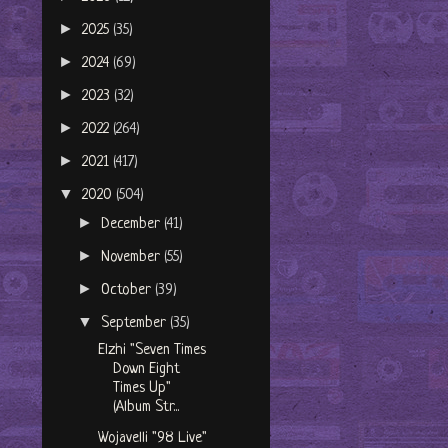
►
2025
(35)
►
2024
(69)
►
2023
(32)
►
2022
(264)
►
2021
(417)
▼
2020
(504)
►
December
(41)
►
November
(55)
►
October
(39)
▼
September
(35)
Elzhi "Seven Times
Down Eight
Times Up"
(Album Str...
Wojavelli "98 Live"