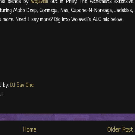
inal blends by
Wojavelli
out in Philly. The Alchemist's extensive
eaturing Mobb Deep, Cormega, Nas, Capone-N-Noreaga, Jadakiss,
s more. Need I say more? Dig into Wojavelli's ALC mix below...
d by:
DJ Sav One
li
Home
Older Post