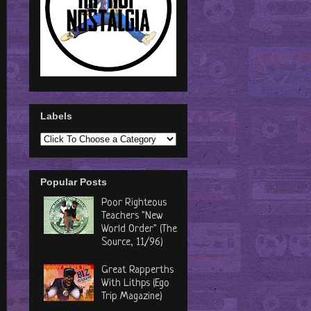
Labels
Popular Posts
Poor Righteous
Teachers "New
World Order" (The
Source, 11/96)
Great Rapperths
With Lithps (Ego
Trip Magazine)