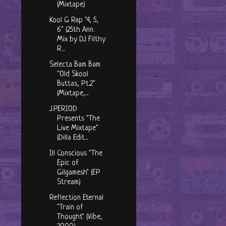
(Mixtape)
Kool G Rap "4, 5,
6" (25th Ann.
Mix by DJ Filthy
R...
Selecta Bam Bam
"Old Skool
Buttas, Pt.2"
(Mixtape,...
J​.​PERIOD
Presents "The
Live Mixtape"
(Dilla Edit...
Ill Conscious "The
Epic of
Gilgamesh" (EP
Stream)
Reflection Eternal
"Train of
Thought" (Vibe,