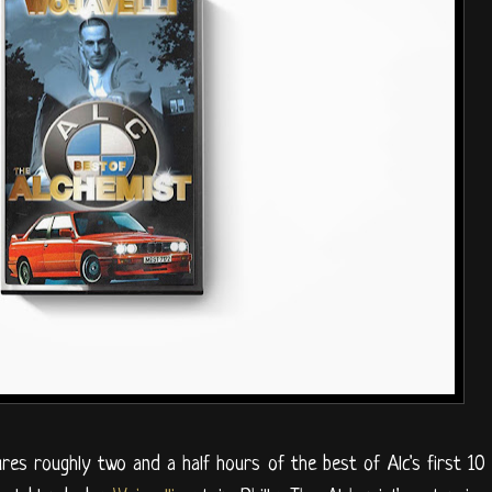
res roughly two and a half hours of the best of Alc's first 10