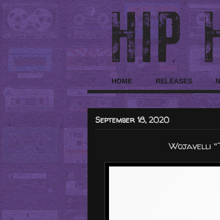
HOME
RELEASES
September 18, 2020
Wojavelli "